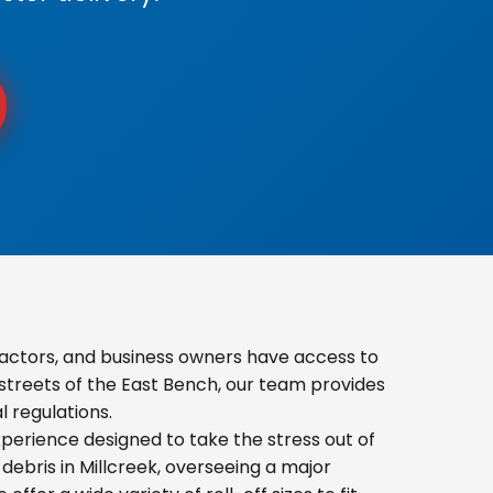
actors, and business owners have access to
 streets of the East Bench, our team provides
 regulations.
erience designed to take the stress out of
ebris in Millcreek, overseeing a major