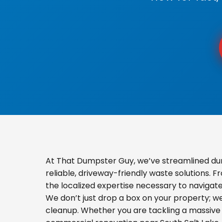
At That Dumpster Guy, we’ve streamlined dum
reliable, driveway-friendly waste solutions. 
the localized expertise necessary to navigat
We don’t just drop a box on your property; 
cleanup. Whether you are tackling a massive 