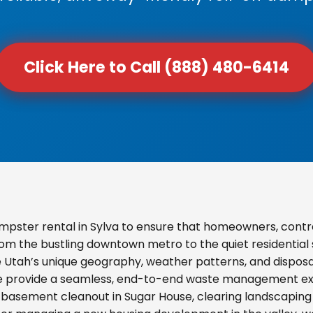
Click Here to Call (888) 480-6414
pster rental in Sylva to ensure that homeowners, contr
From the bustling downtown metro to the quiet residential
e Utah’s unique geography, weather patterns, and disposal
we provide a seamless, end-to-end waste management exp
basement cleanout in Sugar House, clearing landscaping d