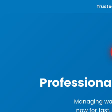
Truste
Professiona
Managing wast
now for fast,