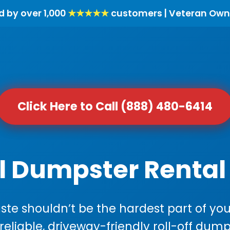
d by over 1,000
★★★★★
customers | Veteran Own
Click Here to Call (888) 480-6414
l Dumpster Rental 
e shouldn’t be the hardest part of your
 reliable, driveway-friendly roll-off dump