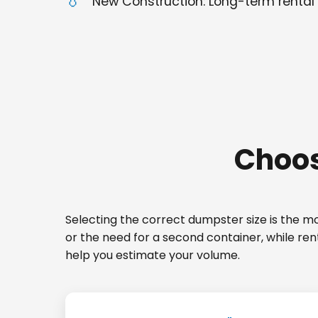
New Construction: Long-term rental 
Choos
Selecting the correct dumpster size is the mos
or the need for a second container, while ren
help you estimate your volume.