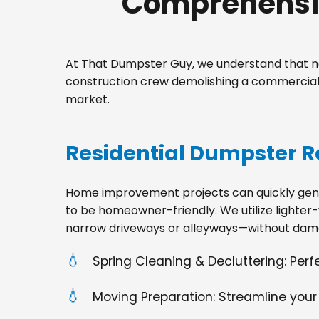
Comprehensiv
At That Dumpster Guy, we understand that no
construction crew demolishing a commercial s
market.
Residential Dumpster R
Home improvement projects can quickly gener
to be homeowner-friendly. We utilize lighter-
narrow driveways or alleyways—without dama
Spring Cleaning & Decluttering: Per
Moving Preparation: Streamline your