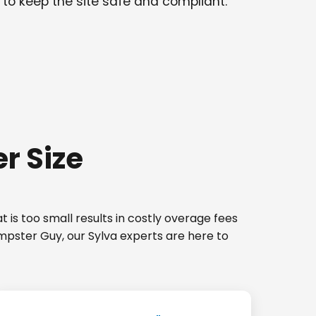
 to keep the site safe and compliant.
r Size
 is too small results in costly overage fees
umpster Guy, our Sylva experts are here to