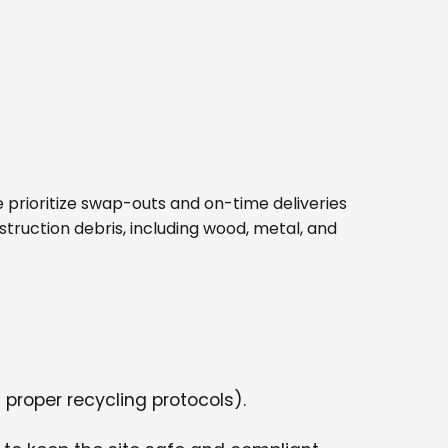
 We prioritize swap-outs and on-time deliveries
struction debris, including wood, metal, and
 proper recycling protocols).