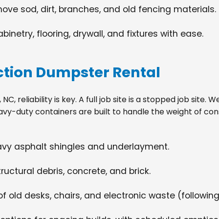
move sod, dirt, branches, and old fencing materials.
netry, flooring, drywall, and fixtures with ease.
tion Dumpster Rental
C, reliability is key. A full job site is a stopped job site.
avy-duty containers are built to handle the weight of con
eavy asphalt shingles and underlayment.
ructural debris, concrete, and brick.
f old desks, chairs, and electronic waste (following