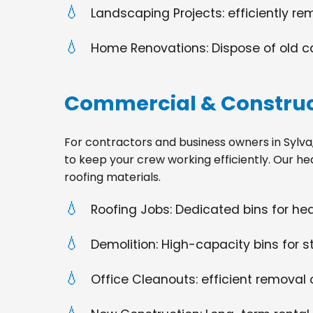
Landscaping Projects: efficiently re
Home Renovations: Dispose of old cabi
Commercial & Construc
For contractors and business owners in Sylva, N
to keep your crew working efficiently. Our he
roofing materials.
Roofing Jobs: Dedicated bins for h
Demolition: High-capacity bins for st
Office Cleanouts: efficient removal o