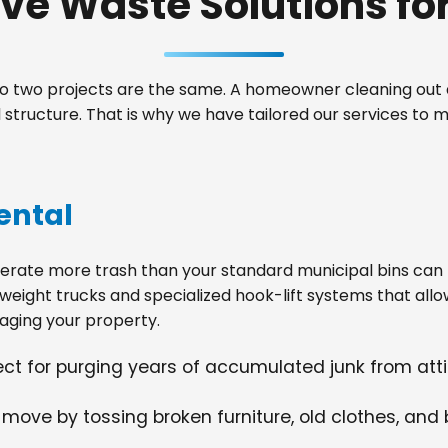
e Waste Solutions for 
 two projects are the same. A homeowner cleaning out a
tructure. That is why we have tailored our services to 
ental
ate more trash than your standard municipal bins can ha
weight trucks and specialized hook-lift systems that allo
ging your property.
fect for purging years of accumulated junk from at
 move by tossing broken furniture, old clothes, and