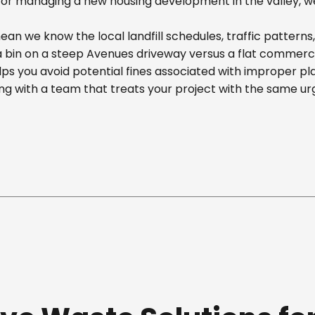
r managing a new housing development in the valley, we off
an we know the local landfill schedules, traffic patterns
in on a steep Avenues driveway versus a flat commercial 
ps you avoid potential fines associated with improper p
g with a team that treats your project with the same ur