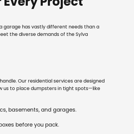
Every Project
 garage has vastly different needs than a
meet the diverse demands of the Sylva
ndle. Our residential services are designed
w us to place dumpsters in tight spots—like
tics, basements, and garages.
 boxes before you pack.