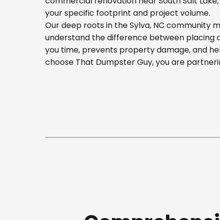
commercial renovation near South Salt Lake, o
your specific footprint and project volume.
Our deep roots in the Sylva, NC community me
understand the difference between placing a b
you time, prevents property damage, and hel
choose That Dumpster Guy, you are partnerin