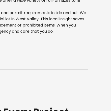
er a wide variety of roll-off sizes to fit
, and permit requirements inside and out. We
lot in West Valley. This local insight saves
lacement or prohibited items. When you
gency and care that you do.