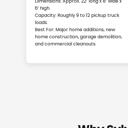
Dimensions: Approx. 22’ long x 8’ wide x
6’ high.
Capacity: Roughly 9 to 12 pickup truck
loads.
Best For: Major home additions, new
home construction, garage demolition,
and commercial cleanouts.