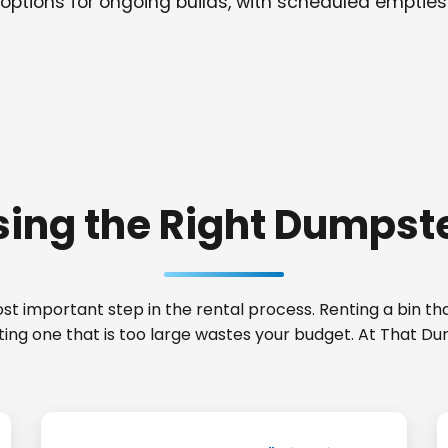
options for ongoing builds, with scheduled empties
ing the Right Dumpste
t important step in the rental process. Renting a bin that
ting one that is too large wastes your budget. At That D