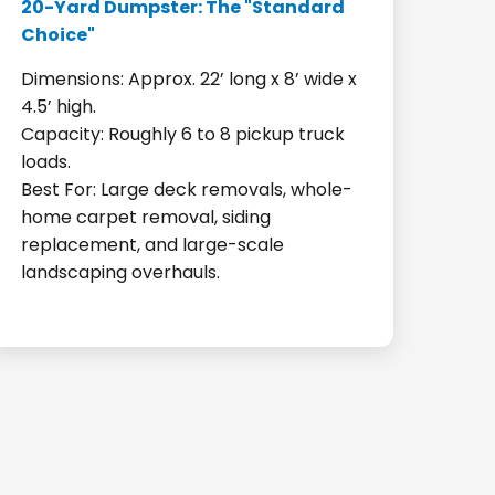
20-Yard Dumpster: The "Standard
Choice"
Dimensions: Approx. 22’ long x 8’ wide x
4.5’ high.
Capacity: Roughly 6 to 8 pickup truck
loads.
Best For: Large deck removals, whole-
home carpet removal, siding
replacement, and large-scale
landscaping overhauls.