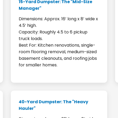
15-Yard Dumpster: The "Mid-Size
Manager"
Dimensions: Approx. 16’ long x 8’ wide x
4.5’ high.
Capacity: Roughly 4.5 to 6 pickup
truck loads.
Best For: Kitchen renovations, single-
room flooring removal, medium-sized
basement cleanouts, and roofing jobs
for smaller homes.
40-Yard Dumpster: The "Heavy
Hauler"