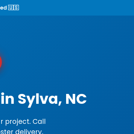
ed 🇺🇸
in Sylva, NC
 project. Call
ster delivery.