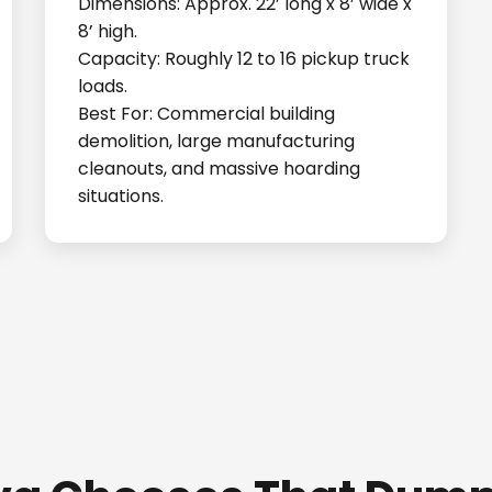
Dimensions: Approx. 22’ long x 8’ wide x
8’ high.
Capacity: Roughly 12 to 16 pickup truck
loads.
Best For: Commercial building
demolition, large manufacturing
cleanouts, and massive hoarding
situations.