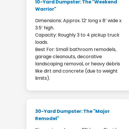
10-Yard Dumpster: The "Weekend
Warrior"
Dimensions: Approx. 12’ long x 8’ wide x
3.5’ high.
Capacity: Roughly 3 to 4 pickup truck
loads.
Best For: Small bathroom remodels,
garage cleanouts, decorative
landscaping removal, or heavy debris
like dirt and concrete (due to weight
limits).
30-Yard Dumpster: The "Major
Remodel"