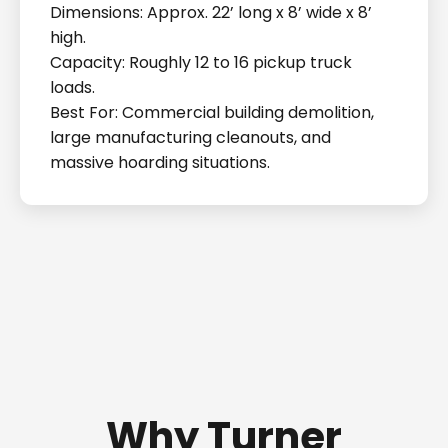
Dimensions: Approx. 22’ long x 8’ wide x 8’
high.
Capacity: Roughly 12 to 16 pickup truck
loads.
Best For: Commercial building demolition,
large manufacturing cleanouts, and
massive hoarding situations.
Why Turner