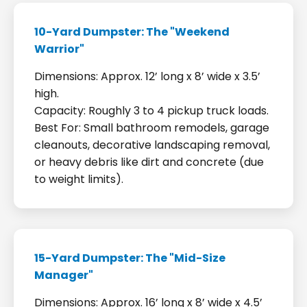
10-Yard Dumpster: The "Weekend
Warrior"
Dimensions: Approx. 12’ long x 8’ wide x 3.5’
high.
Capacity: Roughly 3 to 4 pickup truck loads.
Best For: Small bathroom remodels, garage
cleanouts, decorative landscaping removal,
or heavy debris like dirt and concrete (due
to weight limits).
15-Yard Dumpster: The "Mid-Size
Manager"
Dimensions: Approx. 16’ long x 8’ wide x 4.5’