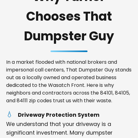
Chooses That
Dumpster Guy
In a market flooded with national brokers and
impersonal call centers, That Dumpster Guy stands
out as a locally owned and operated business
dedicated to the Wasatch Front. Here is why
neighbors and contractors across the 84101, 84105,
and 84111 zip codes trust us with their waste.
Driveway Protection System
We understand that your driveway is a
significant investment. Many dumpster