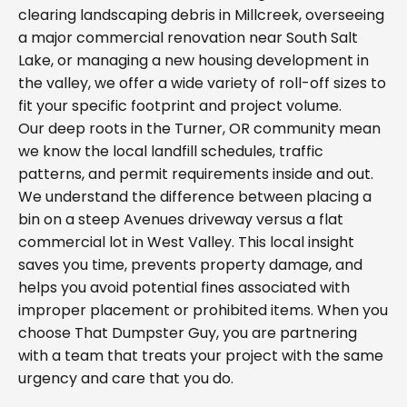
clearing landscaping debris in Millcreek, overseeing
a major commercial renovation near South Salt
Lake, or managing a new housing development in
the valley, we offer a wide variety of roll-off sizes to
fit your specific footprint and project volume.
Our deep roots in the Turner, OR community mean
we know the local landfill schedules, traffic
patterns, and permit requirements inside and out.
We understand the difference between placing a
bin on a steep Avenues driveway versus a flat
commercial lot in West Valley. This local insight
saves you time, prevents property damage, and
helps you avoid potential fines associated with
improper placement or prohibited items. When you
choose That Dumpster Guy, you are partnering
with a team that treats your project with the same
urgency and care that you do.