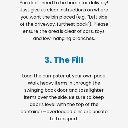
You don't need to be home for delivery!
Just give us clear instructions on where
you want the bin placed (e.g., "Left side
of the driveway, furthest back"). Please
ensure the area is clear of cars, toys,
and low-hanging branches.
3. The Fill
Load the dumpster at your own pace.
Walk heavy items in through the
swinging back door and toss lighter
items over the side. Be sure to keep
debris level with the top of the
container—overloaded bins are unsafe
to transport.