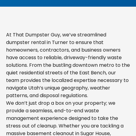
At That Dumpster Guy, we’ve streamlined
dumpster rental in Turner to ensure that
homeowners, contractors, and business owners
have access to reliable, driveway-friendly waste
solutions. From the bustling downtown metro to the
quiet residential streets of the East Bench, our
team provides the localized expertise necessary to
navigate Utah’s unique geography, weather
patterns, and disposal regulations.
We don’t just drop a box on your property; we
provide a seamless, end-to-end waste
management experience designed to take the
stress out of cleanup. Whether you are tackling a
massive basement cleanout in Sugar House,