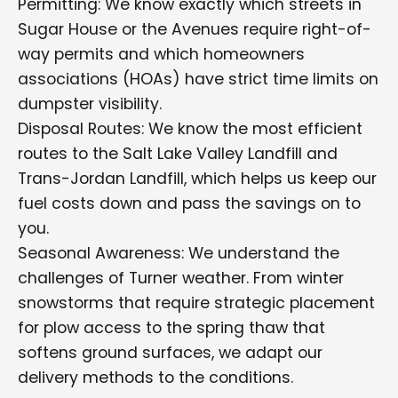
Permitting: We know exactly which streets in
Sugar House or the Avenues require right-of-
way permits and which homeowners
associations (HOAs) have strict time limits on
dumpster visibility.
Disposal Routes: We know the most efficient
routes to the Salt Lake Valley Landfill and
Trans-Jordan Landfill, which helps us keep our
fuel costs down and pass the savings on to
you.
Seasonal Awareness: We understand the
challenges of Turner weather. From winter
snowstorms that require strategic placement
for plow access to the spring thaw that
softens ground surfaces, we adapt our
delivery methods to the conditions.