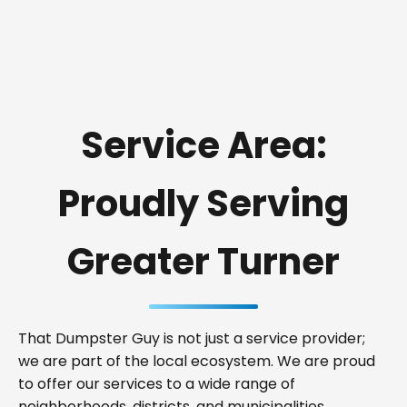
Service Area:
Proudly Serving
Greater Turner
That Dumpster Guy is not just a service provider;
we are part of the local ecosystem. We are proud
to offer our services to a wide range of
neighborhoods, districts, and municipalities