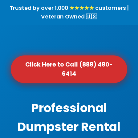
Trusted by over 1,000
★★★★★
customers |
Veteran Owned 🇺🇸
Click Here to Call (888) 480-
6414
Professional
Dumpster Rental