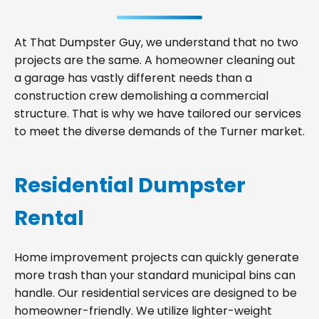
At That Dumpster Guy, we understand that no two
projects are the same. A homeowner cleaning out
a garage has vastly different needs than a
construction crew demolishing a commercial
structure. That is why we have tailored our services
to meet the diverse demands of the Turner market.
Residential Dumpster
Rental
Home improvement projects can quickly generate
more trash than your standard municipal bins can
handle. Our residential services are designed to be
homeowner-friendly. We utilize lighter-weight