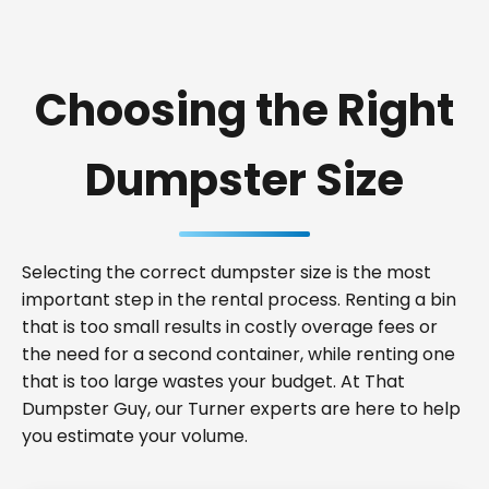
Choosing the Right
Dumpster Size
Selecting the correct dumpster size is the most
important step in the rental process. Renting a bin
that is too small results in costly overage fees or
the need for a second container, while renting one
that is too large wastes your budget. At That
Dumpster Guy, our Turner experts are here to help
you estimate your volume.