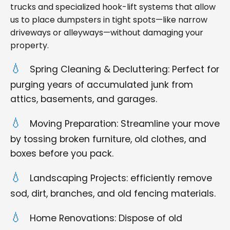
trucks and specialized hook-lift systems that allow
us to place dumpsters in tight spots—like narrow
driveways or alleyways—without damaging your
property.
Spring Cleaning & Decluttering: Perfect for
purging years of accumulated junk from
attics, basements, and garages.
Moving Preparation: Streamline your move
by tossing broken furniture, old clothes, and
boxes before you pack.
Landscaping Projects: efficiently remove
sod, dirt, branches, and old fencing materials.
Home Renovations: Dispose of old