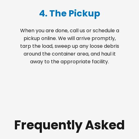
4. The Pickup
When you are done, call us or schedule a
pickup online. We will arrive promptly,
tarp the load, sweep up any loose debris
around the container area, and haul it
away to the appropriate facility.
Frequently Asked