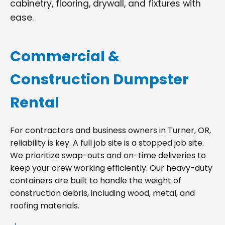
cabinetry, flooring, drywall, and fixtures with
ease.
Commercial &
Construction Dumpster
Rental
For contractors and business owners in Turner, OR,
reliability is key. A full job site is a stopped job site.
We prioritize swap-outs and on-time deliveries to
keep your crew working efficiently. Our heavy-duty
containers are built to handle the weight of
construction debris, including wood, metal, and
roofing materials.