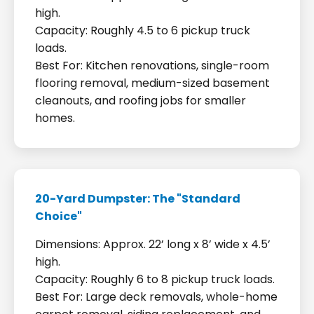
high.
Capacity: Roughly 4.5 to 6 pickup truck
loads.
Best For: Kitchen renovations, single-room
flooring removal, medium-sized basement
cleanouts, and roofing jobs for smaller
homes.
20-Yard Dumpster: The "Standard
Choice"
Dimensions: Approx. 22’ long x 8’ wide x 4.5’
high.
Capacity: Roughly 6 to 8 pickup truck loads.
Best For: Large deck removals, whole-home