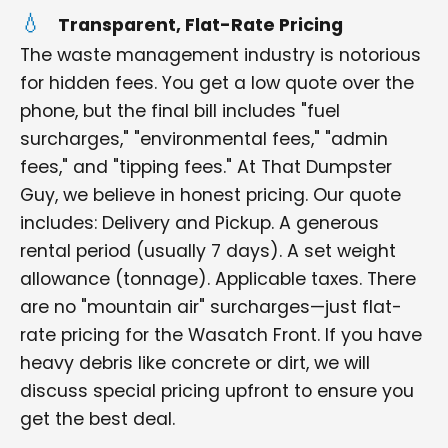
Transparent, Flat-Rate Pricing
The waste management industry is notorious
for hidden fees. You get a low quote over the
phone, but the final bill includes "fuel
surcharges," "environmental fees," "admin
fees," and "tipping fees." At That Dumpster
Guy, we believe in honest pricing. Our quote
includes: Delivery and Pickup. A generous
rental period (usually 7 days). A set weight
allowance (tonnage). Applicable taxes. There
are no "mountain air" surcharges—just flat-
rate pricing for the Wasatch Front. If you have
heavy debris like concrete or dirt, we will
discuss special pricing upfront to ensure you
get the best deal.