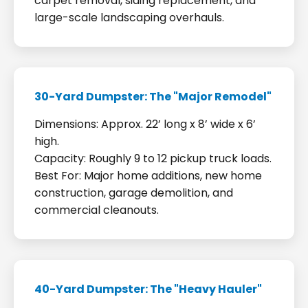
carpet removal, siding replacement, and
large-scale landscaping overhauls.
30-Yard Dumpster: The "Major Remodel"
Dimensions: Approx. 22’ long x 8’ wide x 6’
high.
Capacity: Roughly 9 to 12 pickup truck loads.
Best For: Major home additions, new home
construction, garage demolition, and
commercial cleanouts.
40-Yard Dumpster: The "Heavy Hauler"