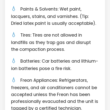
Paints & Solvents: Wet paint,
lacquers, stains, and varnishes. (Tip:
Dried latex paint is usually acceptable).
Tires: Tires are not allowed in
landfills as they trap gas and disrupt
the compaction process.
Batteries: Car batteries and lithium-
ion batteries pose a fire risk.
Freon Appliances: Refrigerators,
freezers, and air conditioners cannot be
accepted unless the Freon has been
professionally evacuated and the unit is
tagged by a certified technician.