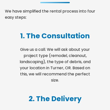
We have simplified the rental process into four
easy steps:
1. The Consultation
Give us a call. We will ask about your
project type (remodel, cleanout,
landscaping), the type of debris, and
your location in Turner, OR. Based on
this, we will recommend the perfect
size.
2. The Delivery