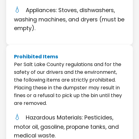
Appliances: Stoves, dishwashers,
washing machines, and dryers (must be
empty).
Prohibited Items
Per Salt Lake County regulations and for the
safety of our drivers and the environment,
the following items are strictly prohibited.
Placing these in the dumpster may result in
fines or a refusal to pick up the bin until they
are removed.
Hazardous Materials: Pesticides,
motor oil, gasoline, propane tanks, and
medical waste.