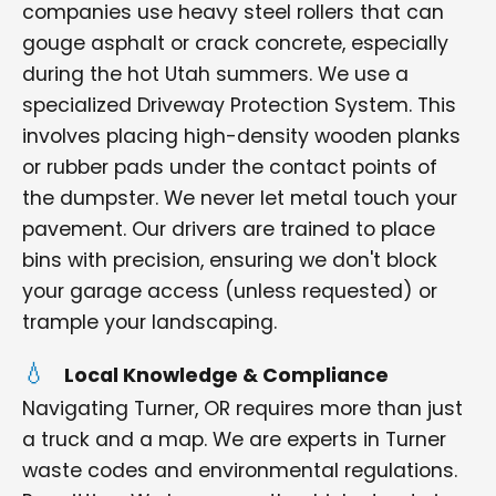
companies use heavy steel rollers that can
gouge asphalt or crack concrete, especially
during the hot Utah summers. We use a
specialized Driveway Protection System. This
involves placing high-density wooden planks
or rubber pads under the contact points of
the dumpster. We never let metal touch your
pavement. Our drivers are trained to place
bins with precision, ensuring we don't block
your garage access (unless requested) or
trample your landscaping.
Local Knowledge & Compliance
Navigating Turner, OR requires more than just
a truck and a map. We are experts in Turner
waste codes and environmental regulations.