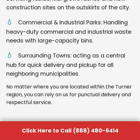
construction sites on the outskirts of the city.
Commercial & Industrial Parks: Handling
heavy-duty commercial and industrial waste
needs with large-capacity bins.
Surrounding Towns: acting as a central
hub for quick delivery and pickup for all
neighboring municipalities.
No matter where you are located within the Turner
region, you can rely on us for punctual delivery and
respectful service.
Click Here to Call (888) 480-6414