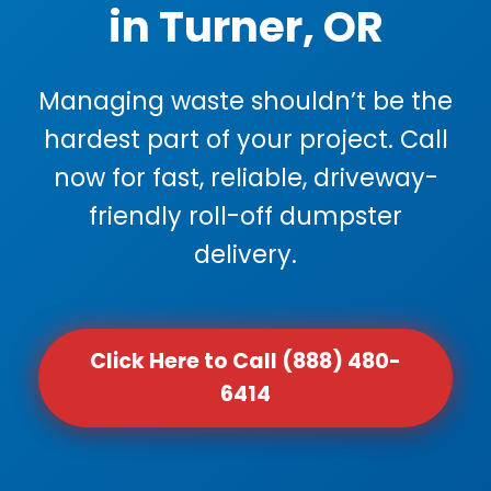
in Turner, OR
Managing waste shouldn’t be the
hardest part of your project. Call
now for fast, reliable, driveway-
friendly roll-off dumpster
delivery.
Click Here to Call (888) 480-
6414