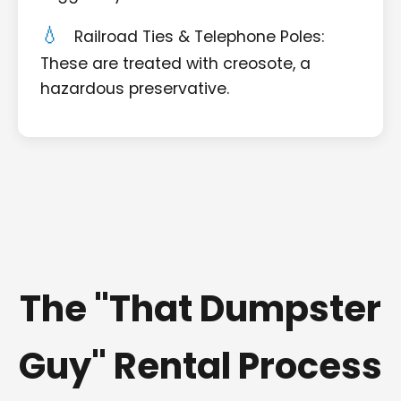
Railroad Ties & Telephone Poles:
These are treated with creosote, a
hazardous preservative.
The "That Dumpster
Guy" Rental Process