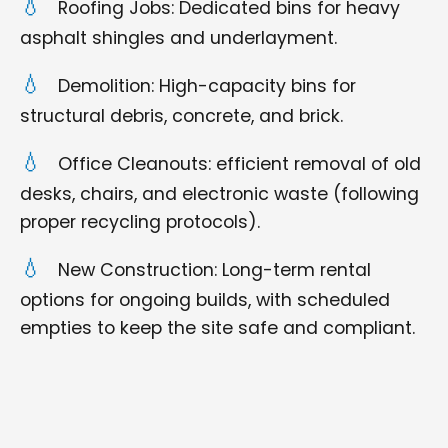
Roofing Jobs: Dedicated bins for heavy
asphalt shingles and underlayment.
Demolition: High-capacity bins for
structural debris, concrete, and brick.
Office Cleanouts: efficient removal of old
desks, chairs, and electronic waste (following
proper recycling protocols).
New Construction: Long-term rental
options for ongoing builds, with scheduled
empties to keep the site safe and compliant.