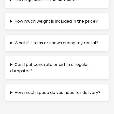
How much weight is included in the price?
What if it rains or snows during my rental?
Can I put concrete or dirt in a regular
dumpster?
How much space do you need for delivery?