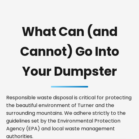
What Can (and
Cannot) Go Into
Your Dumpster
Responsible waste disposal is critical for protecting
the beautiful environment of Turner and the
surrounding mountains. We adhere strictly to the
guidelines set by the Environmental Protection
Agency (EPA) and local waste management
authorities.