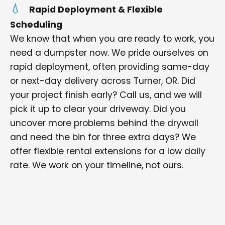
Rapid Deployment & Flexible
Scheduling
We know that when you are ready to work, you
need a dumpster now. We pride ourselves on
rapid deployment, often providing same-day
or next-day delivery across Turner, OR. Did
your project finish early? Call us, and we will
pick it up to clear your driveway. Did you
uncover more problems behind the drywall
and need the bin for three extra days? We
offer flexible rental extensions for a low daily
rate. We work on your timeline, not ours.