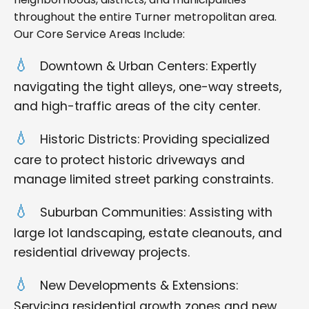
throughout the entire Turner metropolitan area.
Our Core Service Areas Include:
Downtown & Urban Centers: Expertly
navigating the tight alleys, one-way streets,
and high-traffic areas of the city center.
Historic Districts: Providing specialized
care to protect historic driveways and
manage limited street parking constraints.
Suburban Communities: Assisting with
large lot landscaping, estate cleanouts, and
residential driveway projects.
New Developments & Extensions:
Servicing residential growth zones and new