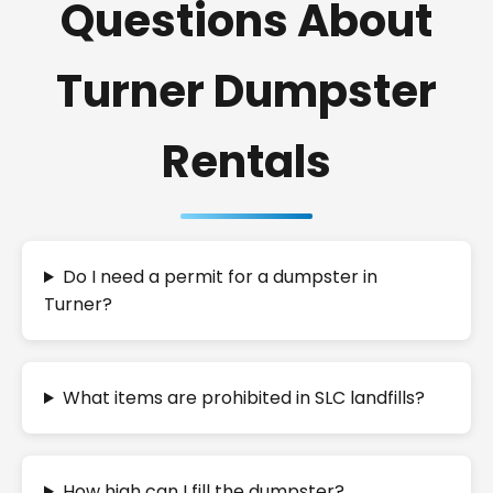
Questions About
Turner Dumpster
Rentals
Do I need a permit for a dumpster in
Turner?
What items are prohibited in SLC landfills?
How high can I fill the dumpster?