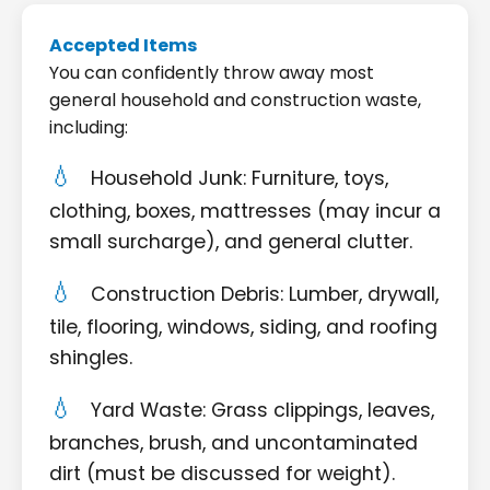
Accepted Items
You can confidently throw away most
general household and construction waste,
including:
Household Junk: Furniture, toys,
clothing, boxes, mattresses (may incur a
small surcharge), and general clutter.
Construction Debris: Lumber, drywall,
tile, flooring, windows, siding, and roofing
shingles.
Yard Waste: Grass clippings, leaves,
branches, brush, and uncontaminated
dirt (must be discussed for weight).