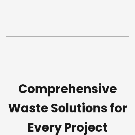
Comprehensive
Waste Solutions for
Every Project