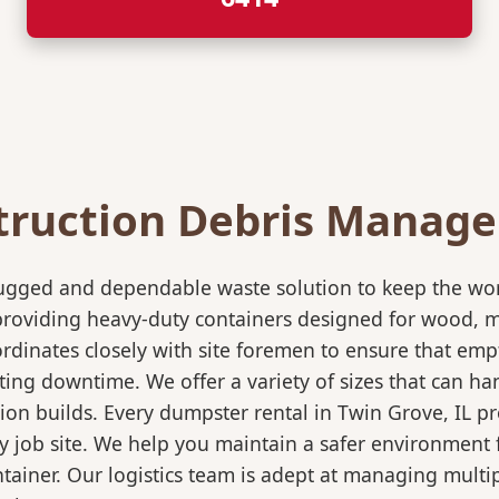
truction Debris Manag
rugged and dependable waste solution to keep the wo
in providing heavy-duty containers designed for wood,
rdinates closely with site foremen to ensure that empt
ting downtime. We offer a variety of sizes that can h
ion builds. Every dumpster rental in Twin Grove, IL pr
sy job site. We help you maintain a safer environment 
ntainer. Our logistics team is adept at managing multi