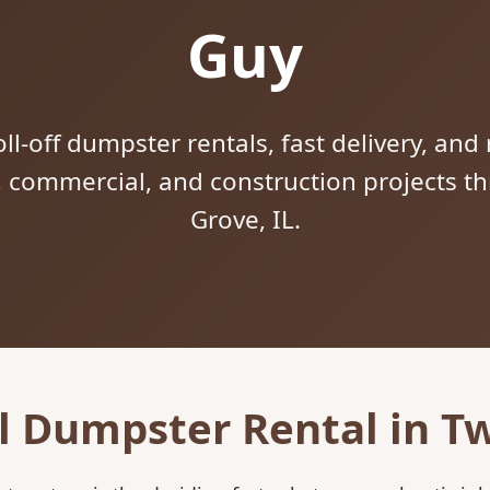
Guy
ll-off dumpster rentals, fast delivery, and 
l, commercial, and construction projects 
Grove, IL.
l Dumpster Rental in Tw