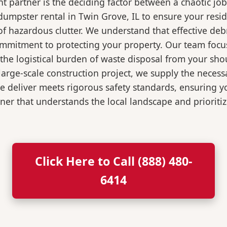
 partner is the deciding factor between a chaotic job
dumpster rental in Twin Grove, IL to ensure your resi
of hazardous clutter. We understand that effective de
ommitment to protecting your property. Our team focu
the logistical burden of waste disposal from your sh
rge-scale construction project, we supply the necessa
we deliver meets rigorous safety standards, ensuring 
ner that understands the local landscape and prioritiz
Click Here to Call (888) 480-
6414