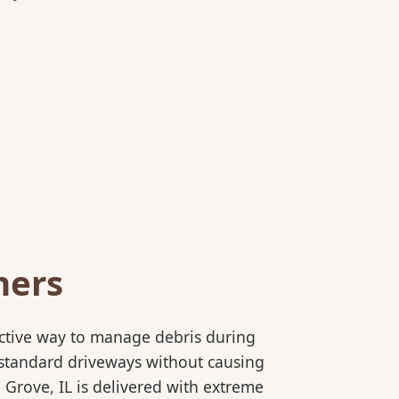
ners
ective way to manage debris during
to standard driveways without causing
Grove, IL is delivered with extreme