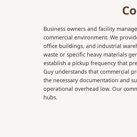
Co
Business owners and facility manage
commercial environment. We provide 
office buildings, and industrial wa
waste or specific heavy materials ge
establish a pickup frequency that pr
Guy understands that commercial pro
the necessary documentation and sup
operational overhead low. Our comme
hubs.