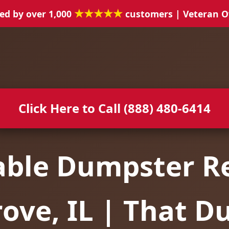
★★★★★
ed by over 1,000
customers | Veteran 
Click Here to Call (888) 480-6414
able Dumpster Re
ove, IL | That 