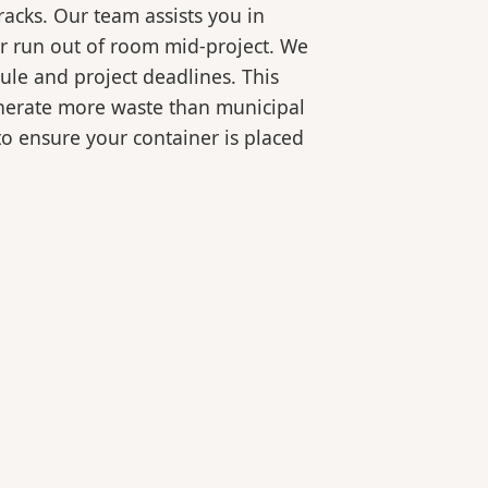
racks. Our team assists you in
or run out of room mid-project. We
ule and project deadlines. This
generate more waste than municipal
 to ensure your container is placed