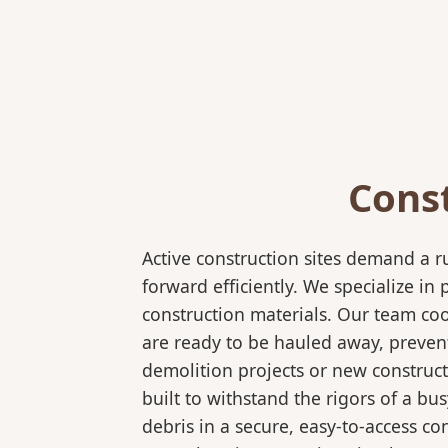
Cons
Active construction sites demand a 
forward efficiently. We specialize 
construction materials. Our team coo
are ready to be hauled away, preven
demolition projects or new construct
built to withstand the rigors of a bu
debris in a secure, easy-to-access co