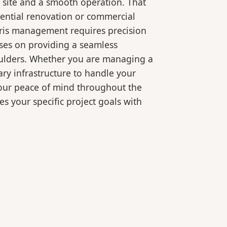
 site and a smooth operation. That
dential renovation or commercial
bris management requires precision
ses on providing a seamless
oulders. Whether you are managing a
ry infrastructure to handle your
your peace of mind throughout the
es your specific project goals with