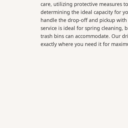
care, utilizing protective measures t
determining the ideal capacity for y
handle the drop-off and pickup with 
service is ideal for spring cleaning
trash bins can accommodate. Our drive
exactly where you need it for maxi