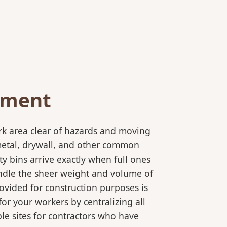
ement
rk area clear of hazards and moving
 metal, drywall, and other common
y bins arrive exactly when full ones
andle the sheer weight and volume of
ovided for construction purposes is
for your workers by centralizing all
ple sites for contractors who have