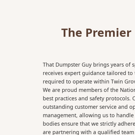
The Premier 
That Dumpster Guy brings years of s
receives expert guidance tailored to
required to operate within Twin Grov
We are proud members of the National
best practices and safety protocols.
outstanding customer service and ope
management, allowing us to handle co
bodies ensure that we strictly adhe
are partnering with a qualified team