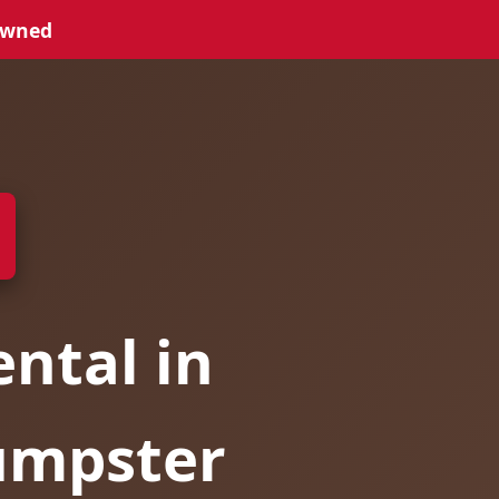
Owned
ntal in
Dumpster