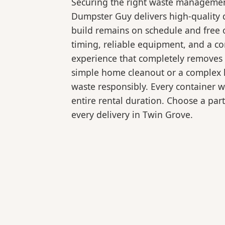
Securing the right waste management
Dumpster Guy delivers high-quality 
build remains on schedule and free 
timing, reliable equipment, and a c
experience that completely removes 
simple home cleanout or a complex la
waste responsibly. Every container 
entire rental duration. Choose a part
every delivery in Twin Grove.