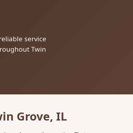
reliable service
throughout Twin
in Grove, IL