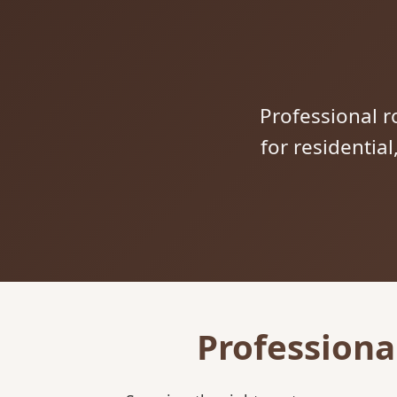
Professional ro
for residentia
Professiona