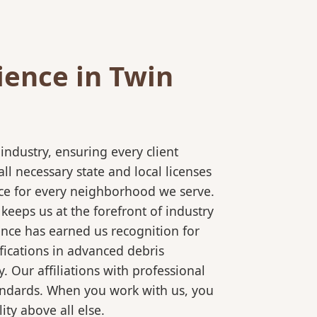
ience in Twin
ndustry, ensuring every client
l necessary state and local licenses
vice for every neighborhood we serve.
keeps us at the forefront of industry
ence has earned us recognition for
fications in advanced debris
 Our affiliations with professional
tandards. When you work with us, you
ty above all else.