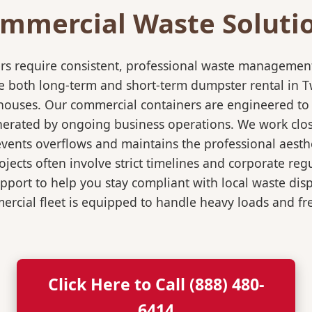
mmercial Waste Soluti
rs require consistent, professional waste management
both long-term and short-term dumpster rental in Twin
rehouses. Our commercial containers are engineered t
nerated by ongoing business operations. We work close
events overflows and maintains the professional aesth
jects often involve strict timelines and corporate re
port to help you stay compliant with local waste dis
rcial fleet is equipped to handle heavy loads and fr
Click Here to Call (888) 480-
6414