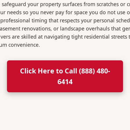
o safeguard your property surfaces from scratches or c
our needs so you never pay for space you do not use 
professional timing that respects your personal sched
, basement renovations, or landscape overhauls that 
rs are skilled at navigating tight residential streets
mum convenience.
Click Here to Call (888) 480-
6414