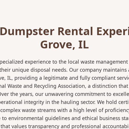
Dumpster Rental Exper
Grove, IL
pecialized experience to the local waste management i
 their unique disposal needs. Our company maintains al
e, IL, providing a legitimate and fully compliant ser
 Waste and Recycling Association, a distinction that 
 Over the years, our unwavering commitment to excell
rational integrity in the hauling sector. We hold certi
mplex waste streams with a high level of proficiency.
re to environmental guidelines and ethical business s
 that values transparency and professional accountabili