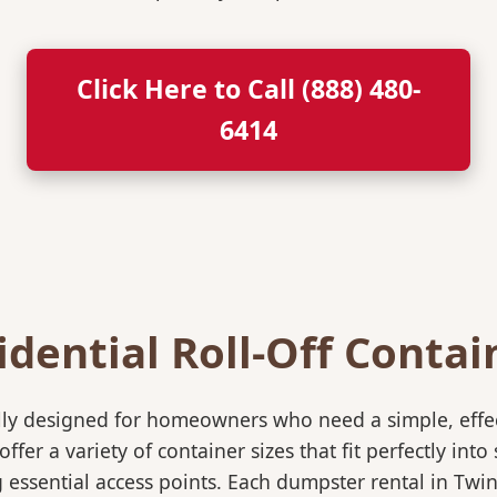
Click Here to Call (888) 480-
6414
idential Roll-Off Contai
ically designed for homeowners who need a simple, eff
ffer a variety of container sizes that fit perfectly in
ssential access points. Each dumpster rental in Twin 