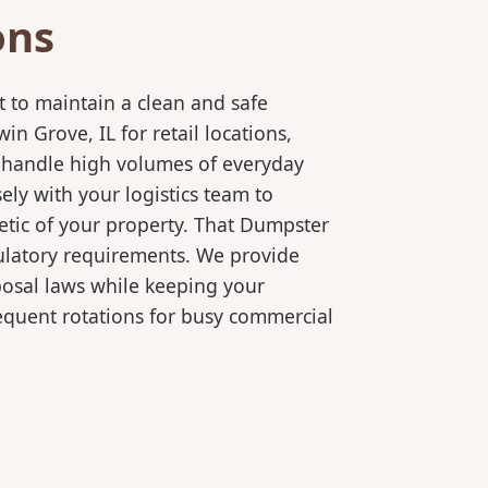
ons
 to maintain a clean and safe
 Grove, IL for retail locations,
o handle high volumes of everyday
ly with your logistics team to
etic of your property. That Dumpster
gulatory requirements. We provide
posal laws while keeping your
equent rotations for busy commercial