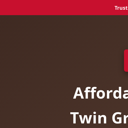
Trust
Afford
Twin Gr