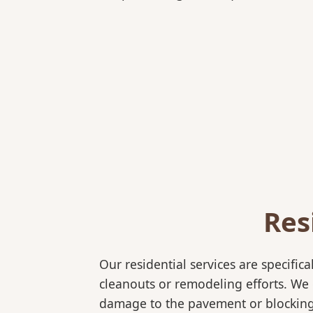
Res
Our residential services are specif
cleanouts or remodeling efforts. We o
damage to the pavement or blocking e