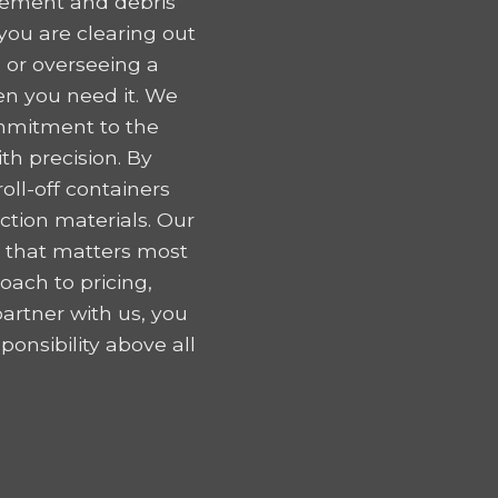
gement and debris
ou are clearing out
 or overseeing a
en you need it. We
ommitment to the
h precision. By
oll-off containers
tion materials. Our
k that matters most
oach to pricing,
artner with us, you
onsibility above all