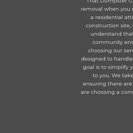
That Dumpster Gu
removal when you r
a residential a
construction site
understand that
community ensu
choosing our serv
designed to handle
goal is to simplif
to you. We take
ensuring there are
are choosing a comp