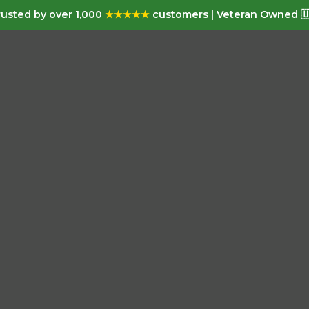
usted by over 1,000
★★★★★
customers | Veteran Owned 🇺