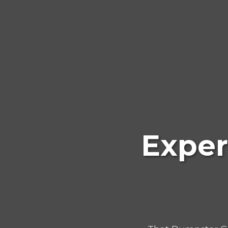
Exper