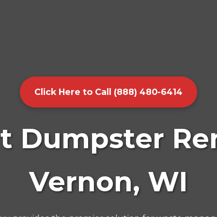
Click Here to Call (888) 480-6414
t Dumpster Ren
Vernon, WI