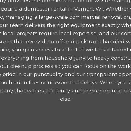
y provides the premier solution for waste mana
equire a dumpster rental in Vernon, WI. Whether y
ttic, managing a large-scale commercial renovation,
, our team delivers the right equipment exactly wh
 local projects require local expertise, and our c
res that every drop-off and pick-up is handled wit
ice, you gain access to a fleet of well-maintained r
 everything from household junk to heavy construc
y your cleanup process so you can focus on the wor
 pride in our punctuality and our transparent appr
 no hidden fees or unexpected delays. When you p
any that values efficiency and environmental resp
else.