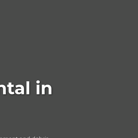
tal in