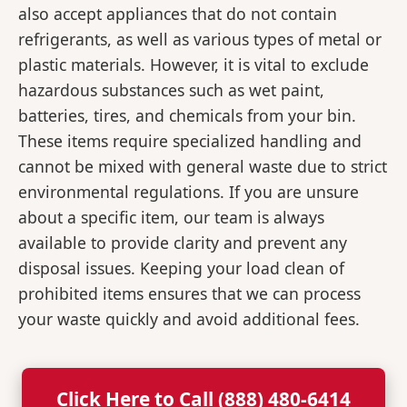
also accept appliances that do not contain
refrigerants, as well as various types of metal or
plastic materials. However, it is vital to exclude
hazardous substances such as wet paint,
batteries, tires, and chemicals from your bin.
These items require specialized handling and
cannot be mixed with general waste due to strict
environmental regulations. If you are unsure
about a specific item, our team is always
available to provide clarity and prevent any
disposal issues. Keeping your load clean of
prohibited items ensures that we can process
your waste quickly and avoid additional fees.
Click Here to Call (888) 480-6414