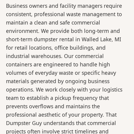
Business owners and facility managers require
consistent, professional waste management to
maintain a clean and safe commercial
environment. We provide both long-term and
short-term dumpster rental in Walled Lake, MI
for retail locations, office buildings, and
industrial warehouses. Our commercial
containers are engineered to handle high
volumes of everyday waste or specific heavy
materials generated by ongoing business
operations. We work closely with your logistics
team to establish a pickup frequency that
prevents overflows and maintains the
professional aesthetic of your property. That
Dumpster Guy understands that commercial
projects often involve strict timelines and