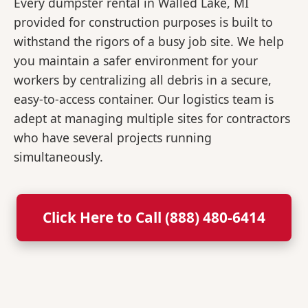
Every dumpster rental in Walled Lake, MI
provided for construction purposes is built to
withstand the rigors of a busy job site. We help
you maintain a safer environment for your
workers by centralizing all debris in a secure,
easy-to-access container. Our logistics team is
adept at managing multiple sites for contractors
who have several projects running
simultaneously.
Click Here to Call (888) 480-6414