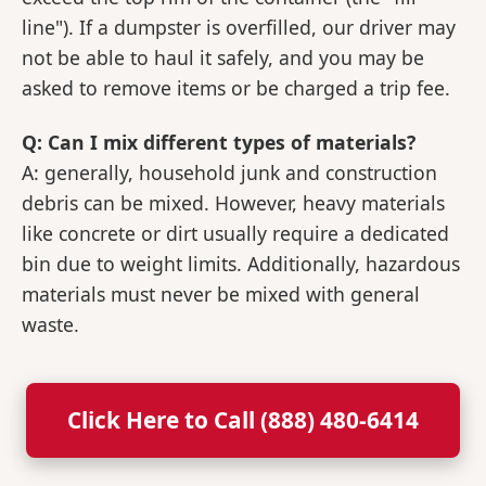
line"). If a dumpster is overfilled, our driver may
not be able to haul it safely, and you may be
asked to remove items or be charged a trip fee.
Q: Can I mix different types of materials?
A: generally, household junk and construction
debris can be mixed. However, heavy materials
like concrete or dirt usually require a dedicated
bin due to weight limits. Additionally, hazardous
materials must never be mixed with general
waste.
Click Here to Call (888) 480-6414