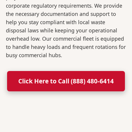
corporate regulatory requirements. We provide
the necessary documentation and support to
help you stay compliant with local waste
disposal laws while keeping your operational
overhead low. Our commercial fleet is equipped
to handle heavy loads and frequent rotations for
busy commercial hubs.
Click Here to Call (888) 480-6414