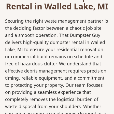
Rental in Walled Lake, MI
Securing the right waste management partner is
the deciding factor between a chaotic job site
and a smooth operation. That Dumpster Guy
delivers high-quality dumpster rental in Walled
Lake, MI to ensure your residential renovation
or commercial build remains on schedule and
free of hazardous clutter. We understand that
effective debris management requires precision
timing, reliable equipment, and a commitment
to protecting your property. Our team focuses
on providing a seamless experience that
completely removes the logistical burden of
waste disposal from your shoulders. Whether
you are managing a simple home cleanout or a