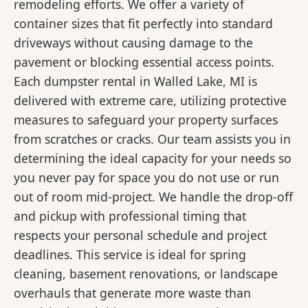
remodeling efforts. We offer a variety of
container sizes that fit perfectly into standard
driveways without causing damage to the
pavement or blocking essential access points.
Each dumpster rental in Walled Lake, MI is
delivered with extreme care, utilizing protective
measures to safeguard your property surfaces
from scratches or cracks. Our team assists you in
determining the ideal capacity for your needs so
you never pay for space you do not use or run
out of room mid-project. We handle the drop-off
and pickup with professional timing that
respects your personal schedule and project
deadlines. This service is ideal for spring
cleaning, basement renovations, or landscape
overhauls that generate more waste than