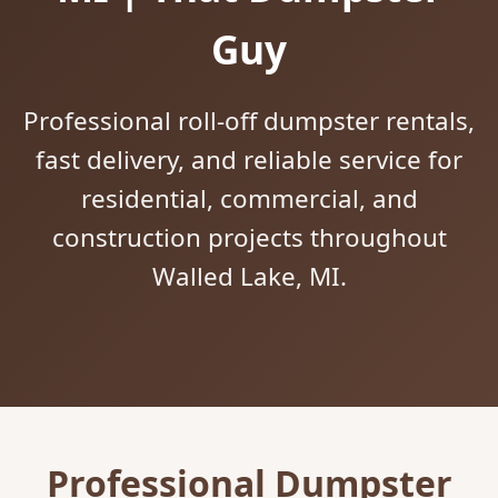
Guy
Professional roll-off dumpster rentals,
fast delivery, and reliable service for
residential, commercial, and
construction projects throughout
Walled Lake, MI.
Professional Dumpster