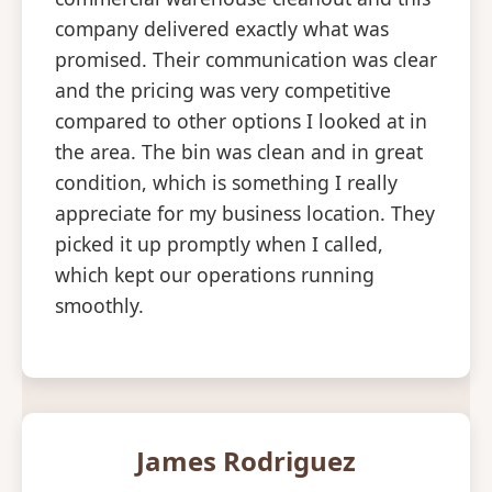
company delivered exactly what was
promised. Their communication was clear
and the pricing was very competitive
compared to other options I looked at in
the area. The bin was clean and in great
condition, which is something I really
appreciate for my business location. They
picked it up promptly when I called,
which kept our operations running
smoothly.
James Rodriguez