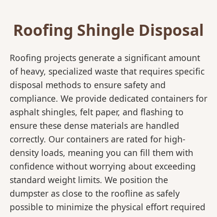
Roofing Shingle Disposal
Roofing projects generate a significant amount
of heavy, specialized waste that requires specific
disposal methods to ensure safety and
compliance. We provide dedicated containers for
asphalt shingles, felt paper, and flashing to
ensure these dense materials are handled
correctly. Our containers are rated for high-
density loads, meaning you can fill them with
confidence without worrying about exceeding
standard weight limits. We position the
dumpster as close to the roofline as safely
possible to minimize the physical effort required