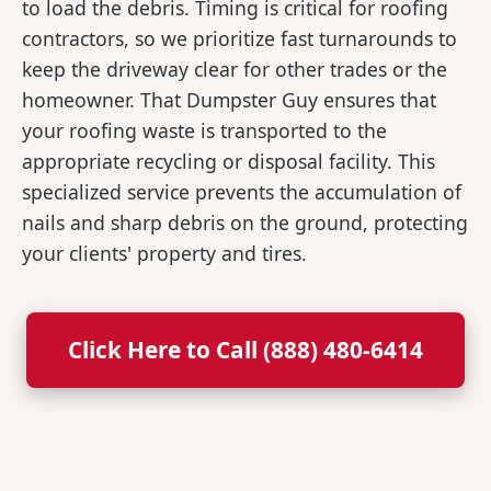
to load the debris. Timing is critical for roofing
contractors, so we prioritize fast turnarounds to
keep the driveway clear for other trades or the
homeowner. That Dumpster Guy ensures that
your roofing waste is transported to the
appropriate recycling or disposal facility. This
specialized service prevents the accumulation of
nails and sharp debris on the ground, protecting
your clients' property and tires.
Click Here to Call (888) 480-6414