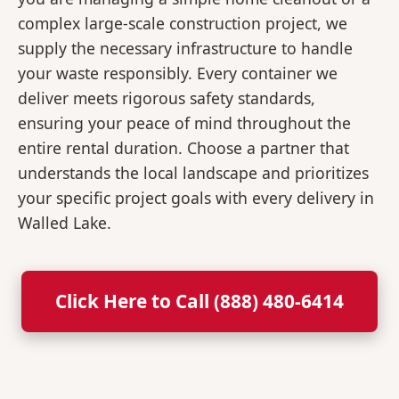
complex large-scale construction project, we
supply the necessary infrastructure to handle
your waste responsibly. Every container we
deliver meets rigorous safety standards,
ensuring your peace of mind throughout the
entire rental duration. Choose a partner that
understands the local landscape and prioritizes
your specific project goals with every delivery in
Walled Lake.
Click Here to Call (888) 480-6414