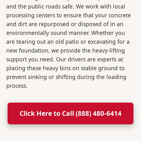
and the public roads safe. We work with local
processing centers to ensure that your concrete
and dirt are repurposed or disposed of in an
environmentally sound manner. Whether you
are tearing out an old patio or excavating for a
new foundation, we provide the heavy-lifting
support you need. Our drivers are experts at
placing these heavy bins on stable ground to
prevent sinking or shifting during the loading
process.
Click Here to Call (888) 480-6414