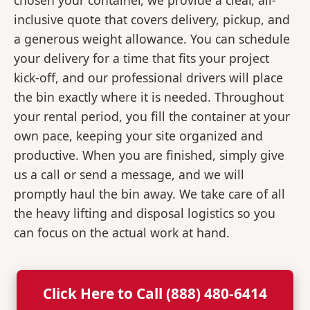
chosen your container, we provide a clear, all-
inclusive quote that covers delivery, pickup, and
a generous weight allowance. You can schedule
your delivery for a time that fits your project
kick-off, and our professional drivers will place
the bin exactly where it is needed. Throughout
your rental period, you fill the container at your
own pace, keeping your site organized and
productive. When you are finished, simply give
us a call or send a message, and we will
promptly haul the bin away. We take care of all
the heavy lifting and disposal logistics so you
can focus on the actual work at hand.
Click Here to Call (888) 480-6414