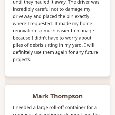
until they hauled it away. The driver was
incredibly careful not to damage my
driveway and placed the bin exactly
where I requested. It made my home
renovation so much easier to manage
because I didn't have to worry about
piles of debris sitting in my yard. I will
definitely use them again for any future
projects.
Mark Thompson
I needed a large roll-off container for a
commercial warehouse cleanout and this