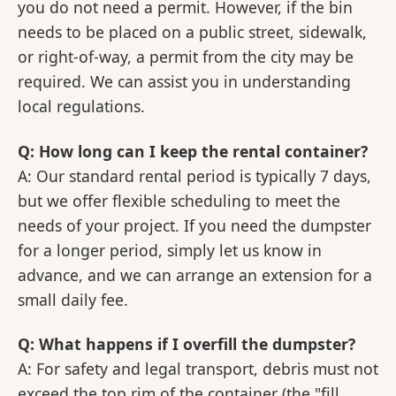
you do not need a permit. However, if the bin
needs to be placed on a public street, sidewalk,
or right-of-way, a permit from the city may be
required. We can assist you in understanding
local regulations.
Q: How long can I keep the rental container?
A: Our standard rental period is typically 7 days,
but we offer flexible scheduling to meet the
needs of your project. If you need the dumpster
for a longer period, simply let us know in
advance, and we can arrange an extension for a
small daily fee.
Q: What happens if I overfill the dumpster?
A: For safety and legal transport, debris must not
exceed the top rim of the container (the "fill