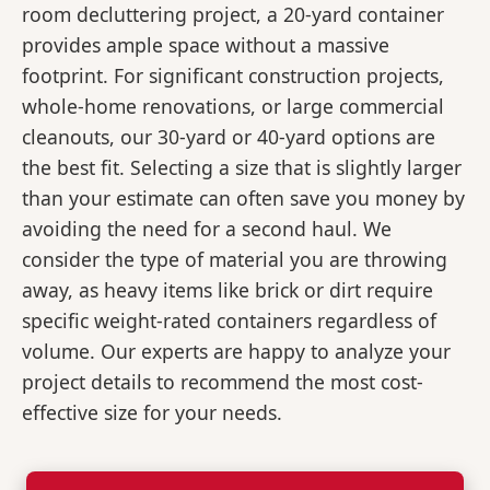
room decluttering project, a 20-yard container
provides ample space without a massive
footprint. For significant construction projects,
whole-home renovations, or large commercial
cleanouts, our 30-yard or 40-yard options are
the best fit. Selecting a size that is slightly larger
than your estimate can often save you money by
avoiding the need for a second haul. We
consider the type of material you are throwing
away, as heavy items like brick or dirt require
specific weight-rated containers regardless of
volume. Our experts are happy to analyze your
project details to recommend the most cost-
effective size for your needs.