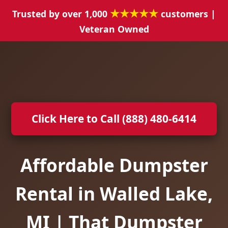
★★★★★
Trusted by over 1,000
customers |
Veteran Owned
Click Here to Call (888) 480-6414
Affordable Dumpster
Rental in Walled Lake,
MI | That Dumpster