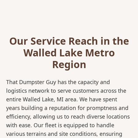
Our Service Reach in the
Walled Lake Metro
Region
That Dumpster Guy has the capacity and
logistics network to serve customers across the
entire Walled Lake, MI area. We have spent
years building a reputation for promptness and
efficiency, allowing us to reach diverse locations
with ease. Our fleet is equipped to handle
various terrains and site conditions, ensuring