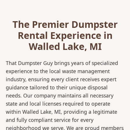
The Premier Dumpster
Rental Experience in
Walled Lake, MI
That Dumpster Guy brings years of specialized
experience to the local waste management
industry, ensuring every client receives expert
guidance tailored to their unique disposal
needs. Our company maintains all necessary
state and local licenses required to operate
within Walled Lake, MI, providing a legitimate
and fully compliant service for every
neighborhood we serve. We are proud members