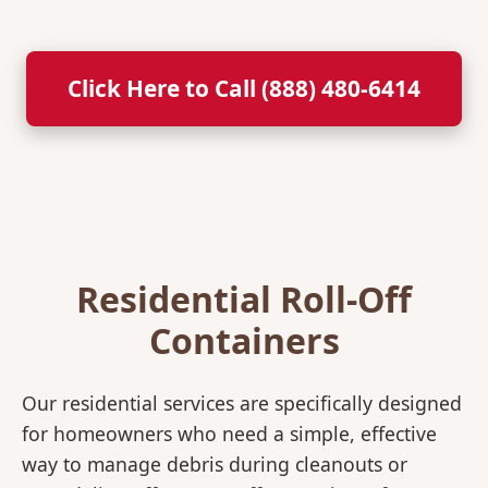
Click Here to Call (888) 480-6414
Residential Roll-Off
Containers
Our residential services are specifically designed
for homeowners who need a simple, effective
way to manage debris during cleanouts or