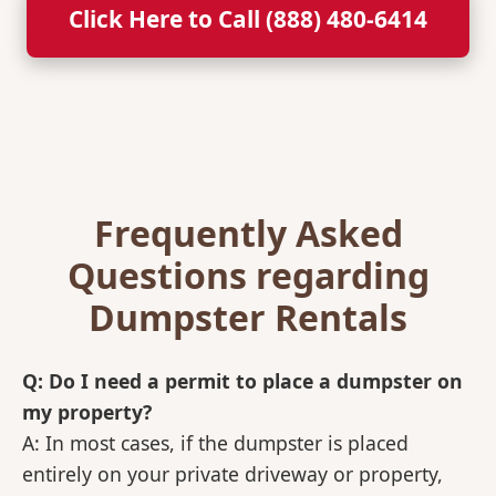
Click Here to Call (888) 480-6414
Frequently Asked
Questions regarding
Dumpster Rentals
Q: Do I need a permit to place a dumpster on
my property?
A: In most cases, if the dumpster is placed
entirely on your private driveway or property,