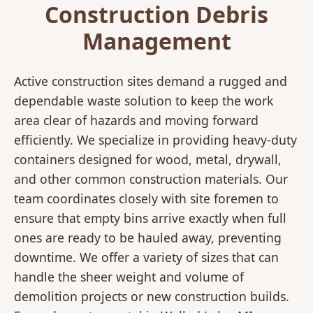
Construction Debris
Management
Active construction sites demand a rugged and
dependable waste solution to keep the work
area clear of hazards and moving forward
efficiently. We specialize in providing heavy-duty
containers designed for wood, metal, drywall,
and other common construction materials. Our
team coordinates closely with site foremen to
ensure that empty bins arrive exactly when full
ones are ready to be hauled away, preventing
downtime. We offer a variety of sizes that can
handle the sheer weight and volume of
demolition projects or new construction builds.