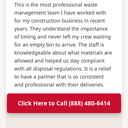
This is the most professional waste
management team I have worked with
for my construction business in recent
years. They understand the importance
of timing and never left my crew waiting
for an empty bin to arrive. The staff is
knowledgeable about what materials are
allowed and helped us stay compliant
with all disposal regulations. It is a relief
to have a partner that is so consistent
and professional with their deliveries.
Click Here to Call (888) 480-6414