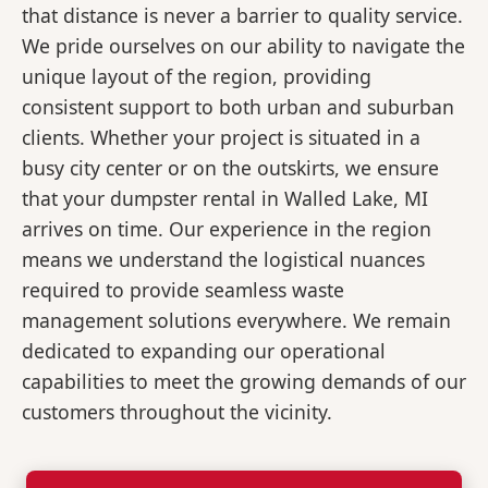
that distance is never a barrier to quality service.
We pride ourselves on our ability to navigate the
unique layout of the region, providing
consistent support to both urban and suburban
clients. Whether your project is situated in a
busy city center or on the outskirts, we ensure
that your dumpster rental in Walled Lake, MI
arrives on time. Our experience in the region
means we understand the logistical nuances
required to provide seamless waste
management solutions everywhere. We remain
dedicated to expanding our operational
capabilities to meet the growing demands of our
customers throughout the vicinity.