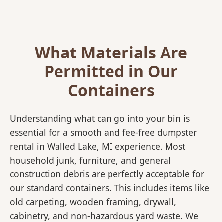
What Materials Are
Permitted in Our
Containers
Understanding what can go into your bin is
essential for a smooth and fee-free dumpster
rental in Walled Lake, MI experience. Most
household junk, furniture, and general
construction debris are perfectly acceptable for
our standard containers. This includes items like
old carpeting, wooden framing, drywall,
cabinetry, and non-hazardous yard waste. We