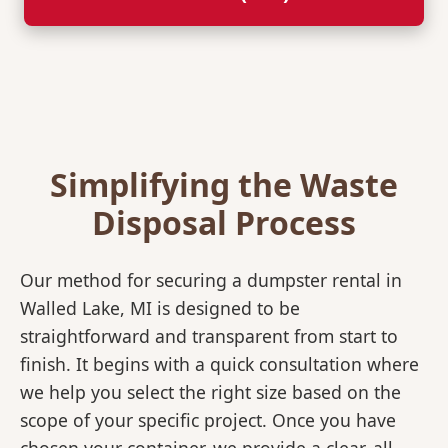
Simplifying the Waste
Disposal Process
Our method for securing a dumpster rental in
Walled Lake, MI is designed to be
straightforward and transparent from start to
finish. It begins with a quick consultation where
we help you select the right size based on the
scope of your specific project. Once you have