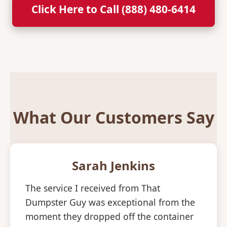
Click Here to Call (888) 480-6414
What Our Customers Say
Sarah Jenkins
The service I received from That
Dumpster Guy was exceptional from the
moment they dropped off the container