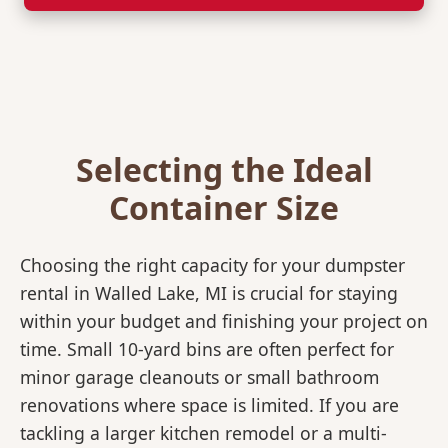
Selecting the Ideal
Container Size
Choosing the right capacity for your dumpster
rental in Walled Lake, MI is crucial for staying
within your budget and finishing your project on
time. Small 10-yard bins are often perfect for
minor garage cleanouts or small bathroom
renovations where space is limited. If you are
tackling a larger kitchen remodel or a multi-