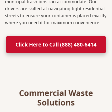
municipal trash bins can accommodate. Our
drivers are skilled at navigating tight residential
streets to ensure your container is placed exactly
where you need it for maximum convenience.
Click Here to Call (888) 480-6414
Commercial Waste
Solutions