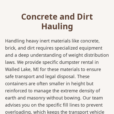
Concrete and Dirt
Hauling
Handling heavy inert materials like concrete,
brick, and dirt requires specialized equipment
and a deep understanding of weight distribution
laws. We provide specific dumpster rental in
Walled Lake, MI for these materials to ensure
safe transport and legal disposal. These
containers are often smaller in height but
reinforced to manage the extreme density of
earth and masonry without bowing. Our team
advises you on the specific fill lines to prevent
overloading, which keeps the transport vehicle