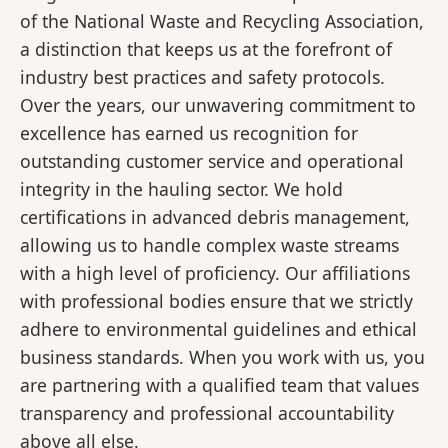
of the National Waste and Recycling Association,
a distinction that keeps us at the forefront of
industry best practices and safety protocols.
Over the years, our unwavering commitment to
excellence has earned us recognition for
outstanding customer service and operational
integrity in the hauling sector. We hold
certifications in advanced debris management,
allowing us to handle complex waste streams
with a high level of proficiency. Our affiliations
with professional bodies ensure that we strictly
adhere to environmental guidelines and ethical
business standards. When you work with us, you
are partnering with a qualified team that values
transparency and professional accountability
above all else.