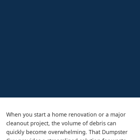
When you start a home renovation or a major
cleanout project, the volume of debris can
quickly become overwhelming. That Dumpster