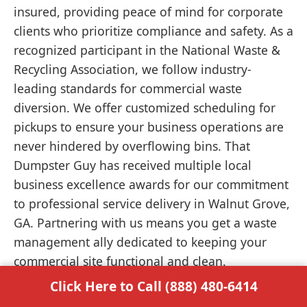
insured, providing peace of mind for corporate
clients who prioritize compliance and safety. As a
recognized participant in the National Waste &
Recycling Association, we follow industry-
leading standards for commercial waste
diversion. We offer customized scheduling for
pickups to ensure your business operations are
never hindered by overflowing bins. That
Dumpster Guy has received multiple local
business excellence awards for our commitment
to professional service delivery in Walnut Grove,
GA. Partnering with us means you get a waste
management ally dedicated to keeping your
commercial site functional and clean.
Click Here to Call (888) 480-6414