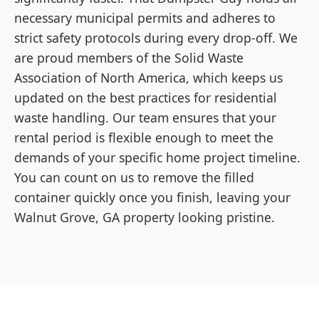
necessary municipal permits and adheres to
strict safety protocols during every drop-off. We
are proud members of the Solid Waste
Association of North America, which keeps us
updated on the best practices for residential
waste handling. Our team ensures that your
rental period is flexible enough to meet the
demands of your specific home project timeline.
You can count on us to remove the filled
container quickly once you finish, leaving your
Walnut Grove, GA property looking pristine.