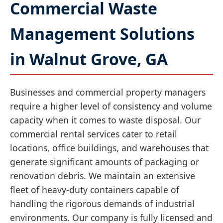
Commercial Waste
Management Solutions
in Walnut Grove, GA
Businesses and commercial property managers
require a higher level of consistency and volume
capacity when it comes to waste disposal. Our
commercial rental services cater to retail
locations, office buildings, and warehouses that
generate significant amounts of packaging or
renovation debris. We maintain an extensive
fleet of heavy-duty containers capable of
handling the rigorous demands of industrial
environments. Our company is fully licensed and