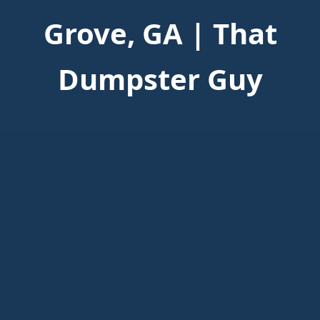
Grove, GA | That
Dumpster Guy