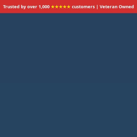
Trusted by over 1,000
★★★★★
customers | Veteran Owned