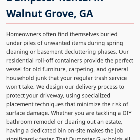
Walnut Grove, GA
Homeowners often find themselves buried
under piles of unwanted items during spring
cleaning or basement decluttering phases. Our
residential roll-off containers provide the perfect
vessel for old furniture, carpeting, and general
household junk that your regular trash service
won't take. We design our delivery process to
protect your driveway, using specialized
placement techniques that minimize the risk of
surface damage. Whether you are tackling a DIY
bathroom remodel or clearing out an estate,
having a dedicated bin on-site makes the job
significantly faster. That Dumpster Guy holds all