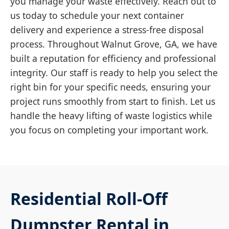
you manage your waste effectively. Reach out to
us today to schedule your next container
delivery and experience a stress-free disposal
process. Throughout Walnut Grove, GA, we have
built a reputation for efficiency and professional
integrity. Our staff is ready to help you select the
right bin for your specific needs, ensuring your
project runs smoothly from start to finish. Let us
handle the heavy lifting of waste logistics while
you focus on completing your important work.
Residential Roll-Off
Dumpster Rental in