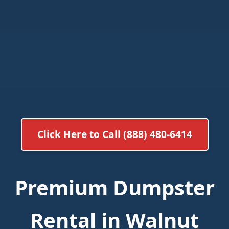
Click Here to Call (888) 480-6414
Premium Dumpster
Rental in Walnut