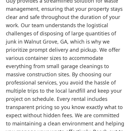
Guy provides a streamlined solution for waste
management, ensuring that your property stays
clear and safe throughout the duration of your
work. Our team understands the logistical
challenges of disposing of large quantities of
junk in Walnut Grove, GA, which is why we
prioritize prompt delivery and pickup. We offer
various container sizes to accommodate
everything from small garage cleanings to
massive construction sites. By choosing our
professional services, you avoid the hassle of
multiple trips to the local landfill and keep your
project on schedule. Every rental includes
transparent pricing so you know exactly what to
expect without hidden fees. We are committed
to maintaining a clean environment and helping