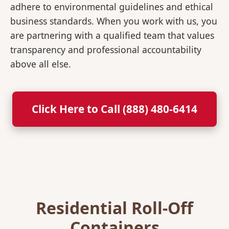
adhere to environmental guidelines and ethical
business standards. When you work with us, you
are partnering with a qualified team that values
transparency and professional accountability
above all else.
Click Here to Call (888) 480-6414
Residential Roll-Off
Containers