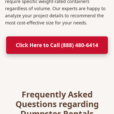
require specific weight-rated containers
regardless of volume. Our experts are happy to
analyze your project details to recommend the
most cost-effective size for your needs.
Click Here to Call (888) 480-6414
Frequently Asked
Questions regarding
Dumpster Rentals