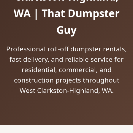
WA | That Dumpster
Guy
Professional roll-off dumpster rentals,
fast delivery, and reliable service for
residential, commercial, and
construction projects throughout
West Clarkston-Highland, WA.