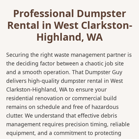
Professional Dumpster
Rental in West Clarkston-
Highland, WA
Securing the right waste management partner is
the deciding factor between a chaotic job site
and a smooth operation. That Dumpster Guy
delivers high-quality dumpster rental in West
Clarkston-Highland, WA to ensure your
residential renovation or commercial build
remains on schedule and free of hazardous
clutter. We understand that effective debris
management requires precision timing, reliable
equipment, and a commitment to protecting