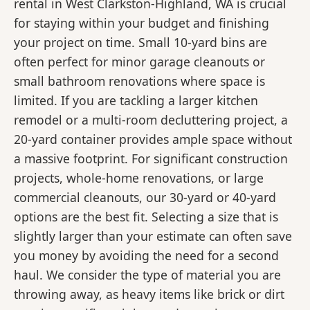
rental in West Clarkston-Highland, WA is crucial
for staying within your budget and finishing
your project on time. Small 10-yard bins are
often perfect for minor garage cleanouts or
small bathroom renovations where space is
limited. If you are tackling a larger kitchen
remodel or a multi-room decluttering project, a
20-yard container provides ample space without
a massive footprint. For significant construction
projects, whole-home renovations, or large
commercial cleanouts, our 30-yard or 40-yard
options are the best fit. Selecting a size that is
slightly larger than your estimate can often save
you money by avoiding the need for a second
haul. We consider the type of material you are
throwing away, as heavy items like brick or dirt