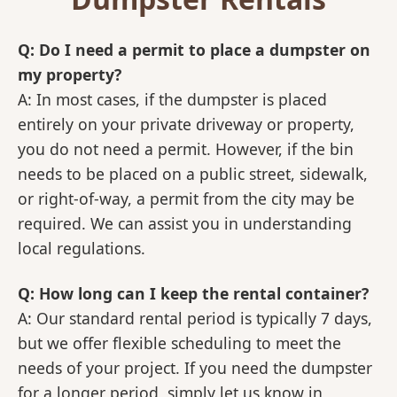
Q: Do I need a permit to place a dumpster on
my property?
A: In most cases, if the dumpster is placed
entirely on your private driveway or property,
you do not need a permit. However, if the bin
needs to be placed on a public street, sidewalk,
or right-of-way, a permit from the city may be
required. We can assist you in understanding
local regulations.
Q: How long can I keep the rental container?
A: Our standard rental period is typically 7 days,
but we offer flexible scheduling to meet the
needs of your project. If you need the dumpster
for a longer period, simply let us know in