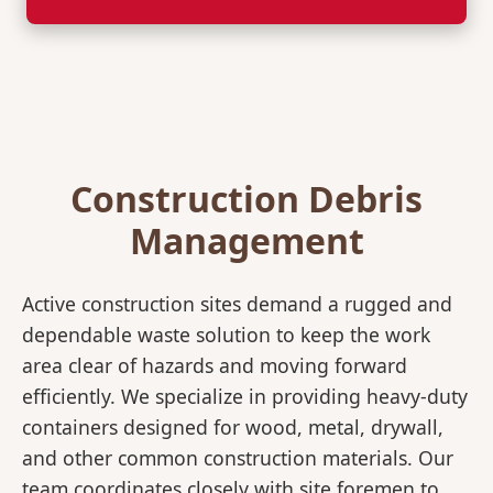
Construction Debris
Management
Active construction sites demand a rugged and
dependable waste solution to keep the work
area clear of hazards and moving forward
efficiently. We specialize in providing heavy-duty
containers designed for wood, metal, drywall,
and other common construction materials. Our
team coordinates closely with site foremen to