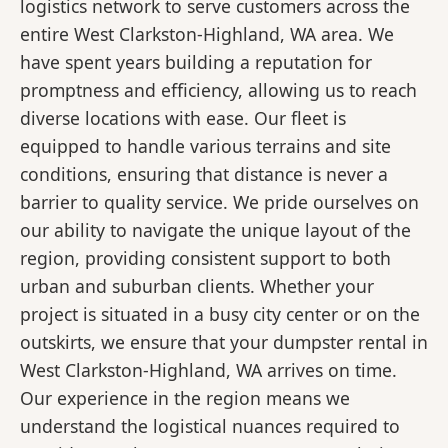
logistics network to serve customers across the
entire West Clarkston-Highland, WA area. We
have spent years building a reputation for
promptness and efficiency, allowing us to reach
diverse locations with ease. Our fleet is
equipped to handle various terrains and site
conditions, ensuring that distance is never a
barrier to quality service. We pride ourselves on
our ability to navigate the unique layout of the
region, providing consistent support to both
urban and suburban clients. Whether your
project is situated in a busy city center or on the
outskirts, we ensure that your dumpster rental in
West Clarkston-Highland, WA arrives on time.
Our experience in the region means we
understand the logistical nuances required to