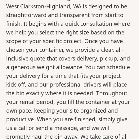
West Clarkston-Highland, WA is designed to be
straightforward and transparent from start to
finish. It begins with a quick consultation where
we help you select the right size based on the
scope of your specific project. Once you have
chosen your container, we provide a clear, all-
inclusive quote that covers delivery, pickup, and
a generous weight allowance. You can schedule
your delivery for a time that fits your project
kick-off, and our professional drivers will place
the bin exactly where it is needed. Throughout
your rental period, you fill the container at your
own pace, keeping your site organized and
productive. When you are finished, simply give
us a call or send a message, and we will
promptly haul the bin away. We take care of all