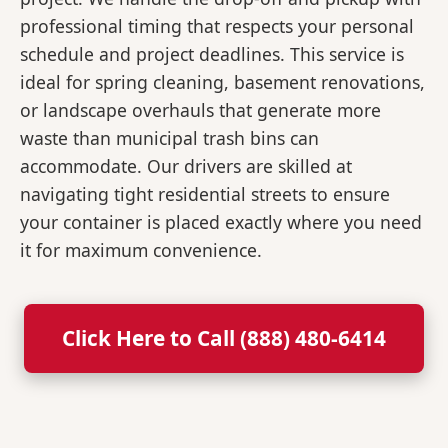
professional timing that respects your personal
schedule and project deadlines. This service is
ideal for spring cleaning, basement renovations,
or landscape overhauls that generate more
waste than municipal trash bins can
accommodate. Our drivers are skilled at
navigating tight residential streets to ensure
your container is placed exactly where you need
it for maximum convenience.
Click Here to Call (888) 480-6414