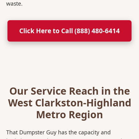
waste.
Click Here to Call (888) 480-6414
Our Service Reach in the
West Clarkston-Highland
Metro Region
That Dumpster Guy has the capacity and