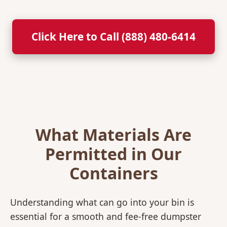
Click Here to Call (888) 480-6414
What Materials Are
Permitted in Our
Containers
Understanding what can go into your bin is
essential for a smooth and fee-free dumpster