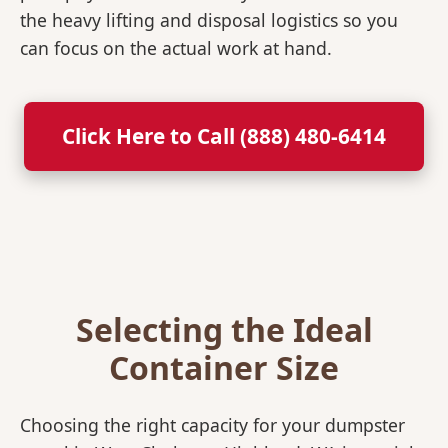
the heavy lifting and disposal logistics so you
can focus on the actual work at hand.
Click Here to Call (888) 480-6414
Selecting the Ideal
Container Size
Choosing the right capacity for your dumpster