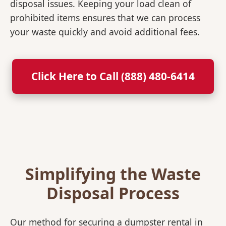
disposal issues. Keeping your load clean of
prohibited items ensures that we can process
your waste quickly and avoid additional fees.
Click Here to Call (888) 480-6414
Simplifying the Waste
Disposal Process
Our method for securing a dumpster rental in