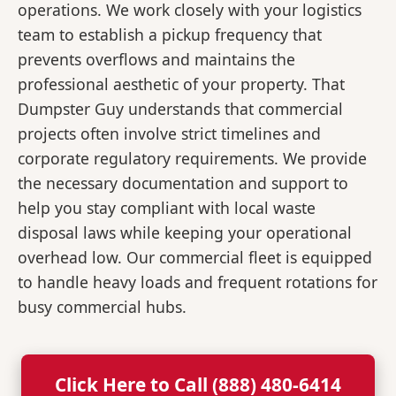
operations. We work closely with your logistics
team to establish a pickup frequency that
prevents overflows and maintains the
professional aesthetic of your property. That
Dumpster Guy understands that commercial
projects often involve strict timelines and
corporate regulatory requirements. We provide
the necessary documentation and support to
help you stay compliant with local waste
disposal laws while keeping your operational
overhead low. Our commercial fleet is equipped
to handle heavy loads and frequent rotations for
busy commercial hubs.
Click Here to Call (888) 480-6414