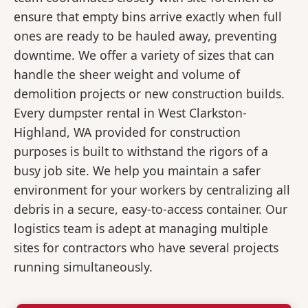
ensure that empty bins arrive exactly when full
ones are ready to be hauled away, preventing
downtime. We offer a variety of sizes that can
handle the sheer weight and volume of
demolition projects or new construction builds.
Every dumpster rental in West Clarkston-
Highland, WA provided for construction
purposes is built to withstand the rigors of a
busy job site. We help you maintain a safer
environment for your workers by centralizing all
debris in a secure, easy-to-access container. Our
logistics team is adept at managing multiple
sites for contractors who have several projects
running simultaneously.