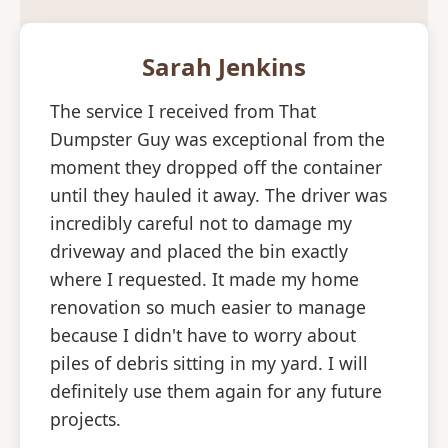
Sarah Jenkins
The service I received from That
Dumpster Guy was exceptional from the
moment they dropped off the container
until they hauled it away. The driver was
incredibly careful not to damage my
driveway and placed the bin exactly
where I requested. It made my home
renovation so much easier to manage
because I didn't have to worry about
piles of debris sitting in my yard. I will
definitely use them again for any future
projects.