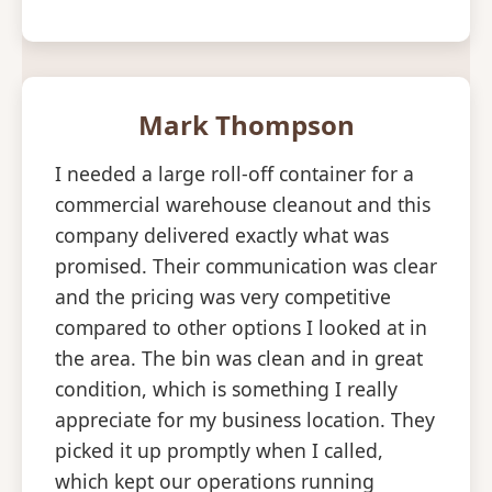
Mark Thompson
I needed a large roll-off container for a
commercial warehouse cleanout and this
company delivered exactly what was
promised. Their communication was clear
and the pricing was very competitive
compared to other options I looked at in
the area. The bin was clean and in great
condition, which is something I really
appreciate for my business location. They
picked it up promptly when I called,
which kept our operations running