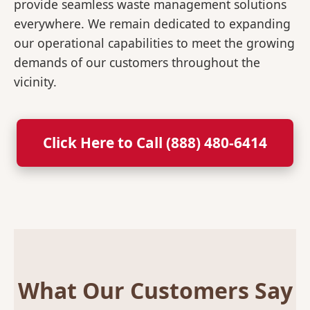
provide seamless waste management solutions
everywhere. We remain dedicated to expanding
our operational capabilities to meet the growing
demands of our customers throughout the
vicinity.
Click Here to Call (888) 480-6414
What Our Customers Say