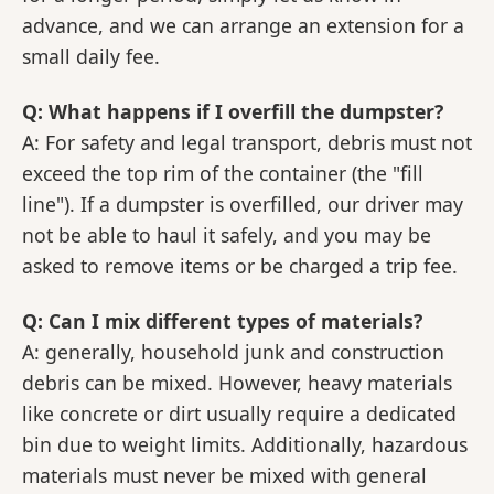
advance, and we can arrange an extension for a
small daily fee.
Q: What happens if I overfill the dumpster?
A: For safety and legal transport, debris must not
exceed the top rim of the container (the "fill
line"). If a dumpster is overfilled, our driver may
not be able to haul it safely, and you may be
asked to remove items or be charged a trip fee.
Q: Can I mix different types of materials?
A: generally, household junk and construction
debris can be mixed. However, heavy materials
like concrete or dirt usually require a dedicated
bin due to weight limits. Additionally, hazardous
materials must never be mixed with general