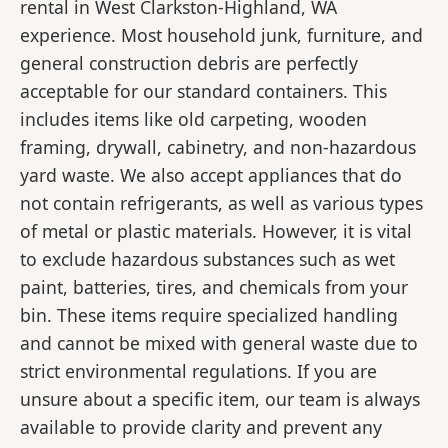
rental in West Clarkston-Highland, WA
experience. Most household junk, furniture, and
general construction debris are perfectly
acceptable for our standard containers. This
includes items like old carpeting, wooden
framing, drywall, cabinetry, and non-hazardous
yard waste. We also accept appliances that do
not contain refrigerants, as well as various types
of metal or plastic materials. However, it is vital
to exclude hazardous substances such as wet
paint, batteries, tires, and chemicals from your
bin. These items require specialized handling
and cannot be mixed with general waste due to
strict environmental regulations. If you are
unsure about a specific item, our team is always
available to provide clarity and prevent any