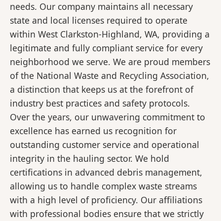
needs. Our company maintains all necessary
state and local licenses required to operate
within West Clarkston-Highland, WA, providing a
legitimate and fully compliant service for every
neighborhood we serve. We are proud members
of the National Waste and Recycling Association,
a distinction that keeps us at the forefront of
industry best practices and safety protocols.
Over the years, our unwavering commitment to
excellence has earned us recognition for
outstanding customer service and operational
integrity in the hauling sector. We hold
certifications in advanced debris management,
allowing us to handle complex waste streams
with a high level of proficiency. Our affiliations
with professional bodies ensure that we strictly