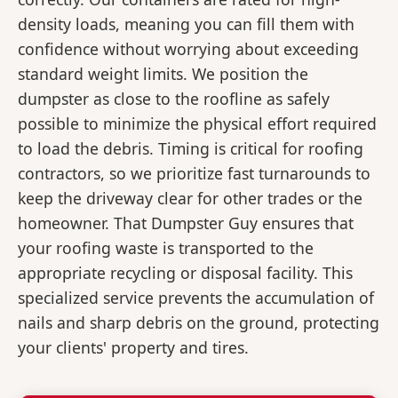
density loads, meaning you can fill them with
confidence without worrying about exceeding
standard weight limits. We position the
dumpster as close to the roofline as safely
possible to minimize the physical effort required
to load the debris. Timing is critical for roofing
contractors, so we prioritize fast turnarounds to
keep the driveway clear for other trades or the
homeowner. That Dumpster Guy ensures that
your roofing waste is transported to the
appropriate recycling or disposal facility. This
specialized service prevents the accumulation of
nails and sharp debris on the ground, protecting
your clients' property and tires.