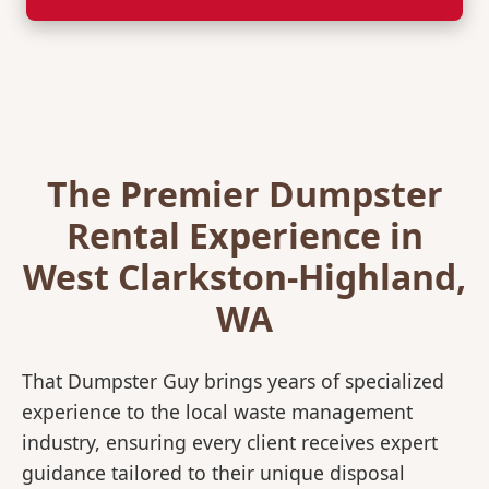
The Premier Dumpster
Rental Experience in
West Clarkston-Highland,
WA
That Dumpster Guy brings years of specialized
experience to the local waste management
industry, ensuring every client receives expert
guidance tailored to their unique disposal