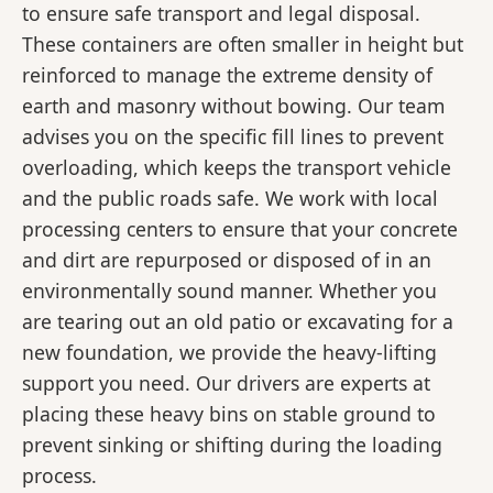
to ensure safe transport and legal disposal.
These containers are often smaller in height but
reinforced to manage the extreme density of
earth and masonry without bowing. Our team
advises you on the specific fill lines to prevent
overloading, which keeps the transport vehicle
and the public roads safe. We work with local
processing centers to ensure that your concrete
and dirt are repurposed or disposed of in an
environmentally sound manner. Whether you
are tearing out an old patio or excavating for a
new foundation, we provide the heavy-lifting
support you need. Our drivers are experts at
placing these heavy bins on stable ground to
prevent sinking or shifting during the loading
process.