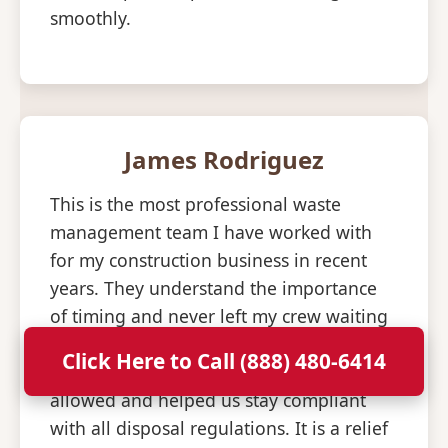
smoothly.
James Rodriguez
This is the most professional waste
management team I have worked with
for my construction business in recent
years. They understand the importance
of timing and never left my crew waiting
for an empty bin to arrive. The staff is
Click Here to Call (888) 480-6414
knowledgeable about what materials are
allowed and helped us stay compliant
with all disposal regulations. It is a relief