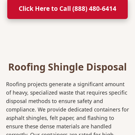
Click Here to Call (888) 480-6414
Roofing Shingle Disposal
Roofing projects generate a significant amount
of heavy, specialized waste that requires specific
disposal methods to ensure safety and
compliance. We provide dedicated containers for
asphalt shingles, felt paper, and flashing to
ensure these dense materials are handled
correctly. Our containers are rated for high-