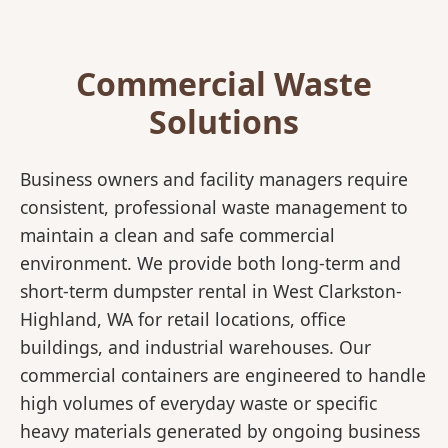
Commercial Waste
Solutions
Business owners and facility managers require
consistent, professional waste management to
maintain a clean and safe commercial
environment. We provide both long-term and
short-term dumpster rental in West Clarkston-
Highland, WA for retail locations, office
buildings, and industrial warehouses. Our
commercial containers are engineered to handle
high volumes of everyday waste or specific
heavy materials generated by ongoing business