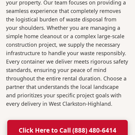
your property. Our team focuses on providing a
seamless experience that completely removes
the logistical burden of waste disposal from
your shoulders. Whether you are managing a
simple home cleanout or a complex large-scale
construction project, we supply the necessary
infrastructure to handle your waste responsibly.
Every container we deliver meets rigorous safety
standards, ensuring your peace of mind
throughout the entire rental duration. Choose a
partner that understands the local landscape
and prioritizes your specific project goals with
every delivery in West Clarkston-Highland.
Click Here to Call (888) 480-6414