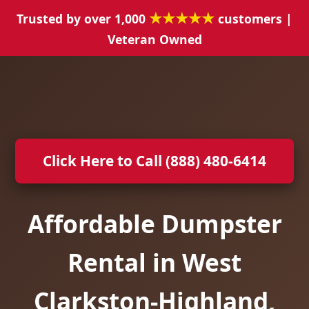
★★★★★
Trusted by over 1,000
customers |
Veteran Owned
Click Here to Call (888) 480-6414
Affordable Dumpster
Rental in West
Clarkston-Highland,