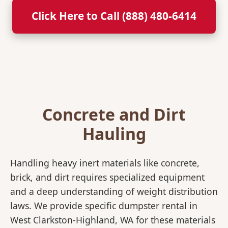
Click Here to Call (888) 480-6414
Concrete and Dirt
Hauling
Handling heavy inert materials like concrete,
brick, and dirt requires specialized equipment
and a deep understanding of weight distribution
laws. We provide specific dumpster rental in
West Clarkston-Highland, WA for these materials