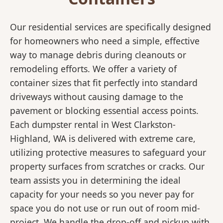
Our residential services are specifically designed
for homeowners who need a simple, effective
way to manage debris during cleanouts or
remodeling efforts. We offer a variety of
container sizes that fit perfectly into standard
driveways without causing damage to the
pavement or blocking essential access points.
Each dumpster rental in West Clarkston-
Highland, WA is delivered with extreme care,
utilizing protective measures to safeguard your
property surfaces from scratches or cracks. Our
team assists you in determining the ideal
capacity for your needs so you never pay for
space you do not use or run out of room mid-
project. We handle the drop-off and pickup with