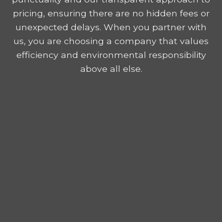
pricing, ensuring there are no hidden fees or
unexpected delays. When you partner with
us, you are choosing a company that values
efficiency and environmental responsibility
above all else.