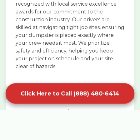
recognized with local service excellence
awards for our commitment to the
construction industry. Our drivers are
skilled at navigating tight job sites, ensuring
your dumpster is placed exactly where
your crew needs it most. We prioritize
safety and efficiency, helping you keep
your project on schedule and your site
clear of hazards.
Click Here to Call (888) 480-6414
Specialized Roofing Rentals
Specialized roofing dumpster rentals are
available for contractors and DIY