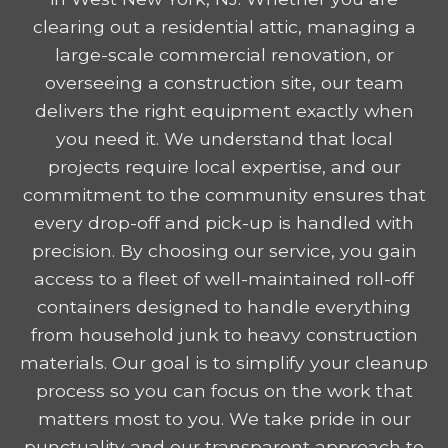
clearing out a residential attic, managing a
large-scale commercial renovation, or
overseeing a construction site, our team
delivers the right equipment exactly when
you need it. We understand that local
projects require local expertise, and our
commitment to the community ensures that
every drop-off and pick-up is handled with
precision. By choosing our service, you gain
access to a fleet of well-maintained roll-off
containers designed to handle everything
from household junk to heavy construction
materials. Our goal is to simplify your cleanup
process so you can focus on the work that
matters most to you. We take pride in our
punctuality and our transparent approach to