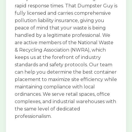
rapid response times. That Dumpster Guy is
fully licensed and carries comprehensive
pollution liability insurance, giving you
peace of mind that your waste is being
handled by a legitimate professional. We
are active members of the National Waste
& Recycling Association (NWRA), which
keeps us at the forefront of industry
standards and safety protocols. Our team
can help you determine the best container
placement to maximize site efficiency while
maintaining compliance with local
ordinances. We serve retail spaces, office
complexes, and industrial warehouses with
the same level of dedicated
professionalism.