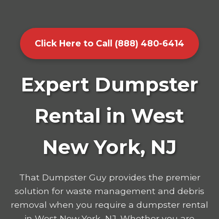
Click Here to Call (888) 480-6414
Expert Dumpster
Rental in West
New York, NJ
That Dumpster Guy provides the premier
solution for waste management and debris
removal when you require a dumpster rental
in West New York, NJ. Whether you are