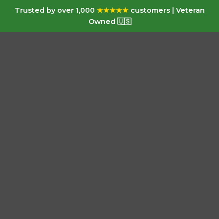
Trusted by over 1,000
★★★★★
customers | Veteran
Owned 🇺🇸