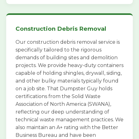
Construction Debris Removal
Our construction debris removal service is
specifically tailored to the rigorous
demands of building sites and demolition
projects. We provide heavy-duty containers
capable of holding shingles, drywall, siding,
and other bulky materials typically found
on a job site. That Dumpster Guy holds
certifications from the Solid Waste
Association of North America (SWANA),
reflecting our deep understanding of
technical waste management practices. We
also maintain an A+ rating with the Better
Business Bureau and have been