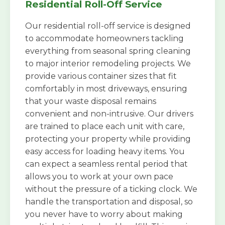
Residential Roll-Off Service
Our residential roll-off service is designed
to accommodate homeowners tackling
everything from seasonal spring cleaning
to major interior remodeling projects. We
provide various container sizes that fit
comfortably in most driveways, ensuring
that your waste disposal remains
convenient and non-intrusive. Our drivers
are trained to place each unit with care,
protecting your property while providing
easy access for loading heavy items. You
can expect a seamless rental period that
allows you to work at your own pace
without the pressure of a ticking clock. We
handle the transportation and disposal, so
you never have to worry about making