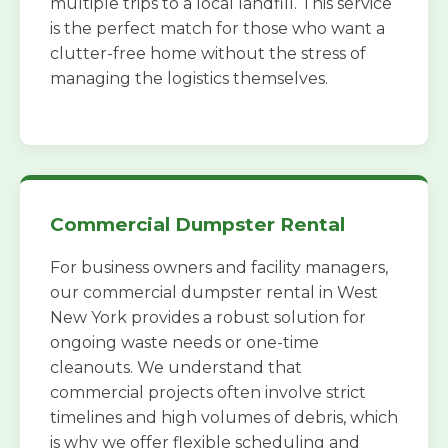
multiple trips to a local landfill. This service
is the perfect match for those who want a
clutter-free home without the stress of
managing the logistics themselves.
Commercial Dumpster Rental
For business owners and facility managers,
our commercial dumpster rental in West
New York provides a robust solution for
ongoing waste needs or one-time
cleanouts. We understand that
commercial projects often involve strict
timelines and high volumes of debris, which
is why we offer flexible scheduling and