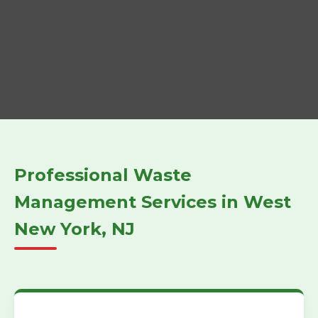
Professional Waste
Management Services in West
New York, NJ