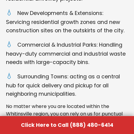
New Developments & Extensions:
Servicing residential growth zones and new
construction sites on the outskirts of the city.
Commercial & Industrial Parks: Handling
heavy-duty commercial and industrial waste
needs with large-capacity bins.
Surrounding Towns: acting as a central
hub for quick delivery and pickup for all
neighboring municipalities.
No matter where you are located within the
Whitinsville region, you can rely on us for punctual
delivery and respectful service.
Click Here to Call (888) 480-6414