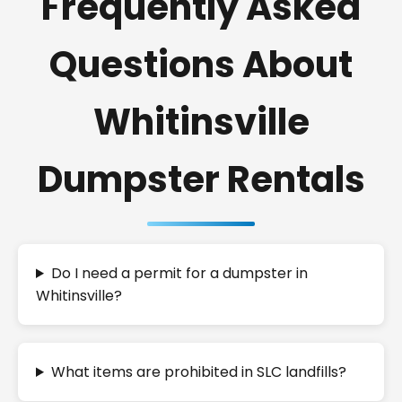
Frequently Asked
Questions About
Whitinsville
Dumpster Rentals
Do I need a permit for a dumpster in
Whitinsville?
What items are prohibited in SLC landfills?