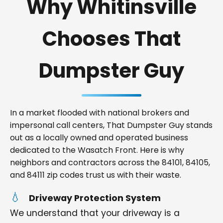
Why Whitinsville
Chooses That
Dumpster Guy
In a market flooded with national brokers and
impersonal call centers, That Dumpster Guy stands
out as a locally owned and operated business
dedicated to the Wasatch Front. Here is why
neighbors and contractors across the 84101, 84105,
and 84111 zip codes trust us with their waste.
Driveway Protection System
We understand that your driveway is a