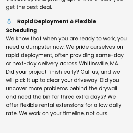
get the best deal.
Rapid Deployment & Flexible
Scheduling
We know that when you are ready to work, you
need a dumpster now. We pride ourselves on
rapid deployment, often providing same-day
or next-day delivery across Whitinsville, MA.
Did your project finish early? Call us, and we
will pick it up to clear your driveway. Did you
uncover more problems behind the drywall
and need the bin for three extra days? We
offer flexible rental extensions for a low daily
rate. We work on your timeline, not ours.