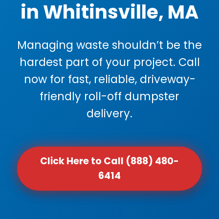
in Whitinsville, MA
Managing waste shouldn’t be the
hardest part of your project. Call
now for fast, reliable, driveway-
friendly roll-off dumpster
delivery.
Click Here to Call (888) 480-
6414