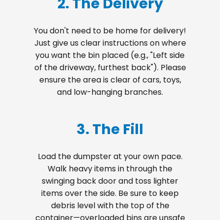
2. The Delivery
You don't need to be home for delivery!
Just give us clear instructions on where
you want the bin placed (e.g., "Left side
of the driveway, furthest back"). Please
ensure the area is clear of cars, toys,
and low-hanging branches.
3. The Fill
Load the dumpster at your own pace.
Walk heavy items in through the
swinging back door and toss lighter
items over the side. Be sure to keep
debris level with the top of the
container—overloaded bins are unsafe