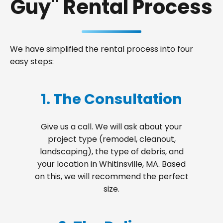
Guy" Rental Process
We have simplified the rental process into four
easy steps:
1. The Consultation
Give us a call. We will ask about your
project type (remodel, cleanout,
landscaping), the type of debris, and
your location in Whitinsville, MA. Based
on this, we will recommend the perfect
size.