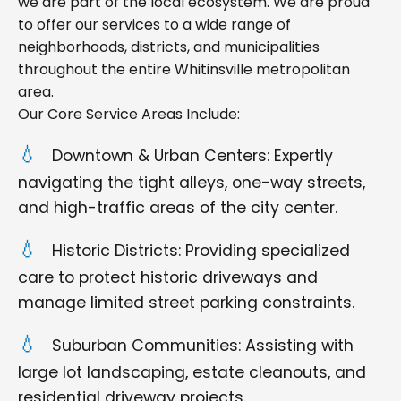
we are part of the local ecosystem. We are proud
to offer our services to a wide range of
neighborhoods, districts, and municipalities
throughout the entire Whitinsville metropolitan
area.
Our Core Service Areas Include:
Downtown & Urban Centers: Expertly
navigating the tight alleys, one-way streets,
and high-traffic areas of the city center.
Historic Districts: Providing specialized
care to protect historic driveways and
manage limited street parking constraints.
Suburban Communities: Assisting with
large lot landscaping, estate cleanouts, and
residential driveway projects.