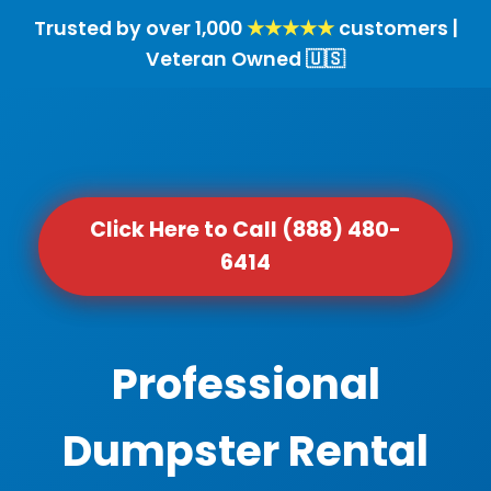
Trusted by over 1,000
★★★★★
customers |
Veteran Owned 🇺🇸
Click Here to Call (888) 480-
6414
Professional
Dumpster Rental