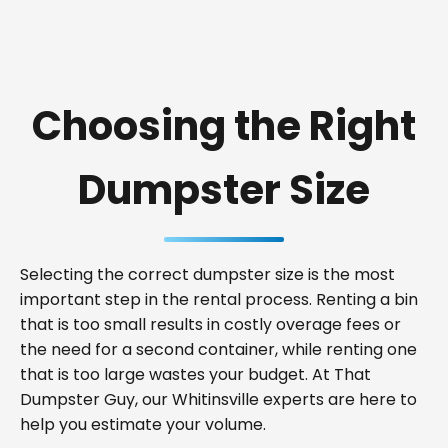
Choosing the Right
Dumpster Size
Selecting the correct dumpster size is the most
important step in the rental process. Renting a bin
that is too small results in costly overage fees or
the need for a second container, while renting one
that is too large wastes your budget. At That
Dumpster Guy, our Whitinsville experts are here to
help you estimate your volume.