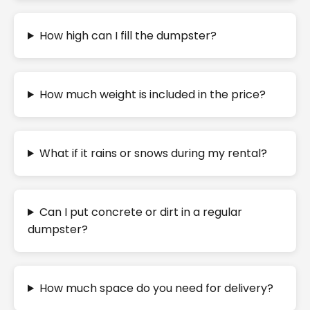
How high can I fill the dumpster?
How much weight is included in the price?
What if it rains or snows during my rental?
Can I put concrete or dirt in a regular
dumpster?
How much space do you need for delivery?