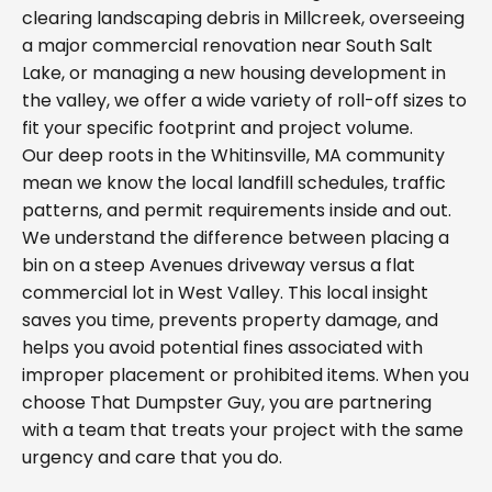
clearing landscaping debris in Millcreek, overseeing
a major commercial renovation near South Salt
Lake, or managing a new housing development in
the valley, we offer a wide variety of roll-off sizes to
fit your specific footprint and project volume.
Our deep roots in the Whitinsville, MA community
mean we know the local landfill schedules, traffic
patterns, and permit requirements inside and out.
We understand the difference between placing a
bin on a steep Avenues driveway versus a flat
commercial lot in West Valley. This local insight
saves you time, prevents property damage, and
helps you avoid potential fines associated with
improper placement or prohibited items. When you
choose That Dumpster Guy, you are partnering
with a team that treats your project with the same
urgency and care that you do.