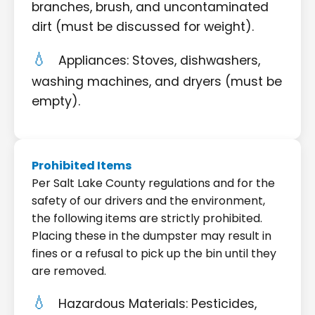
branches, brush, and uncontaminated
dirt (must be discussed for weight).
Appliances: Stoves, dishwashers,
washing machines, and dryers (must be
empty).
Prohibited Items
Per Salt Lake County regulations and for the
safety of our drivers and the environment,
the following items are strictly prohibited.
Placing these in the dumpster may result in
fines or a refusal to pick up the bin until they
are removed.
Hazardous Materials: Pesticides,