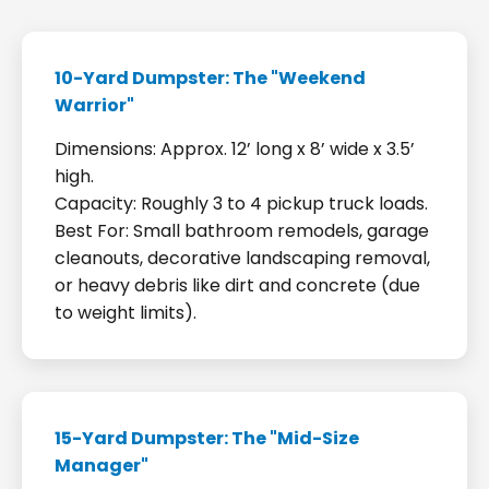
10-Yard Dumpster: The "Weekend
Warrior"
Dimensions: Approx. 12’ long x 8’ wide x 3.5’
high.
Capacity: Roughly 3 to 4 pickup truck loads.
Best For: Small bathroom remodels, garage
cleanouts, decorative landscaping removal,
or heavy debris like dirt and concrete (due
to weight limits).
15-Yard Dumpster: The "Mid-Size
Manager"