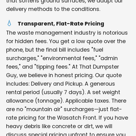
that softens ground surfaces, we adapt our
delivery methods to the conditions.
Transparent, Flat-Rate Pricing
The waste management industry is notorious
for hidden fees. You get a low quote over the
phone, but the final bill includes "fuel
surcharges," "environmental fees," "admin
fees," and "tipping fees." At That Dumpster
Guy, we believe in honest pricing. Our quote
includes: Delivery and Pickup. A generous
rental period (usually 7 days). A set weight
allowance (tonnage). Applicable taxes. There
are no "mountain air" surcharges—just flat-
rate pricing for the Wasatch Front. If you have
heavy debris like concrete or dirt, we will
discuss special pricing upfront to ensure you