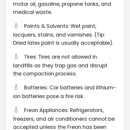
motor oil, gasoline, propane tanks, and
medical waste.
Paints & Solvents: Wet paint,
lacquers, stains, and varnishes. (Tip:
Dried latex paint is usually acceptable).
Tires: Tires are not allowed in
landfills as they trap gas and disrupt
the compaction process.
Batteries: Car batteries and lithium-
ion batteries pose a fire risk.
Freon Appliances: Refrigerators,
freezers, and air conditioners cannot be
accepted unless the Freon has been