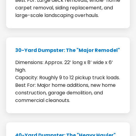
Best For: Large deck removals, whole-home
carpet removal, siding replacement, and
large-scale landscaping overhauls.
30-Yard Dumpster: The "Major Remodel"
Dimensions: Approx. 22’ long x 8’ wide x 6’
high.
Capacity: Roughly 9 to 12 pickup truck loads.
Best For: Major home additions, new home
construction, garage demolition, and
commercial cleanouts.
40-Yard Dumpster: The "Heavy Hauler"