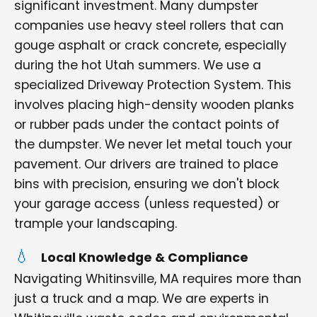
significant investment. Many dumpster
companies use heavy steel rollers that can
gouge asphalt or crack concrete, especially
during the hot Utah summers. We use a
specialized Driveway Protection System. This
involves placing high-density wooden planks
or rubber pads under the contact points of
the dumpster. We never let metal touch your
pavement. Our drivers are trained to place
bins with precision, ensuring we don't block
your garage access (unless requested) or
trample your landscaping.
Local Knowledge & Compliance
Navigating Whitinsville, MA requires more than
just a truck and a map. We are experts in