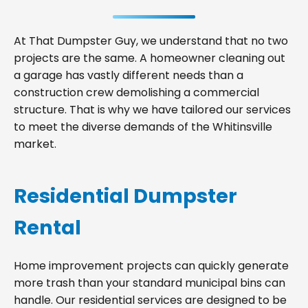
At That Dumpster Guy, we understand that no two
projects are the same. A homeowner cleaning out
a garage has vastly different needs than a
construction crew demolishing a commercial
structure. That is why we have tailored our services
to meet the diverse demands of the Whitinsville
market.
Residential Dumpster
Rental
Home improvement projects can quickly generate
more trash than your standard municipal bins can
handle. Our residential services are designed to be