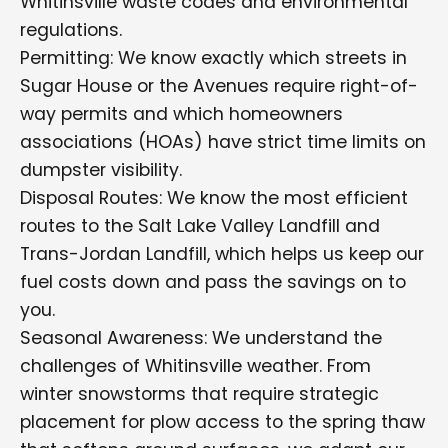
Whitinsville waste codes and environmental
regulations.
Permitting: We know exactly which streets in
Sugar House or the Avenues require right-of-
way permits and which homeowners
associations (HOAs) have strict time limits on
dumpster visibility.
Disposal Routes: We know the most efficient
routes to the Salt Lake Valley Landfill and
Trans-Jordan Landfill, which helps us keep our
fuel costs down and pass the savings on to
you.
Seasonal Awareness: We understand the
challenges of Whitinsville weather. From
winter snowstorms that require strategic
placement for plow access to the spring thaw