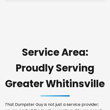
Service Area:
Proudly Serving
Greater Whitinsville
That Dumpster Guy is not just a service provider;