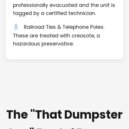
professionally evacuated and the unit is
tagged by a certified technician.
Railroad Ties & Telephone Poles:
These are treated with creosote, a
hazardous preservative.
The "That Dumpster