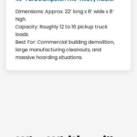
Dimensions: Approx. 22’ long x 8’ wide x 8’
high.
Capacity: Roughly 12 to 16 pickup truck
loads.
Best For: Commercial building demolition,
large manufacturing cleanouts, and
massive hoarding situations.