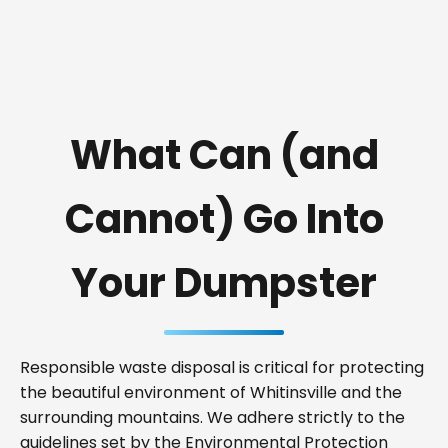
What Can (and
Cannot) Go Into
Your Dumpster
Responsible waste disposal is critical for protecting
the beautiful environment of Whitinsville and the
surrounding mountains. We adhere strictly to the
guidelines set by the Environmental Protection