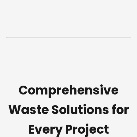
Comprehensive
Waste Solutions for
Every Project