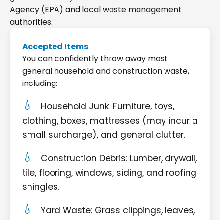
Agency (EPA) and local waste management
authorities.
Accepted Items
You can confidently throw away most
general household and construction waste,
including:
Household Junk: Furniture, toys,
clothing, boxes, mattresses (may incur a
small surcharge), and general clutter.
Construction Debris: Lumber, drywall,
tile, flooring, windows, siding, and roofing
shingles.
Yard Waste: Grass clippings, leaves,