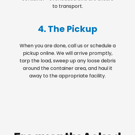
to transport.
4. The Pickup
When you are done, call us or schedule a
pickup online. We will arrive promptly,
tarp the load, sweep up any loose debris
around the container area, and haul it
away to the appropriate facility.