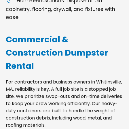
Home Renovations: Dispose of old
cabinetry, flooring, drywall, and fixtures with
ease.
Commercial &
Construction Dumpster
Rental
For contractors and business owners in Whitinsville,
MA, reliability is key. A full job site is a stopped job
site. We prioritize swap-outs and on-time deliveries
to keep your crew working efficiently. Our heavy-
duty containers are built to handle the weight of
construction debris, including wood, metal, and
roofing materials.