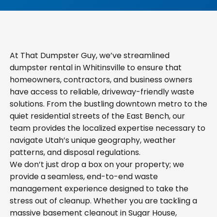
At That Dumpster Guy, we’ve streamlined
dumpster rental in Whitinsville to ensure that
homeowners, contractors, and business owners
have access to reliable, driveway-friendly waste
solutions. From the bustling downtown metro to the
quiet residential streets of the East Bench, our
team provides the localized expertise necessary to
navigate Utah’s unique geography, weather
patterns, and disposal regulations.
We don’t just drop a box on your property; we
provide a seamless, end-to-end waste
management experience designed to take the
stress out of cleanup. Whether you are tackling a
massive basement cleanout in Sugar House,