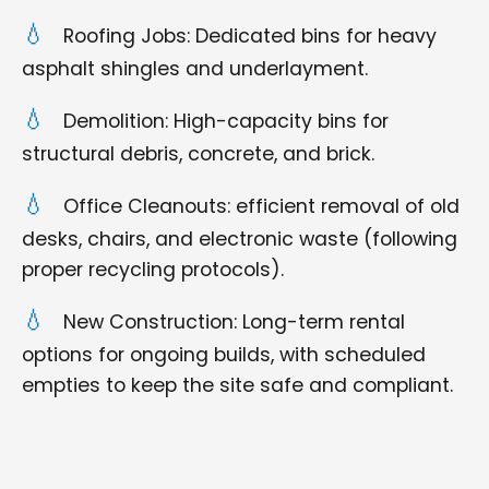
Roofing Jobs: Dedicated bins for heavy
asphalt shingles and underlayment.
Demolition: High-capacity bins for
structural debris, concrete, and brick.
Office Cleanouts: efficient removal of old
desks, chairs, and electronic waste (following
proper recycling protocols).
New Construction: Long-term rental
options for ongoing builds, with scheduled
empties to keep the site safe and compliant.