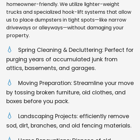
homeowner-friendly. We utilize lighter-weight
trucks and specialized hook-lift systems that allow
us to place dumpsters in tight spots—like narrow
driveways or alleyways—without damaging your
property.
Spring Cleaning & Decluttering: Perfect for
purging years of accumulated junk from
attics, basements, and garages.
Moving Preparation: Streamline your move
by tossing broken furniture, old clothes, and
boxes before you pack.
Landscaping Projects: efficiently remove
sod, dirt, branches, and old fencing materials.