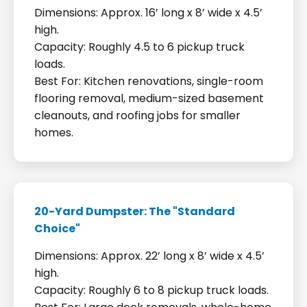
Dimensions: Approx. 16’ long x 8’ wide x 4.5’
high.
Capacity: Roughly 4.5 to 6 pickup truck
loads.
Best For: Kitchen renovations, single-room
flooring removal, medium-sized basement
cleanouts, and roofing jobs for smaller
homes.
20-Yard Dumpster: The "Standard
Choice"
Dimensions: Approx. 22’ long x 8’ wide x 4.5’
high.
Capacity: Roughly 6 to 8 pickup truck loads.