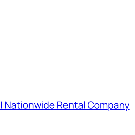
 | Nationwide Rental Company