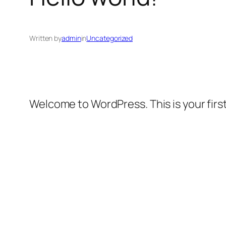
Written by
admin
in
Uncategorized
Welcome to WordPress. This is your first 