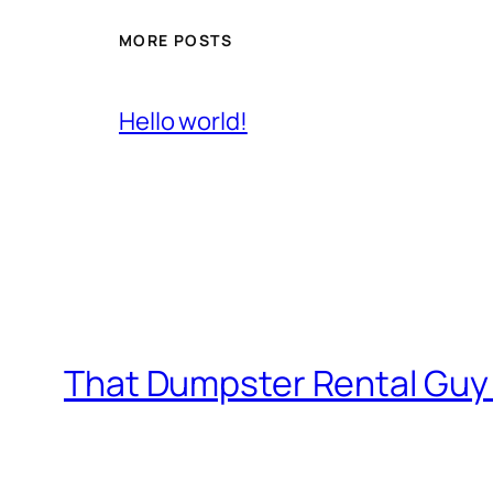
MORE POSTS
Hello world!
That Dumpster Rental Guy