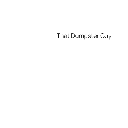
That Dumpster Guy