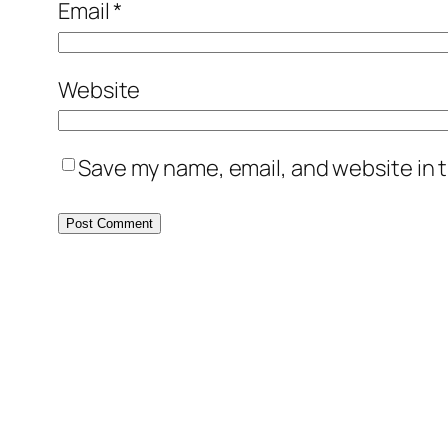
Email
*
Website
Save my name, email, and website in t