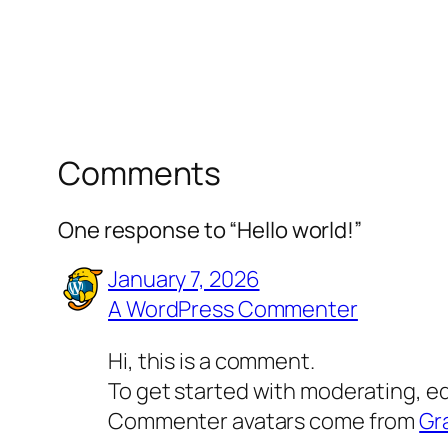
Comments
One response to “Hello world!”
January 7, 2026
A WordPress Commenter
Hi, this is a comment.
To get started with moderating, e
Commenter avatars come from
Gr