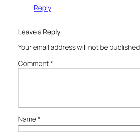
Reply
Leave a Reply
Your email address will not be published
Comment
*
Name
*