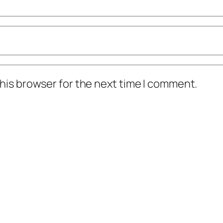
his browser for the next time I comment.