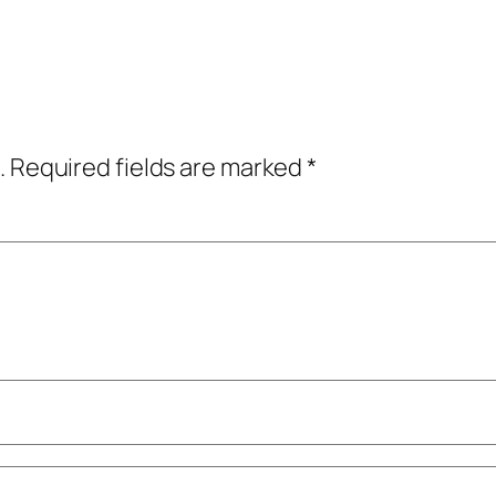
.
Required fields are marked
*