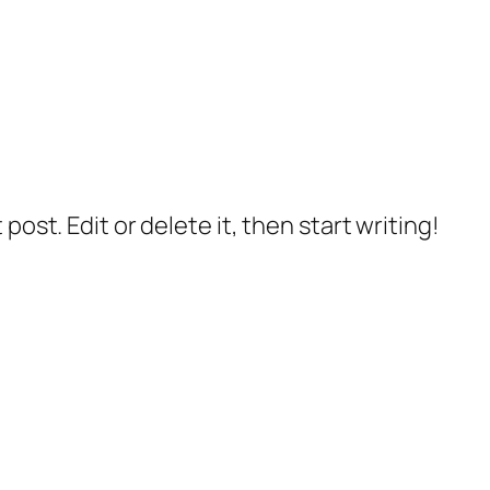
post. Edit or delete it, then start writing!