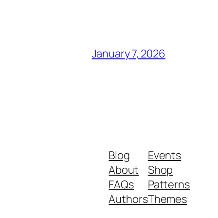
January 7, 2026
Blog
Events
About
Shop
FAQs
Patterns
Authors
Themes