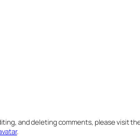
diting, and deleting comments, please visit 
avatar
.