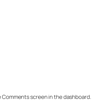
the Comments screen in the dashboard.