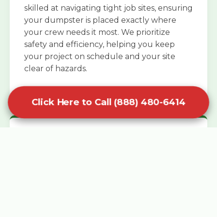
skilled at navigating tight job sites, ensuring
your dumpster is placed exactly where
your crew needs it most. We prioritize
safety and efficiency, helping you keep
your project on schedule and your site
clear of hazards.
Click Here to Call (888) 480-6414
Specialized Roofing Rentals
Specialized roofing dumpster rentals are
available for contractors and DIY
enthusiasts who need to dispose of heavy
asphalt shingles and underlayment. We
know that roofing projects generate an