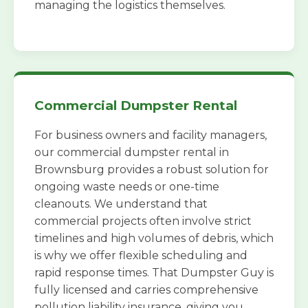
managing the logistics themselves.
Commercial Dumpster Rental
For business owners and facility managers,
our commercial dumpster rental in
Brownsburg provides a robust solution for
ongoing waste needs or one-time
cleanouts. We understand that
commercial projects often involve strict
timelines and high volumes of debris, which
is why we offer flexible scheduling and
rapid response times. That Dumpster Guy is
fully licensed and carries comprehensive
pollution liability insurance, giving you