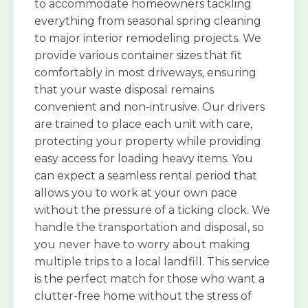
to accommodate homeowners tackling
everything from seasonal spring cleaning
to major interior remodeling projects. We
provide various container sizes that fit
comfortably in most driveways, ensuring
that your waste disposal remains
convenient and non-intrusive. Our drivers
are trained to place each unit with care,
protecting your property while providing
easy access for loading heavy items. You
can expect a seamless rental period that
allows you to work at your own pace
without the pressure of a ticking clock. We
handle the transportation and disposal, so
you never have to worry about making
multiple trips to a local landfill. This service
is the perfect match for those who want a
clutter-free home without the stress of