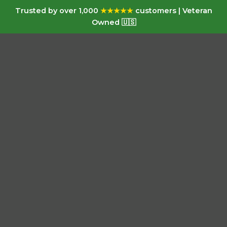
Trusted by over 1,000
★★★★★
customers | Veteran
Owned 🇺🇸