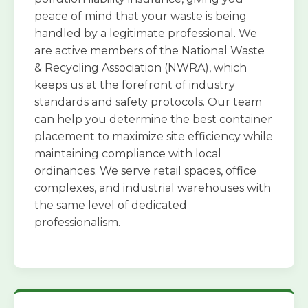
peace of mind that your waste is being
handled by a legitimate professional. We
are active members of the National Waste
& Recycling Association (NWRA), which
keeps us at the forefront of industry
standards and safety protocols. Our team
can help you determine the best container
placement to maximize site efficiency while
maintaining compliance with local
ordinances. We serve retail spaces, office
complexes, and industrial warehouses with
the same level of dedicated
professionalism.