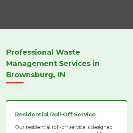
Professional Waste
Management Services in
Brownsburg, IN
Residential Roll-Off Service
Our residential roll-off service is designed