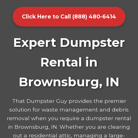
Click Here to Call (888) 480-6414
Expert Dumpster
Rental in
Brownsburg, IN
That Dumpster Guy provides the premier
solution for waste management and debris
removal when you require a dumpster rental
in Brownsburg, IN. Whether you are clearing
out a residential attic, managing a large-