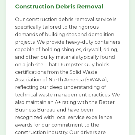
Construction Debris Removal
Our construction debris removal service is
specifically tailored to the rigorous
demands of building sites and demolition
projects. We provide heavy-duty containers
capable of holding shingles, drywall, siding,
and other bulky materials typically found
on a job site. That Dumpster Guy holds
certifications from the Solid Waste
Association of North America (SWANA),
reflecting our deep understanding of
technical waste management practices. We
also maintain an A+ rating with the Better
Business Bureau and have been
recognized with local service excellence
awards for our commitment to the
construction industry. Our drivers are