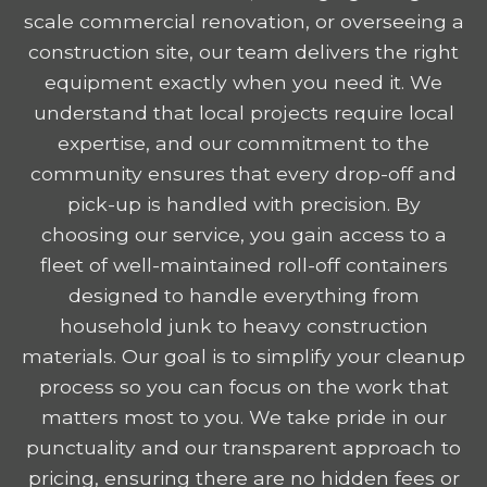
scale commercial renovation, or overseeing a
construction site, our team delivers the right
equipment exactly when you need it. We
understand that local projects require local
expertise, and our commitment to the
community ensures that every drop-off and
pick-up is handled with precision. By
choosing our service, you gain access to a
fleet of well-maintained roll-off containers
designed to handle everything from
household junk to heavy construction
materials. Our goal is to simplify your cleanup
process so you can focus on the work that
matters most to you. We take pride in our
punctuality and our transparent approach to
pricing, ensuring there are no hidden fees or