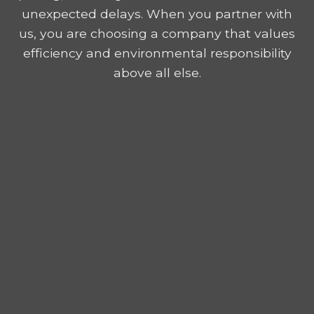
unexpected delays. When you partner with
us, you are choosing a company that values
efficiency and environmental responsibility
above all else.