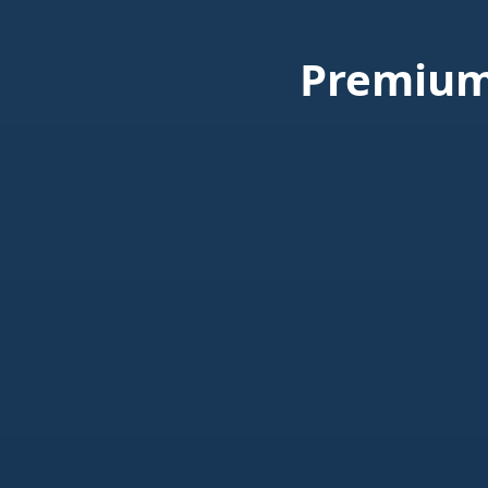
Premium