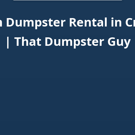
 Dumpster Rental in C
| That Dumpster Guy