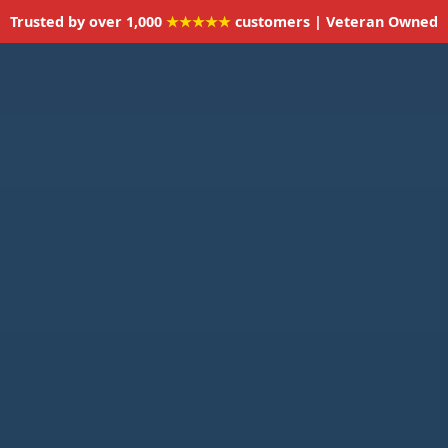
Trusted by over 1,000
★★★★★
customers | Veteran Owned