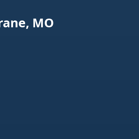
rane, MO