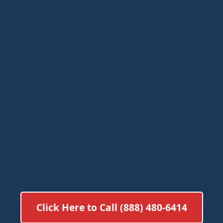
Click Here to Call (888) 480-6414