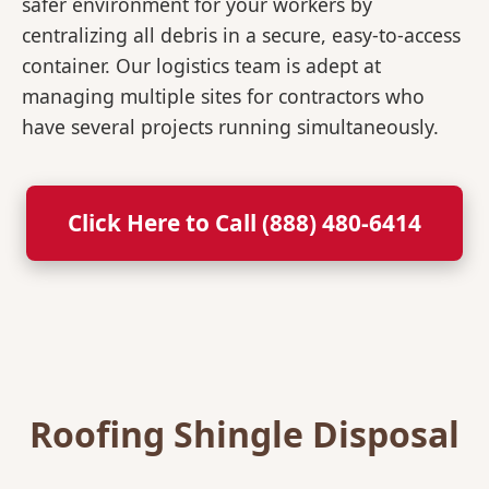
safer environment for your workers by
centralizing all debris in a secure, easy-to-access
container. Our logistics team is adept at
managing multiple sites for contractors who
have several projects running simultaneously.
Click Here to Call (888) 480-6414
Roofing Shingle Disposal