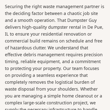
Securing the right waste management partner is
the deciding factor between a chaotic job site
and a smooth operation. That Dumpster Guy
delivers high-quality dumpster rental in De Pue,
IL to ensure your residential renovation or
commercial build remains on schedule and free
of hazardous clutter. We understand that
effective debris management requires precision
timing, reliable equipment, and a commitment
to protecting your property. Our team focuses
on providing a seamless experience that
completely removes the logistical burden of
waste disposal from your shoulders. Whether
you are managing a simple home cleanout or a
complex large-scale construction project, we
supply the necessary infrastructure to handle