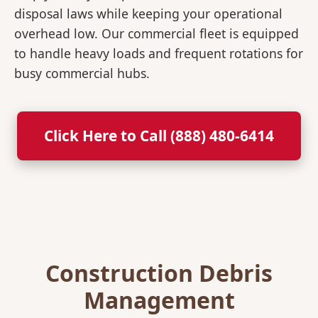
disposal laws while keeping your operational
overhead low. Our commercial fleet is equipped
to handle heavy loads and frequent rotations for
busy commercial hubs.
Click Here to Call (888) 480-6414
Construction Debris
Management