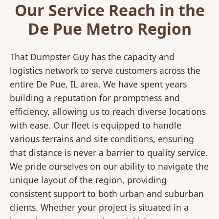
Our Service Reach in the
De Pue Metro Region
That Dumpster Guy has the capacity and
logistics network to serve customers across the
entire De Pue, IL area. We have spent years
building a reputation for promptness and
efficiency, allowing us to reach diverse locations
with ease. Our fleet is equipped to handle
various terrains and site conditions, ensuring
that distance is never a barrier to quality service.
We pride ourselves on our ability to navigate the
unique layout of the region, providing
consistent support to both urban and suburban
clients. Whether your project is situated in a