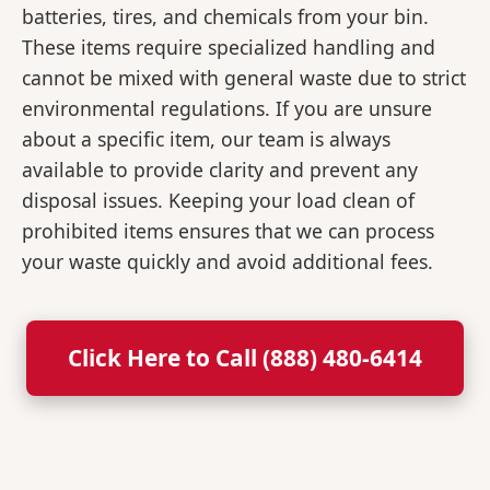
batteries, tires, and chemicals from your bin.
These items require specialized handling and
cannot be mixed with general waste due to strict
environmental regulations. If you are unsure
about a specific item, our team is always
available to provide clarity and prevent any
disposal issues. Keeping your load clean of
prohibited items ensures that we can process
your waste quickly and avoid additional fees.
Click Here to Call (888) 480-6414