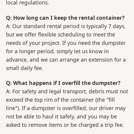
local regulations.
Q: How long can I keep the rental container?
A: Our standard rental period is typically 7 days,
but we offer flexible scheduling to meet the
needs of your project. If you need the dumpster
for a longer period, simply let us know in
advance, and we can arrange an extension for a
small daily fee.
Q: What happens if I overfill the dumpster?
A: For safety and legal transport, debris must not
exceed the top rim of the container (the "fill
line"). If a dumpster is overfilled, our driver may
not be able to haul it safely, and you may be
asked to remove items or be charged a trip fee.