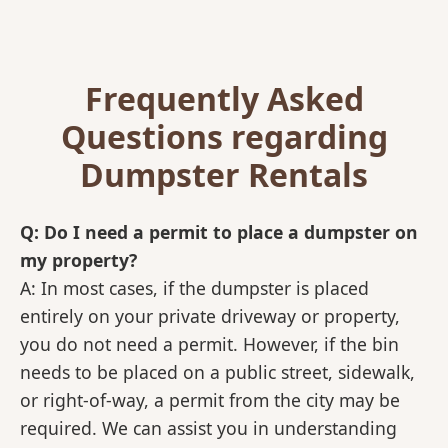
Frequently Asked
Questions regarding
Dumpster Rentals
Q: Do I need a permit to place a dumpster on
my property?
A: In most cases, if the dumpster is placed
entirely on your private driveway or property,
you do not need a permit. However, if the bin
needs to be placed on a public street, sidewalk,
or right-of-way, a permit from the city may be
required. We can assist you in understanding