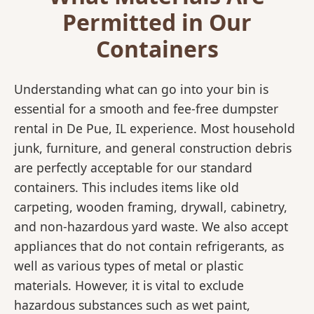
Permitted in Our
Containers
Understanding what can go into your bin is
essential for a smooth and fee-free dumpster
rental in De Pue, IL experience. Most household
junk, furniture, and general construction debris
are perfectly acceptable for our standard
containers. This includes items like old
carpeting, wooden framing, drywall, cabinetry,
and non-hazardous yard waste. We also accept
appliances that do not contain refrigerants, as
well as various types of metal or plastic
materials. However, it is vital to exclude
hazardous substances such as wet paint,