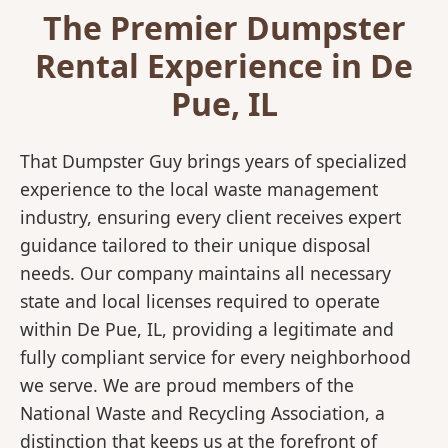
The Premier Dumpster
Rental Experience in De
Pue, IL
That Dumpster Guy brings years of specialized
experience to the local waste management
industry, ensuring every client receives expert
guidance tailored to their unique disposal
needs. Our company maintains all necessary
state and local licenses required to operate
within De Pue, IL, providing a legitimate and
fully compliant service for every neighborhood
we serve. We are proud members of the
National Waste and Recycling Association, a
distinction that keeps us at the forefront of