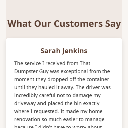
What Our Customers Say
Sarah Jenkins
The service I received from That
Dumpster Guy was exceptional from the
moment they dropped off the container
until they hauled it away. The driver was
incredibly careful not to damage my
driveway and placed the bin exactly
where I requested. It made my home
renovation so much easier to manage
because I didn't have to worry about