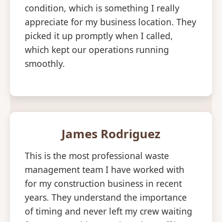
condition, which is something I really
appreciate for my business location. They
picked it up promptly when I called,
which kept our operations running
smoothly.
James Rodriguez
This is the most professional waste
management team I have worked with
for my construction business in recent
years. They understand the importance
of timing and never left my crew waiting