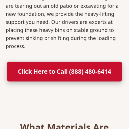
are tearing out an old patio or excavating for a
new foundation, we provide the heavy-lifting
support you need. Our drivers are experts at
placing these heavy bins on stable ground to
prevent sinking or shifting during the loading
process.
Click Here to Call (888) 480-6414
What Materials Are