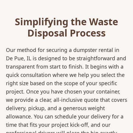
Simplifying the Waste
Disposal Process
Our method for securing a dumpster rental in
De Pue, IL is designed to be straightforward and
transparent from start to finish. It begins with a
quick consultation where we help you select the
right size based on the scope of your specific
project. Once you have chosen your container,
we provide a clear, all-inclusive quote that covers
delivery, pickup, and a generous weight
allowance. You can schedule your delivery for a
time that fits your project kick-off, and our