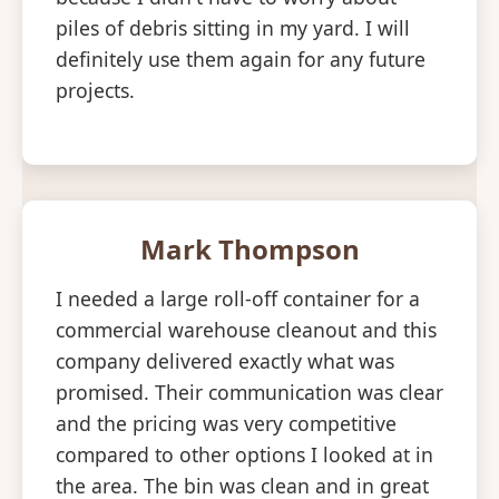
piles of debris sitting in my yard. I will
definitely use them again for any future
projects.
Mark Thompson
I needed a large roll-off container for a
commercial warehouse cleanout and this
company delivered exactly what was
promised. Their communication was clear
and the pricing was very competitive
compared to other options I looked at in
the area. The bin was clean and in great