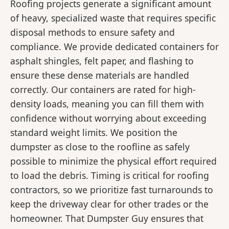
Roofing projects generate a significant amount
of heavy, specialized waste that requires specific
disposal methods to ensure safety and
compliance. We provide dedicated containers for
asphalt shingles, felt paper, and flashing to
ensure these dense materials are handled
correctly. Our containers are rated for high-
density loads, meaning you can fill them with
confidence without worrying about exceeding
standard weight limits. We position the
dumpster as close to the roofline as safely
possible to minimize the physical effort required
to load the debris. Timing is critical for roofing
contractors, so we prioritize fast turnarounds to
keep the driveway clear for other trades or the
homeowner. That Dumpster Guy ensures that