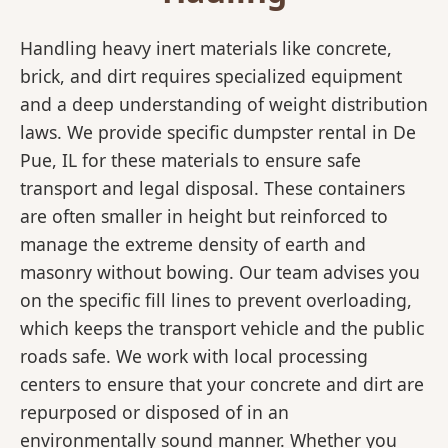
Handling heavy inert materials like concrete,
brick, and dirt requires specialized equipment
and a deep understanding of weight distribution
laws. We provide specific dumpster rental in De
Pue, IL for these materials to ensure safe
transport and legal disposal. These containers
are often smaller in height but reinforced to
manage the extreme density of earth and
masonry without bowing. Our team advises you
on the specific fill lines to prevent overloading,
which keeps the transport vehicle and the public
roads safe. We work with local processing
centers to ensure that your concrete and dirt are
repurposed or disposed of in an
environmentally sound manner. Whether you