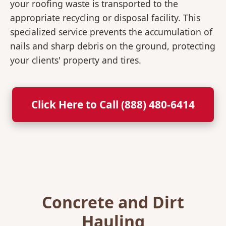
your roofing waste is transported to the
appropriate recycling or disposal facility. This
specialized service prevents the accumulation of
nails and sharp debris on the ground, protecting
your clients' property and tires.
Click Here to Call (888) 480-6414
Concrete and Dirt
Hauling