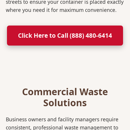
streets to ensure your container is placed exactly
where you need it for maximum convenience.
Click Here to Call (888) 480-6414
Commercial Waste
Solutions
Business owners and facility managers require
consistent, professional waste management to