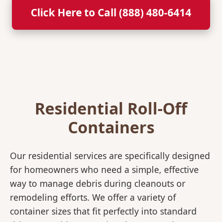
Click Here to Call (888) 480-6414
Residential Roll-Off
Containers
Our residential services are specifically designed
for homeowners who need a simple, effective
way to manage debris during cleanouts or
remodeling efforts. We offer a variety of
container sizes that fit perfectly into standard