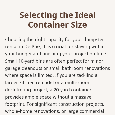
Selecting the Ideal
Container Size
Choosing the right capacity for your dumpster
rental in De Pue, IL is crucial for staying within
your budget and finishing your project on time.
Small 10-yard bins are often perfect for minor
garage cleanouts or small bathroom renovations
where space is limited. If you are tackling a
larger kitchen remodel or a multi-room
decluttering project, a 20-yard container
provides ample space without a massive
footprint. For significant construction projects,
whole-home renovations, or large commercial