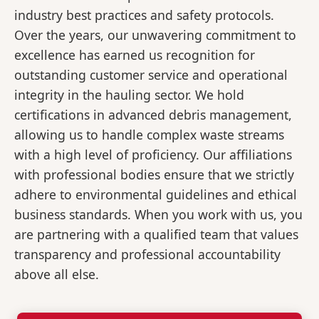
industry best practices and safety protocols.
Over the years, our unwavering commitment to
excellence has earned us recognition for
outstanding customer service and operational
integrity in the hauling sector. We hold
certifications in advanced debris management,
allowing us to handle complex waste streams
with a high level of proficiency. Our affiliations
with professional bodies ensure that we strictly
adhere to environmental guidelines and ethical
business standards. When you work with us, you
are partnering with a qualified team that values
transparency and professional accountability
above all else.