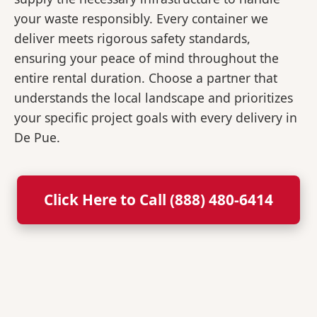
your waste responsibly. Every container we
deliver meets rigorous safety standards,
ensuring your peace of mind throughout the
entire rental duration. Choose a partner that
understands the local landscape and prioritizes
your specific project goals with every delivery in
De Pue.
Click Here to Call (888) 480-6414