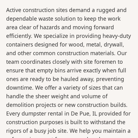
Active construction sites demand a rugged and
dependable waste solution to keep the work
area clear of hazards and moving forward
efficiently. We specialize in providing heavy-duty
containers designed for wood, metal, drywall,
and other common construction materials. Our
team coordinates closely with site foremen to
ensure that empty bins arrive exactly when full
ones are ready to be hauled away, preventing
downtime. We offer a variety of sizes that can
handle the sheer weight and volume of
demolition projects or new construction builds.
Every dumpster rental in De Pue, IL provided for
construction purposes is built to withstand the
rigors of a busy job site. We help you maintain a