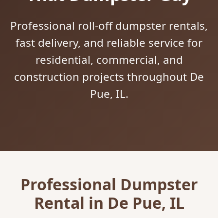
Professional roll-off dumpster rentals,
fast delivery, and reliable service for
residential, commercial, and
construction projects throughout De
Pue, IL.
Professional Dumpster
Rental in De Pue, IL