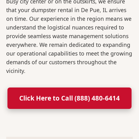
busy city center or on the outskirts, we ensure
that your dumpster rental in De Pue, IL arrives
on time. Our experience in the region means we
understand the logistical nuances required to
provide seamless waste management solutions
everywhere. We remain dedicated to expanding
our operational capabilities to meet the growing
demands of our customers throughout the
vicinity.
Click Here to Call (888) 480-6414