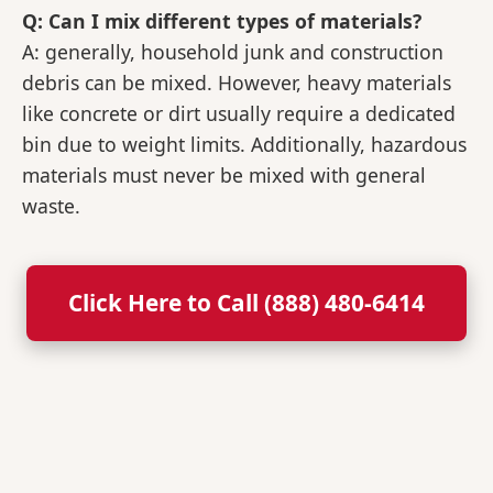
Q: Can I mix different types of materials?
A: generally, household junk and construction
debris can be mixed. However, heavy materials
like concrete or dirt usually require a dedicated
bin due to weight limits. Additionally, hazardous
materials must never be mixed with general
waste.
Click Here to Call (888) 480-6414