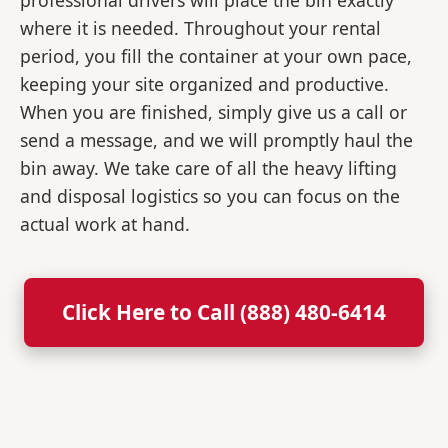
professional drivers will place the bin exactly
where it is needed. Throughout your rental
period, you fill the container at your own pace,
keeping your site organized and productive.
When you are finished, simply give us a call or
send a message, and we will promptly haul the
bin away. We take care of all the heavy lifting
and disposal logistics so you can focus on the
actual work at hand.
Click Here to Call (888) 480-6414