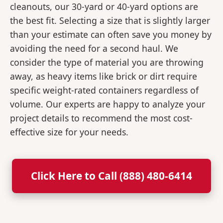
cleanouts, our 30-yard or 40-yard options are
the best fit. Selecting a size that is slightly larger
than your estimate can often save you money by
avoiding the need for a second haul. We
consider the type of material you are throwing
away, as heavy items like brick or dirt require
specific weight-rated containers regardless of
volume. Our experts are happy to analyze your
project details to recommend the most cost-
effective size for your needs.
Click Here to Call (888) 480-6414