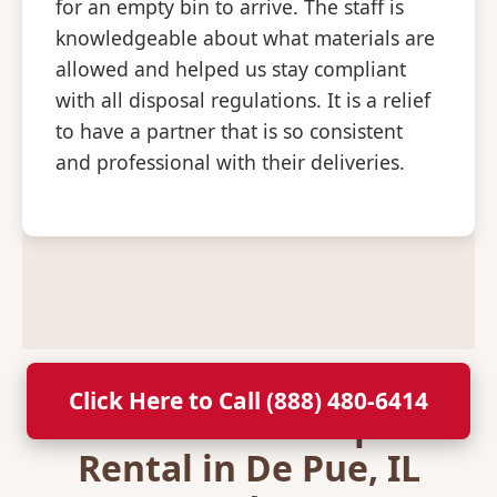
for an empty bin to arrive. The staff is
knowledgeable about what materials are
allowed and helped us stay compliant
with all disposal regulations. It is a relief
to have a partner that is so consistent
and professional with their deliveries.
Click Here to Call (888) 480-6414
Secure Your Dumpster
Rental in De Pue, IL