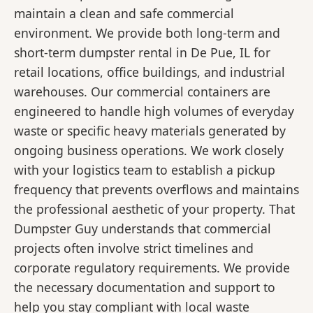
maintain a clean and safe commercial
environment. We provide both long-term and
short-term dumpster rental in De Pue, IL for
retail locations, office buildings, and industrial
warehouses. Our commercial containers are
engineered to handle high volumes of everyday
waste or specific heavy materials generated by
ongoing business operations. We work closely
with your logistics team to establish a pickup
frequency that prevents overflows and maintains
the professional aesthetic of your property. That
Dumpster Guy understands that commercial
projects often involve strict timelines and
corporate regulatory requirements. We provide
the necessary documentation and support to
help you stay compliant with local waste