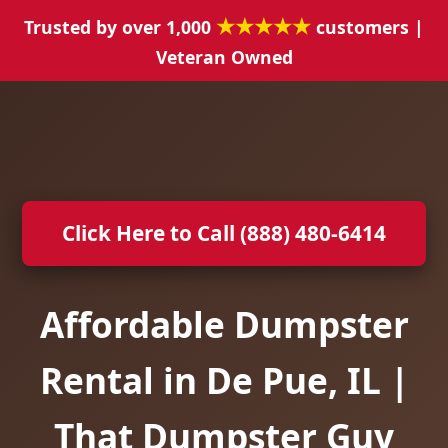
★★★★★
Trusted by over 1,000
customers |
Veteran Owned
Click Here to Call (888) 480-6414
Affordable Dumpster
Rental in De Pue, IL |
That Dumpster Guy