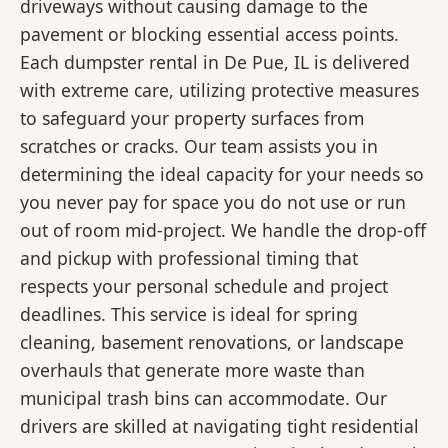
driveways without causing damage to the
pavement or blocking essential access points.
Each dumpster rental in De Pue, IL is delivered
with extreme care, utilizing protective measures
to safeguard your property surfaces from
scratches or cracks. Our team assists you in
determining the ideal capacity for your needs so
you never pay for space you do not use or run
out of room mid-project. We handle the drop-off
and pickup with professional timing that
respects your personal schedule and project
deadlines. This service is ideal for spring
cleaning, basement renovations, or landscape
overhauls that generate more waste than
municipal trash bins can accommodate. Our
drivers are skilled at navigating tight residential