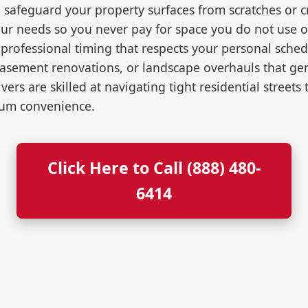
o safeguard your property surfaces from scratches or c
our needs so you never pay for space you do not use 
professional timing that respects your personal sched
, basement renovations, or landscape overhauls that 
rs are skilled at navigating tight residential streets
mum convenience.
Click Here to Call (888) 480-
6414