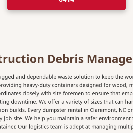
truction Debris Manag
rugged and dependable waste solution to keep the wo
in providing heavy-duty containers designed for wood,
rdinates closely with site foremen to ensure that empt
ting downtime. We offer a variety of sizes that can h
ion builds. Every dumpster rental in Claremont, NC pr
sy job site. We help you maintain a safer environment 
ntainer. Our logistics team is adept at managing multi