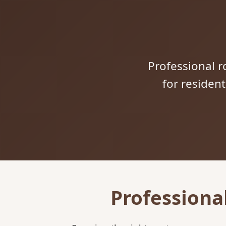
Professional ro
for residen
Professiona