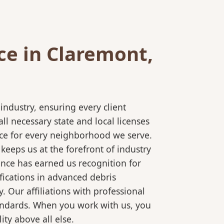
ce in Claremont,
ndustry, ensuring every client
l necessary state and local licenses
ice for every neighborhood we serve.
keeps us at the forefront of industry
ence has earned us recognition for
fications in advanced debris
 Our affiliations with professional
tandards. When you work with us, you
ty above all else.