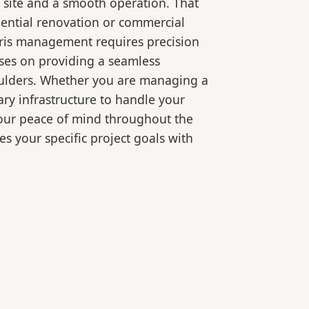
 site and a smooth operation. That
dential renovation or commercial
bris management requires precision
ses on providing a seamless
oulders. Whether you are managing a
ry infrastructure to handle your
your peace of mind throughout the
es your specific project goals with