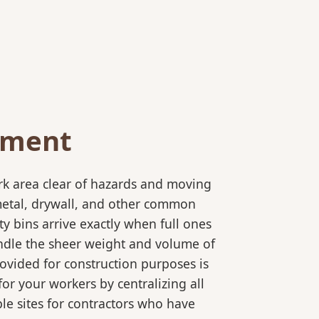
ement
rk area clear of hazards and moving
 metal, drywall, and other common
y bins arrive exactly when full ones
andle the sheer weight and volume of
ovided for construction purposes is
for your workers by centralizing all
ple sites for contractors who have