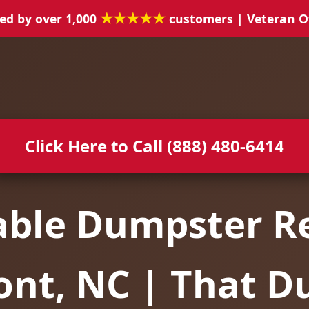
★★★★★
ed by over 1,000
customers | Veteran 
Click Here to Call (888) 480-6414
able Dumpster Re
ont, NC | That D