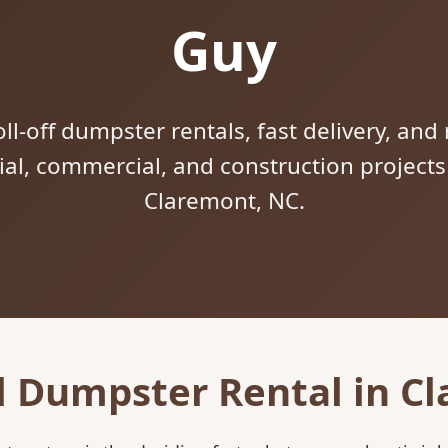
Guy
ll-off dumpster rentals, fast delivery, and 
tial, commercial, and construction project
Claremont, NC.
l Dumpster Rental in C