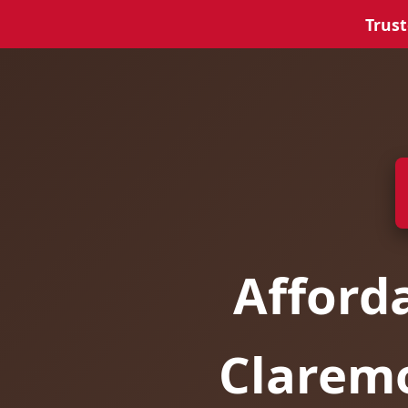
Trust
Afford
Clarem