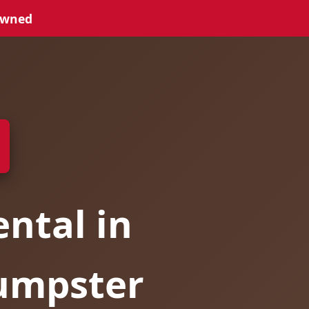
Owned
ntal in
umpster