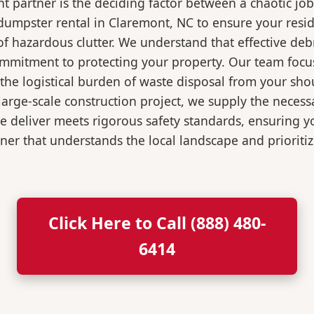
 partner is the deciding factor between a chaotic job
dumpster rental in Claremont, NC to ensure your resi
of hazardous clutter. We understand that effective de
ommitment to protecting your property. Our team focu
the logistical burden of waste disposal from your sh
rge-scale construction project, we supply the necessa
we deliver meets rigorous safety standards, ensuring 
ner that understands the local landscape and prioritiz
Click Here to Call (888) 480-
6414