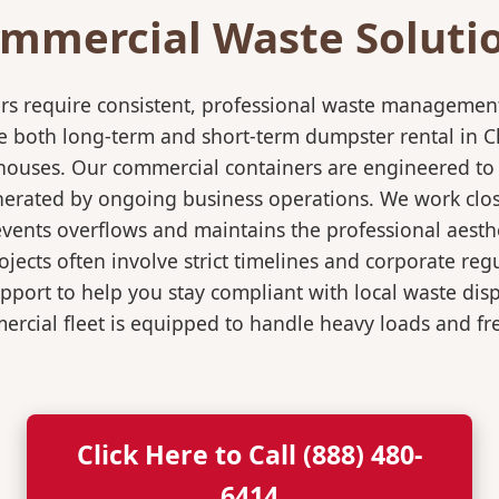
mmercial Waste Soluti
rs require consistent, professional waste management
both long-term and short-term dumpster rental in Cla
rehouses. Our commercial containers are engineered t
nerated by ongoing business operations. We work close
events overflows and maintains the professional aesth
jects often involve strict timelines and corporate re
port to help you stay compliant with local waste dis
rcial fleet is equipped to handle heavy loads and fr
Click Here to Call (888) 480-
6414