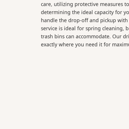
care, utilizing protective measures t
determining the ideal capacity for y
handle the drop-off and pickup with 
service is ideal for spring cleaning
trash bins can accommodate. Our drive
exactly where you need it for maxi