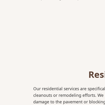
Res
Our residential services are specif
cleanouts or remodeling efforts. We o
damage to the pavement or blocking 