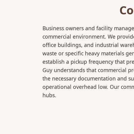
Co
Business owners and facility manage
commercial environment. We provide 
office buildings, and industrial wa
waste or specific heavy materials ge
establish a pickup frequency that pr
Guy understands that commercial pro
the necessary documentation and sup
operational overhead low. Our comme
hubs.