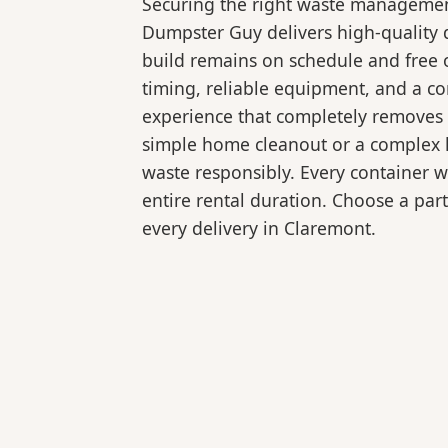
Securing the right waste management
Dumpster Guy delivers high-quality 
build remains on schedule and free 
timing, reliable equipment, and a c
experience that completely removes 
simple home cleanout or a complex la
waste responsibly. Every container 
entire rental duration. Choose a part
every delivery in Claremont.