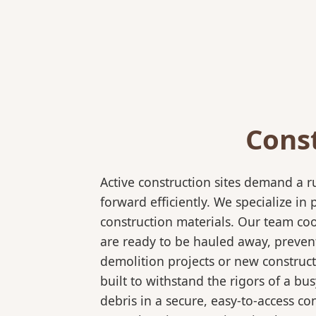
Cons
Active construction sites demand a 
forward efficiently. We specialize 
construction materials. Our team coo
are ready to be hauled away, preven
demolition projects or new construct
built to withstand the rigors of a bu
debris in a secure, easy-to-access co