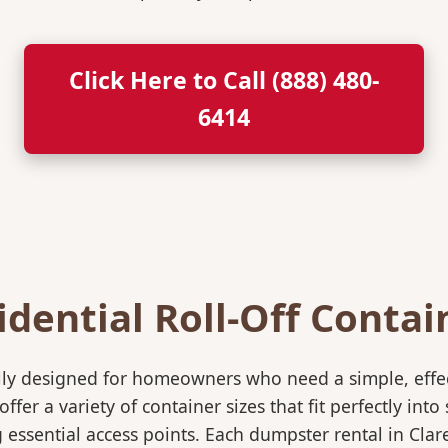
Click Here to Call (888) 480-
6414
idential Roll-Off Contai
ically designed for homeowners who need a simple, eff
ffer a variety of container sizes that fit perfectly in
essential access points. Each dumpster rental in Clar