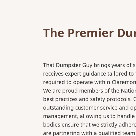
The Premier Dum
That Dumpster Guy brings years of s
receives expert guidance tailored to
required to operate within Claremont
We are proud members of the National
best practices and safety protocols.
outstanding customer service and ope
management, allowing us to handle co
bodies ensure that we strictly adhe
are partnering with a qualified team