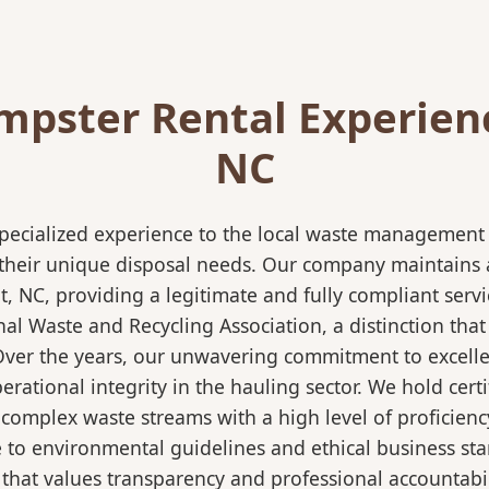
pster Rental Experien
NC
pecialized experience to the local waste management i
 their unique disposal needs. Our company maintains al
, NC, providing a legitimate and fully compliant serv
 Waste and Recycling Association, a distinction that 
 Over the years, our unwavering commitment to excell
rational integrity in the hauling sector. We hold certi
mplex waste streams with a high level of proficiency.
re to environmental guidelines and ethical business s
 that values transparency and professional accountabili