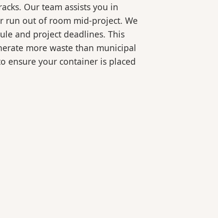
racks. Our team assists you in
or run out of room mid-project. We
ule and project deadlines. This
generate more waste than municipal
 to ensure your container is placed