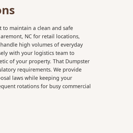
ons
 to maintain a clean and safe
remont, NC for retail locations,
o handle high volumes of everyday
ly with your logistics team to
etic of your property. That Dumpster
gulatory requirements. We provide
posal laws while keeping your
equent rotations for busy commercial