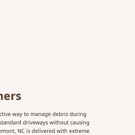
ners
ective way to manage debris during
to standard driveways without causing
emont, NC is delivered with extreme