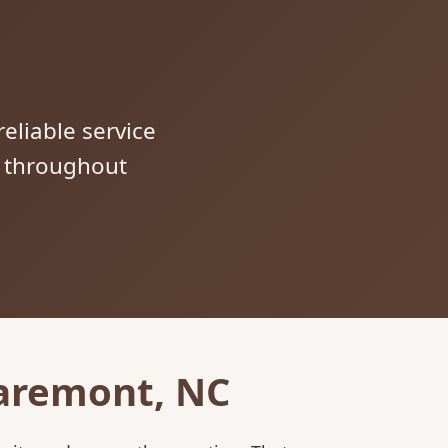
reliable service
s throughout
laremont, NC