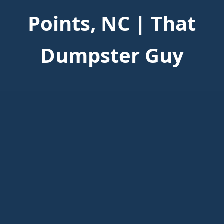
Points, NC | That
Dumpster Guy