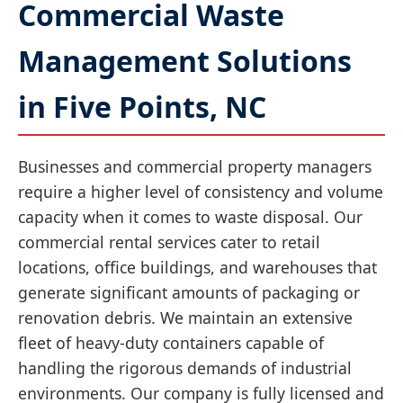
Commercial Waste
Management Solutions
in Five Points, NC
Businesses and commercial property managers
require a higher level of consistency and volume
capacity when it comes to waste disposal. Our
commercial rental services cater to retail
locations, office buildings, and warehouses that
generate significant amounts of packaging or
renovation debris. We maintain an extensive
fleet of heavy-duty containers capable of
handling the rigorous demands of industrial
environments. Our company is fully licensed and