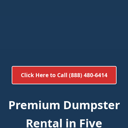
Click Here to Call (888) 480-6414
Premium Dumpster
Rental in Five