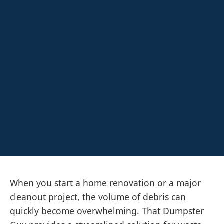
When you start a home renovation or a major
cleanout project, the volume of debris can
quickly become overwhelming. That Dumpster