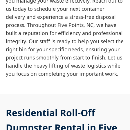
you manage your waste effectively. Reach out to
us today to schedule your next container
delivery and experience a stress-free disposal
process. Throughout Five Points, NC, we have
built a reputation for efficiency and professional
integrity. Our staff is ready to help you select the
right bin for your specific needs, ensuring your
project runs smoothly from start to finish. Let us
handle the heavy lifting of waste logistics while
you focus on completing your important work.
Residential Roll-Off
Dumpster Rental in Five