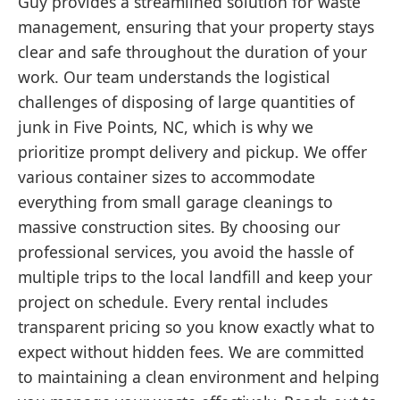
Guy provides a streamlined solution for waste
management, ensuring that your property stays
clear and safe throughout the duration of your
work. Our team understands the logistical
challenges of disposing of large quantities of
junk in Five Points, NC, which is why we
prioritize prompt delivery and pickup. We offer
various container sizes to accommodate
everything from small garage cleanings to
massive construction sites. By choosing our
professional services, you avoid the hassle of
multiple trips to the local landfill and keep your
project on schedule. Every rental includes
transparent pricing so you know exactly what to
expect without hidden fees. We are committed
to maintaining a clean environment and helping