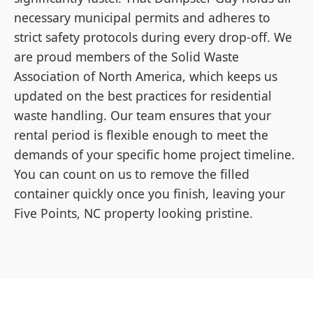
necessary municipal permits and adheres to
strict safety protocols during every drop-off. We
are proud members of the Solid Waste
Association of North America, which keeps us
updated on the best practices for residential
waste handling. Our team ensures that your
rental period is flexible enough to meet the
demands of your specific home project timeline.
You can count on us to remove the filled
container quickly once you finish, leaving your
Five Points, NC property looking pristine.