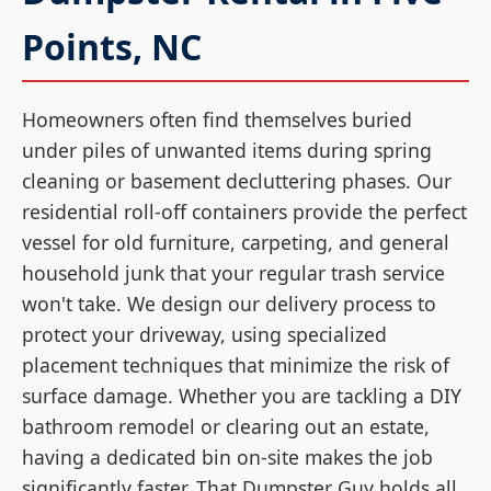
Points, NC
Homeowners often find themselves buried
under piles of unwanted items during spring
cleaning or basement decluttering phases. Our
residential roll-off containers provide the perfect
vessel for old furniture, carpeting, and general
household junk that your regular trash service
won't take. We design our delivery process to
protect your driveway, using specialized
placement techniques that minimize the risk of
surface damage. Whether you are tackling a DIY
bathroom remodel or clearing out an estate,
having a dedicated bin on-site makes the job
significantly faster. That Dumpster Guy holds all