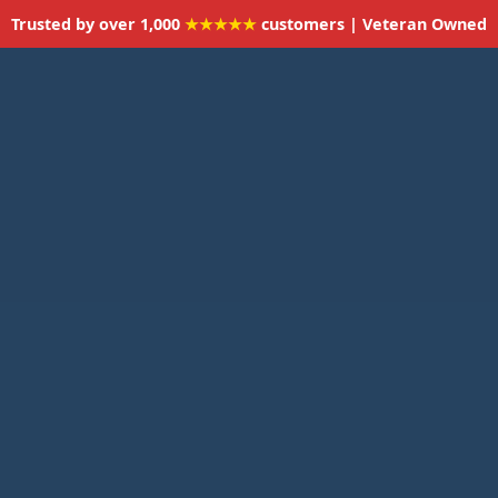
Trusted by over 1,000
★★★★★
customers | Veteran Owned