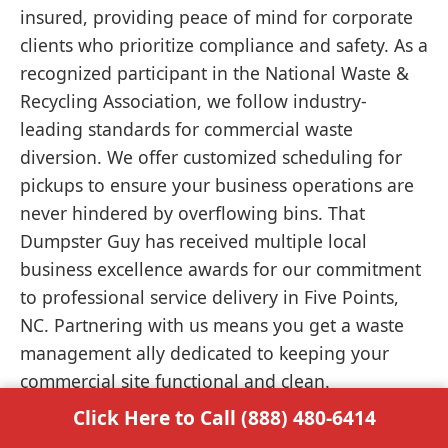
insured, providing peace of mind for corporate
clients who prioritize compliance and safety. As a
recognized participant in the National Waste &
Recycling Association, we follow industry-
leading standards for commercial waste
diversion. We offer customized scheduling for
pickups to ensure your business operations are
never hindered by overflowing bins. That
Dumpster Guy has received multiple local
business excellence awards for our commitment
to professional service delivery in Five Points,
NC. Partnering with us means you get a waste
management ally dedicated to keeping your
commercial site functional and clean.
Click Here to Call (888) 480-6414