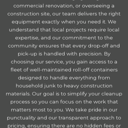
commercial renovation, or overseeing a
construction site, our team delivers the right
equipment exactly when you need it. We
understand that local projects require local
expertise, and our commitment to the
community ensures that every drop-off and
pick-up is handled with precision. By
choosing our service, you gain access to a
fleet of well-maintained roll-off containers
designed to handle everything from
household junk to heavy construction
materials. Our goal is to simplify your cleanup
process so you can focus on the work that
matters most to you. We take pride in our
punctuality and our transparent approach to
pricing, ensuring there are no hidden fees or