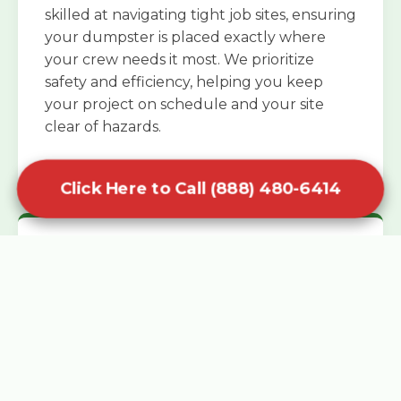
skilled at navigating tight job sites, ensuring
your dumpster is placed exactly where
your crew needs it most. We prioritize
safety and efficiency, helping you keep
your project on schedule and your site
clear of hazards.
Click Here to Call (888) 480-6414
Specialized Roofing Rentals
Specialized roofing dumpster rentals are
available for contractors and DIY
enthusiasts who need to dispose of heavy
asphalt shingles and underlayment. We
know that roofing projects generate an