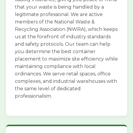
that your waste is being handled by a
legitimate professional. We are active
members of the National Waste &
Recycling Association (NWRA), which keeps
us at the forefront of industry standards
and safety protocols. Our team can help
you determine the best container
placement to maximize site efficiency while
maintaining compliance with local
ordinances. We serve retail spaces, office
complexes, and industrial warehouses with
the same level of dedicated
professionalism.