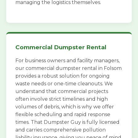
managing the logistics themselves.
Commercial Dumpster Rental
For business owners and facility managers,
our commercial dumpster rental in Folsom
provides a robust solution for ongoing
waste needs or one-time cleanouts. We
understand that commercial projects
often involve strict timelines and high
volumes of debris, which is why we offer
flexible scheduling and rapid response
times. That Dumpster Guy is fully licensed
and carries comprehensive pollution
liability insurance, giving you peace of mind