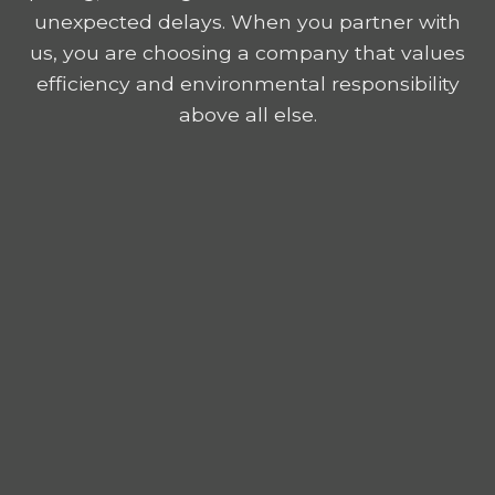
unexpected delays. When you partner with
us, you are choosing a company that values
efficiency and environmental responsibility
above all else.