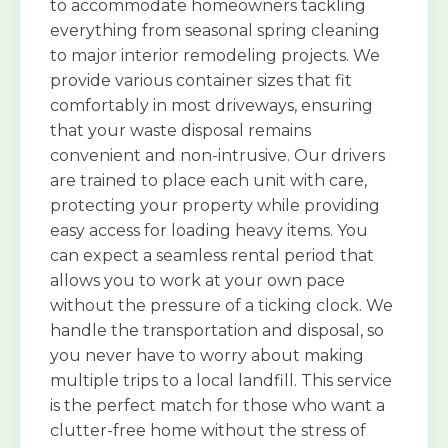
to accommodate homeowners tackling
everything from seasonal spring cleaning
to major interior remodeling projects. We
provide various container sizes that fit
comfortably in most driveways, ensuring
that your waste disposal remains
convenient and non-intrusive. Our drivers
are trained to place each unit with care,
protecting your property while providing
easy access for loading heavy items. You
can expect a seamless rental period that
allows you to work at your own pace
without the pressure of a ticking clock. We
handle the transportation and disposal, so
you never have to worry about making
multiple trips to a local landfill. This service
is the perfect match for those who want a
clutter-free home without the stress of