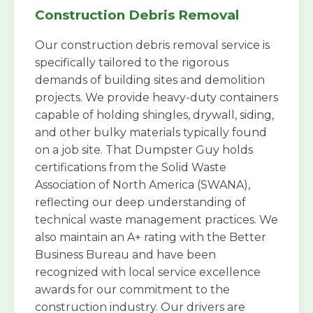
Construction Debris Removal
Our construction debris removal service is
specifically tailored to the rigorous
demands of building sites and demolition
projects. We provide heavy-duty containers
capable of holding shingles, drywall, siding,
and other bulky materials typically found
on a job site. That Dumpster Guy holds
certifications from the Solid Waste
Association of North America (SWANA),
reflecting our deep understanding of
technical waste management practices. We
also maintain an A+ rating with the Better
Business Bureau and have been
recognized with local service excellence
awards for our commitment to the
construction industry. Our drivers are