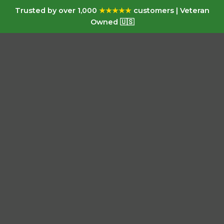
Trusted by over 1,000
★★★★★
customers | Veteran
Owned 🇺🇸