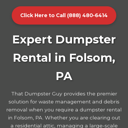
Click Here to Call (888) 480-6414
Expert Dumpster
Rental in Folsom,
PA
That Dumpster Guy provides the premier
solution for waste management and debris
removal when you require a dumpster rental
in Folsom, PA. Whether you are clearing out
a residential attic, managing a large-scale