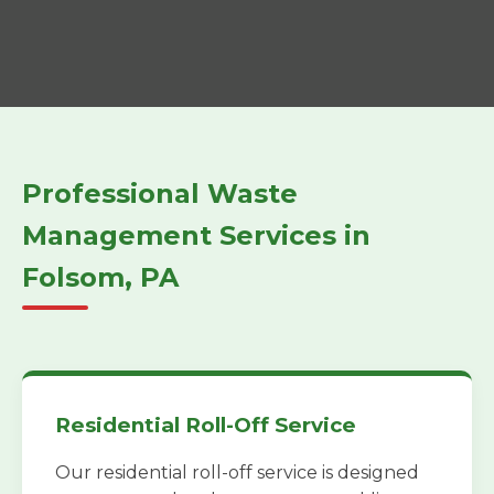
Professional Waste
Management Services in
Folsom, PA
Residential Roll-Off Service
Our residential roll-off service is designed