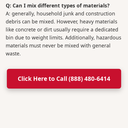
Q: Can I mix different types of materials?
A: generally, household junk and construction
debris can be mixed. However, heavy materials
like concrete or dirt usually require a dedicated
bin due to weight limits. Additionally, hazardous
materials must never be mixed with general
waste.
Click Here to Call (888) 480-6414