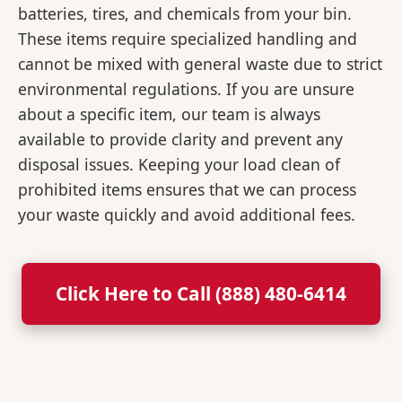
batteries, tires, and chemicals from your bin.
These items require specialized handling and
cannot be mixed with general waste due to strict
environmental regulations. If you are unsure
about a specific item, our team is always
available to provide clarity and prevent any
disposal issues. Keeping your load clean of
prohibited items ensures that we can process
your waste quickly and avoid additional fees.
Click Here to Call (888) 480-6414