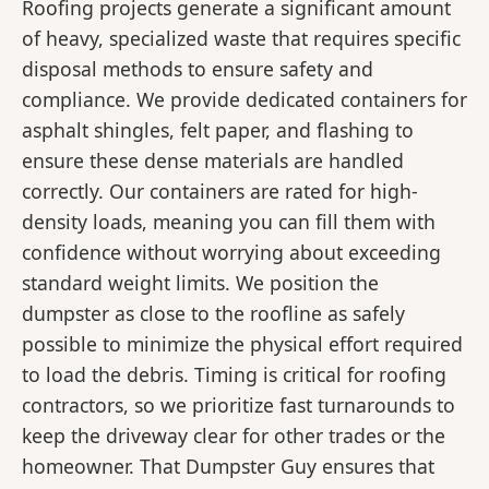
Roofing projects generate a significant amount
of heavy, specialized waste that requires specific
disposal methods to ensure safety and
compliance. We provide dedicated containers for
asphalt shingles, felt paper, and flashing to
ensure these dense materials are handled
correctly. Our containers are rated for high-
density loads, meaning you can fill them with
confidence without worrying about exceeding
standard weight limits. We position the
dumpster as close to the roofline as safely
possible to minimize the physical effort required
to load the debris. Timing is critical for roofing
contractors, so we prioritize fast turnarounds to
keep the driveway clear for other trades or the
homeowner. That Dumpster Guy ensures that