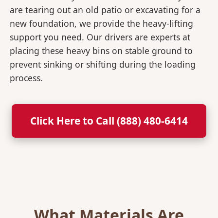
are tearing out an old patio or excavating for a
new foundation, we provide the heavy-lifting
support you need. Our drivers are experts at
placing these heavy bins on stable ground to
prevent sinking or shifting during the loading
process.
Click Here to Call (888) 480-6414
What Materials Are