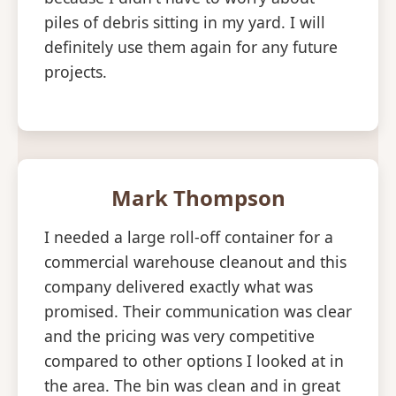
piles of debris sitting in my yard. I will
definitely use them again for any future
projects.
Mark Thompson
I needed a large roll-off container for a
commercial warehouse cleanout and this
company delivered exactly what was
promised. Their communication was clear
and the pricing was very competitive
compared to other options I looked at in
the area. The bin was clean and in great