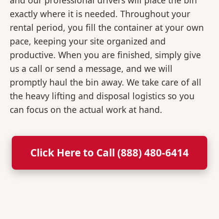
and our professional drivers will place the bin
exactly where it is needed. Throughout your
rental period, you fill the container at your own
pace, keeping your site organized and
productive. When you are finished, simply give
us a call or send a message, and we will
promptly haul the bin away. We take care of all
the heavy lifting and disposal logistics so you
can focus on the actual work at hand.
Click Here to Call (888) 480-6414