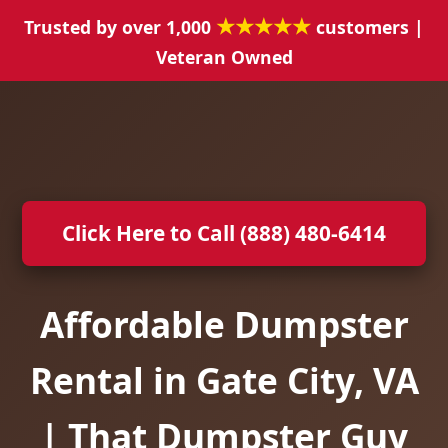
★★★★★
Trusted by over 1,000
customers |
Veteran Owned
Click Here to Call (888) 480-6414
Affordable Dumpster
Rental in Gate City, VA
| That Dumpster Guy