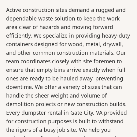
Active construction sites demand a rugged and
dependable waste solution to keep the work
area clear of hazards and moving forward
efficiently. We specialize in providing heavy-duty
containers designed for wood, metal, drywall,
and other common construction materials. Our
team coordinates closely with site foremen to
ensure that empty bins arrive exactly when full
ones are ready to be hauled away, preventing
downtime. We offer a variety of sizes that can
handle the sheer weight and volume of
demolition projects or new construction builds.
Every dumpster rental in Gate City, VA provided
for construction purposes is built to withstand
the rigors of a busy job site. We help you