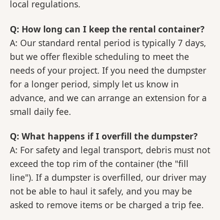
local regulations.
Q: How long can I keep the rental container?
A: Our standard rental period is typically 7 days,
but we offer flexible scheduling to meet the
needs of your project. If you need the dumpster
for a longer period, simply let us know in
advance, and we can arrange an extension for a
small daily fee.
Q: What happens if I overfill the dumpster?
A: For safety and legal transport, debris must not
exceed the top rim of the container (the "fill
line"). If a dumpster is overfilled, our driver may
not be able to haul it safely, and you may be
asked to remove items or be charged a trip fee.