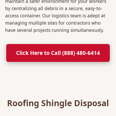
maintain a safer environment for your workers
by centralizing all debris in a secure, easy-to-
access container. Our logistics team is adept at
managing multiple sites for contractors who
have several projects running simultaneously.
Click Here to Call (888) 480-6414
Roofing Shingle Disposal