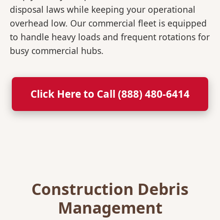
disposal laws while keeping your operational
overhead low. Our commercial fleet is equipped
to handle heavy loads and frequent rotations for
busy commercial hubs.
Click Here to Call (888) 480-6414
Construction Debris
Management