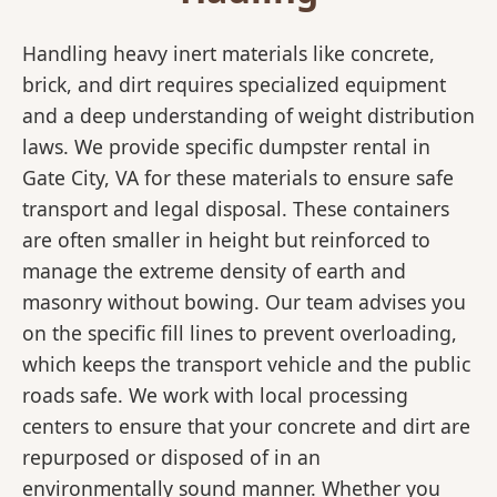
Handling heavy inert materials like concrete,
brick, and dirt requires specialized equipment
and a deep understanding of weight distribution
laws. We provide specific dumpster rental in
Gate City, VA for these materials to ensure safe
transport and legal disposal. These containers
are often smaller in height but reinforced to
manage the extreme density of earth and
masonry without bowing. Our team advises you
on the specific fill lines to prevent overloading,
which keeps the transport vehicle and the public
roads safe. We work with local processing
centers to ensure that your concrete and dirt are
repurposed or disposed of in an
environmentally sound manner. Whether you