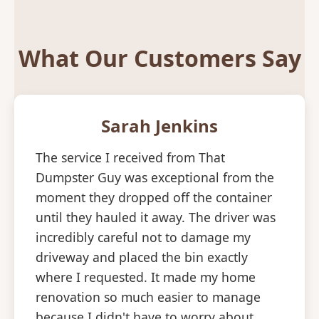
What Our Customers Say
Sarah Jenkins
The service I received from That
Dumpster Guy was exceptional from the
moment they dropped off the container
until they hauled it away. The driver was
incredibly careful not to damage my
driveway and placed the bin exactly
where I requested. It made my home
renovation so much easier to manage
because I didn't have to worry about