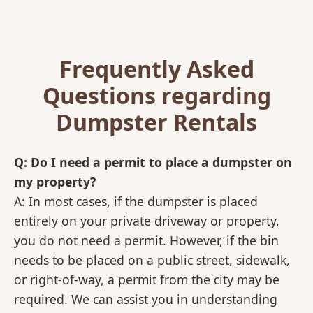
Frequently Asked
Questions regarding
Dumpster Rentals
Q: Do I need a permit to place a dumpster on
my property?
A: In most cases, if the dumpster is placed
entirely on your private driveway or property,
you do not need a permit. However, if the bin
needs to be placed on a public street, sidewalk,
or right-of-way, a permit from the city may be
required. We can assist you in understanding