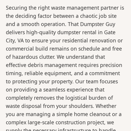
Securing the right waste management partner is
the deciding factor between a chaotic job site
and a smooth operation. That Dumpster Guy
delivers high-quality dumpster rental in Gate
City, VA to ensure your residential renovation or
commercial build remains on schedule and free
of hazardous clutter. We understand that
effective debris management requires precision
timing, reliable equipment, and a commitment
to protecting your property. Our team focuses
on providing a seamless experience that
completely removes the logistical burden of
waste disposal from your shoulders. Whether
you are managing a simple home cleanout or a
complex large-scale construction project, we
supply the necessary infrastructure to handle