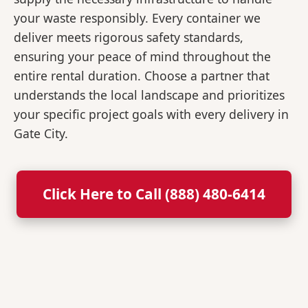
your waste responsibly. Every container we
deliver meets rigorous safety standards,
ensuring your peace of mind throughout the
entire rental duration. Choose a partner that
understands the local landscape and prioritizes
your specific project goals with every delivery in
Gate City.
Click Here to Call (888) 480-6414