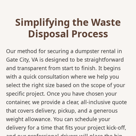
Simplifying the Waste
Disposal Process
Our method for securing a dumpster rental in
Gate City, VA is designed to be straightforward
and transparent from start to finish. It begins
with a quick consultation where we help you
select the right size based on the scope of your
specific project. Once you have chosen your
container, we provide a clear, all-inclusive quote
that covers delivery, pickup, and a generous
weight allowance. You can schedule your
delivery for a time that fits your project kick-off,