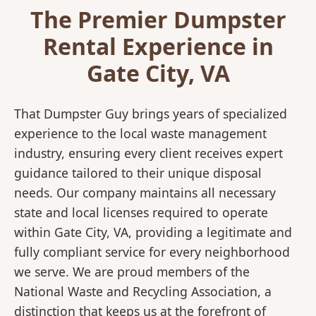
The Premier Dumpster
Rental Experience in
Gate City, VA
That Dumpster Guy brings years of specialized
experience to the local waste management
industry, ensuring every client receives expert
guidance tailored to their unique disposal
needs. Our company maintains all necessary
state and local licenses required to operate
within Gate City, VA, providing a legitimate and
fully compliant service for every neighborhood
we serve. We are proud members of the
National Waste and Recycling Association, a
distinction that keeps us at the forefront of