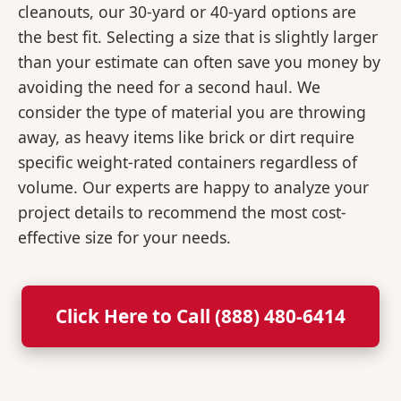
cleanouts, our 30-yard or 40-yard options are
the best fit. Selecting a size that is slightly larger
than your estimate can often save you money by
avoiding the need for a second haul. We
consider the type of material you are throwing
away, as heavy items like brick or dirt require
specific weight-rated containers regardless of
volume. Our experts are happy to analyze your
project details to recommend the most cost-
effective size for your needs.
Click Here to Call (888) 480-6414