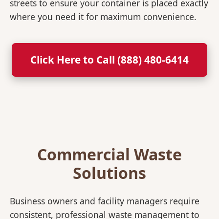
streets to ensure your container is placed exactly
where you need it for maximum convenience.
Click Here to Call (888) 480-6414
Commercial Waste
Solutions
Business owners and facility managers require
consistent, professional waste management to