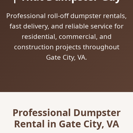
Professional roll-off dumpster rentals,
fast delivery, and reliable service for
residential, commercial, and
construction projects throughout
Gate City, VA.
Professional Dumpster
Rental in Gate City, VA