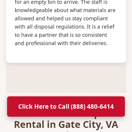
for an empty bin to arrive. The staff is
knowledgeable about what materials are
allowed and helped us stay compliant
with all disposal regulations. It is a relief
to have a partner that is so consistent
and professional with their deliveries.
Click Here to Call (888) 480-6414
Secure Your Dumpster
Rental in Gate City, VA