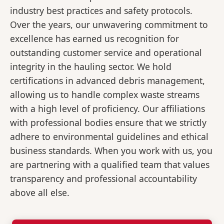
industry best practices and safety protocols.
Over the years, our unwavering commitment to
excellence has earned us recognition for
outstanding customer service and operational
integrity in the hauling sector. We hold
certifications in advanced debris management,
allowing us to handle complex waste streams
with a high level of proficiency. Our affiliations
with professional bodies ensure that we strictly
adhere to environmental guidelines and ethical
business standards. When you work with us, you
are partnering with a qualified team that values
transparency and professional accountability
above all else.