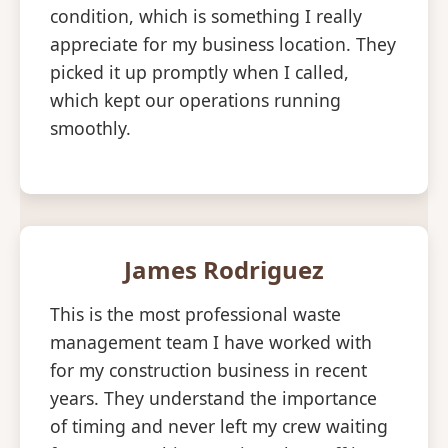
condition, which is something I really
appreciate for my business location. They
picked it up promptly when I called,
which kept our operations running
smoothly.
James Rodriguez
This is the most professional waste
management team I have worked with
for my construction business in recent
years. They understand the importance
of timing and never left my crew waiting