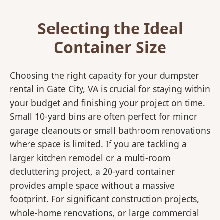
Selecting the Ideal
Container Size
Choosing the right capacity for your dumpster
rental in Gate City, VA is crucial for staying within
your budget and finishing your project on time.
Small 10-yard bins are often perfect for minor
garage cleanouts or small bathroom renovations
where space is limited. If you are tackling a
larger kitchen remodel or a multi-room
decluttering project, a 20-yard container
provides ample space without a massive
footprint. For significant construction projects,
whole-home renovations, or large commercial