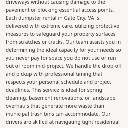
driveways without causing damage to the
pavement or blocking essential access points.
Each dumpster rental in Gate City, VA is
delivered with extreme care, utilizing protective
measures to safeguard your property surfaces
from scratches or cracks. Our team assists you in
determining the ideal capacity for your needs so
you never pay for space you do not use or run
out of room mid-project. We handle the drop-off
and pickup with professional timing that
respects your personal schedule and project
deadlines. This service is ideal for spring
cleaning, basement renovations, or landscape
overhauls that generate more waste than
municipal trash bins can accommodate. Our
drivers are skilled at navigating tight residential