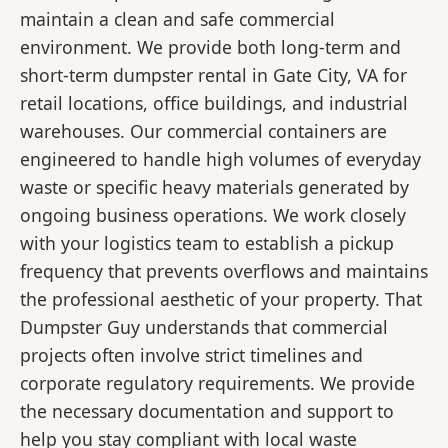
maintain a clean and safe commercial
environment. We provide both long-term and
short-term dumpster rental in Gate City, VA for
retail locations, office buildings, and industrial
warehouses. Our commercial containers are
engineered to handle high volumes of everyday
waste or specific heavy materials generated by
ongoing business operations. We work closely
with your logistics team to establish a pickup
frequency that prevents overflows and maintains
the professional aesthetic of your property. That
Dumpster Guy understands that commercial
projects often involve strict timelines and
corporate regulatory requirements. We provide
the necessary documentation and support to
help you stay compliant with local waste