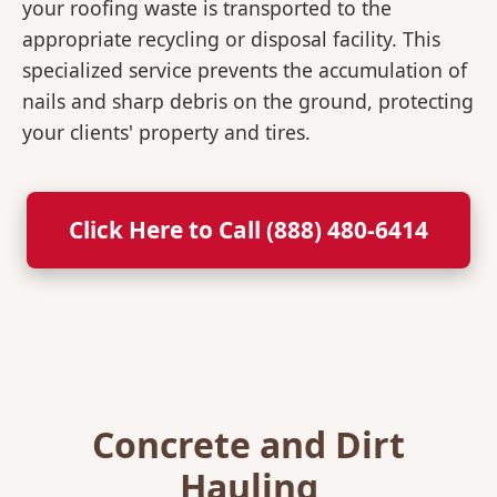
your roofing waste is transported to the
appropriate recycling or disposal facility. This
specialized service prevents the accumulation of
nails and sharp debris on the ground, protecting
your clients' property and tires.
Click Here to Call (888) 480-6414
Concrete and Dirt
Hauling