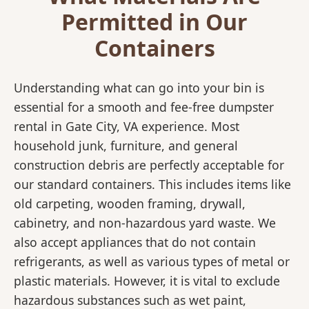
Permitted in Our
Containers
Understanding what can go into your bin is
essential for a smooth and fee-free dumpster
rental in Gate City, VA experience. Most
household junk, furniture, and general
construction debris are perfectly acceptable for
our standard containers. This includes items like
old carpeting, wooden framing, drywall,
cabinetry, and non-hazardous yard waste. We
also accept appliances that do not contain
refrigerants, as well as various types of metal or
plastic materials. However, it is vital to exclude
hazardous substances such as wet paint,