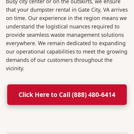
busy city center or on the outskirts, we ensure
that your dumpster rental in Gate City, VA arrives
on time. Our experience in the region means we
understand the logistical nuances required to
provide seamless waste management solutions
everywhere. We remain dedicated to expanding
our operational capabilities to meet the growing
demands of our customers throughout the
vicinity.
Click Here to Call (888) 480-6414