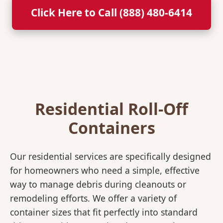
Click Here to Call (888) 480-6414
Residential Roll-Off
Containers
Our residential services are specifically designed
for homeowners who need a simple, effective
way to manage debris during cleanouts or
remodeling efforts. We offer a variety of
container sizes that fit perfectly into standard