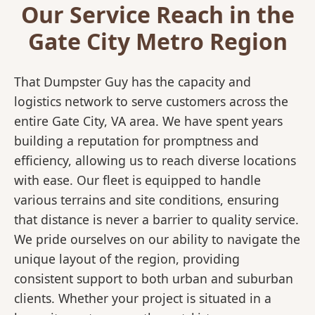
Our Service Reach in the
Gate City Metro Region
That Dumpster Guy has the capacity and
logistics network to serve customers across the
entire Gate City, VA area. We have spent years
building a reputation for promptness and
efficiency, allowing us to reach diverse locations
with ease. Our fleet is equipped to handle
various terrains and site conditions, ensuring
that distance is never a barrier to quality service.
We pride ourselves on our ability to navigate the
unique layout of the region, providing
consistent support to both urban and suburban
clients. Whether your project is situated in a