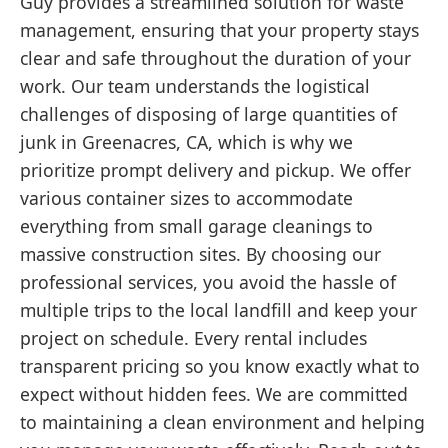
Guy provides a streamlined solution for waste
management, ensuring that your property stays
clear and safe throughout the duration of your
work. Our team understands the logistical
challenges of disposing of large quantities of
junk in Greenacres, CA, which is why we
prioritize prompt delivery and pickup. We offer
various container sizes to accommodate
everything from small garage cleanings to
massive construction sites. By choosing our
professional services, you avoid the hassle of
multiple trips to the local landfill and keep your
project on schedule. Every rental includes
transparent pricing so you know exactly what to
expect without hidden fees. We are committed
to maintaining a clean environment and helping