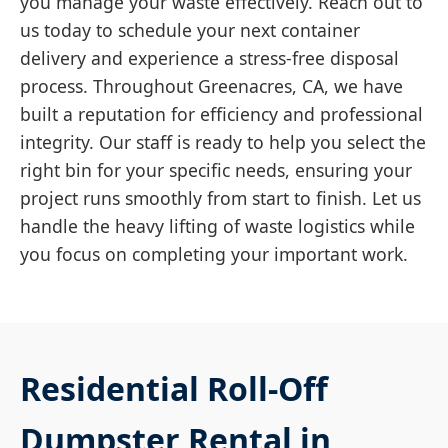
you manage your waste effectively. Reach out to
us today to schedule your next container
delivery and experience a stress-free disposal
process. Throughout Greenacres, CA, we have
built a reputation for efficiency and professional
integrity. Our staff is ready to help you select the
right bin for your specific needs, ensuring your
project runs smoothly from start to finish. Let us
handle the heavy lifting of waste logistics while
you focus on completing your important work.
Residential Roll-Off
Dumpster Rental in