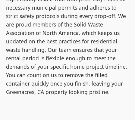
necessary municipal permits and adheres to
strict safety protocols during every drop-off. We
are proud members of the Solid Waste
Association of North America, which keeps us
updated on the best practices for residential
waste handling. Our team ensures that your
rental period is flexible enough to meet the
demands of your specific home project timeline.
You can count on us to remove the filled
container quickly once you finish, leaving your
Greenacres, CA property looking pristine.