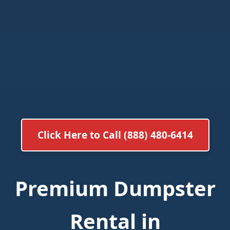
Click Here to Call (888) 480-6414
Premium Dumpster
Rental in