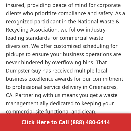
insured, providing peace of mind for corporate
clients who prioritize compliance and safety. As a
recognized participant in the National Waste &
Recycling Association, we follow industry-
leading standards for commercial waste
diversion. We offer customized scheduling for
pickups to ensure your business operations are
never hindered by overflowing bins. That
Dumpster Guy has received multiple local
business excellence awards for our commitment
to professional service delivery in Greenacres,
CA. Partnering with us means you get a waste
management ally dedicated to keeping your
commercial site functional and clean.
Click Here to Call (888) 480-6414