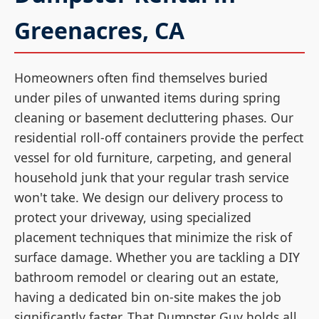
Greenacres, CA
Homeowners often find themselves buried
under piles of unwanted items during spring
cleaning or basement decluttering phases. Our
residential roll-off containers provide the perfect
vessel for old furniture, carpeting, and general
household junk that your regular trash service
won't take. We design our delivery process to
protect your driveway, using specialized
placement techniques that minimize the risk of
surface damage. Whether you are tackling a DIY
bathroom remodel or clearing out an estate,
having a dedicated bin on-site makes the job
significantly faster. That Dumpster Guy holds all