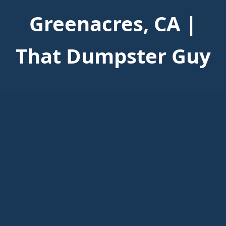
Greenacres, CA |
That Dumpster Guy