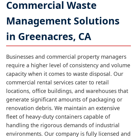
Commercial Waste
Management Solutions
in Greenacres, CA
Businesses and commercial property managers
require a higher level of consistency and volume
capacity when it comes to waste disposal. Our
commercial rental services cater to retail
locations, office buildings, and warehouses that
generate significant amounts of packaging or
renovation debris. We maintain an extensive
fleet of heavy-duty containers capable of
handling the rigorous demands of industrial
environments. Our company is fully licensed and