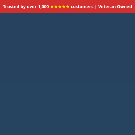
Trusted by over 1,000
★★★★★
customers | Veteran Owned