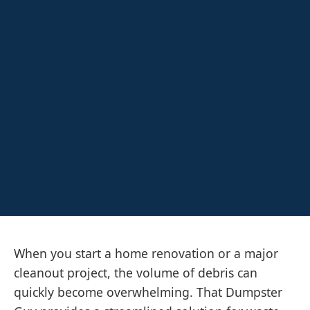
When you start a home renovation or a major
cleanout project, the volume of debris can
quickly become overwhelming. That Dumpster