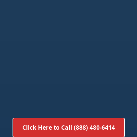
Click Here to Call (888) 480-6414