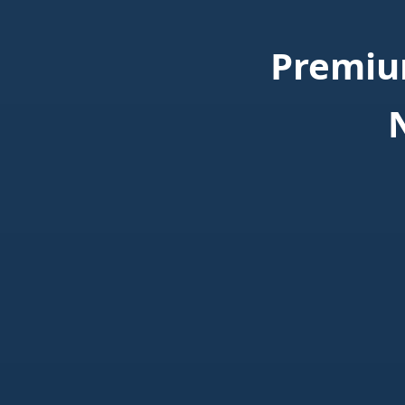
Premiu