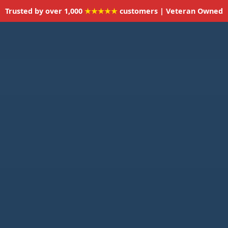
Trusted by over 1,000
★★★★★
customers | Veteran Owned