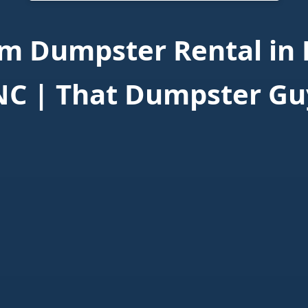
m Dumpster Rental in 
NC | That Dumpster Gu