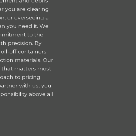
gement and debris
r you are clearing
n, or overseeing a
en you need it. We
ommitment to the
h precision. By
oll-off containers
tion materials. Our
k that matters most
oach to pricing,
artner with us, you
onsibility above all