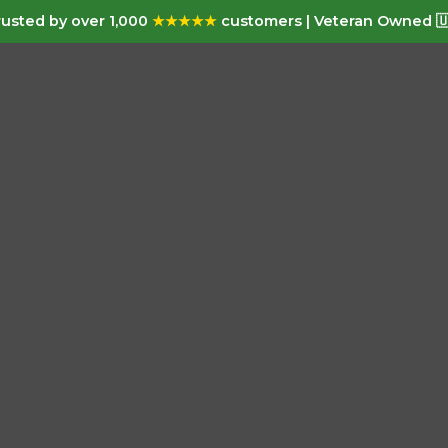
usted by over 1,000
★★★★★
customers | Veteran Owned 🇺