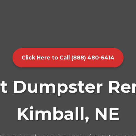
Click Here to Call (888) 480-6414
t Dumpster Ren
Kimball, NE