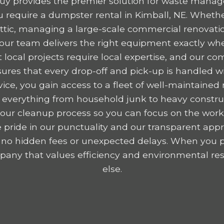
y provides the premier solution for waste mana
require a dumpster rental in Kimball, NE. Whethe
 attic, managing a large-scale commercial renovatio
, our team delivers the right equipment exactly wh
 local projects require local expertise, and our c
res that every drop-off and pick-up is handled wit
ice, you gain access to a fleet of well-maintained r
 everything from household junk to heavy construc
y your cleanup process so you can focus on the wor
 pride in our punctuality and our transparent appr
 no hidden fees or unexpected delays. When you p
any that values efficiency and environmental resp
else.