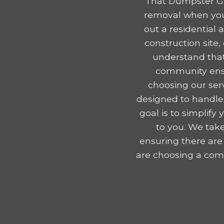
That Dumpster Gu
removal when you 
out a residential
construction site
understand that
community ensu
choosing our serv
designed to handle
goal is to simplif
to you. We take
ensuring there are
are choosing a comp