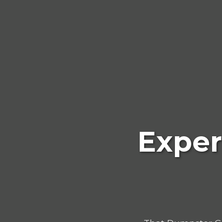
Exper