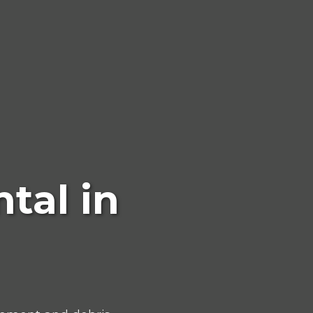
tal in