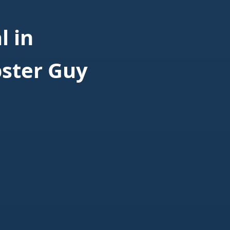
 in
ster Guy