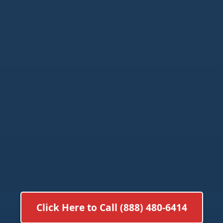
Click Here to Call (888) 480-6414