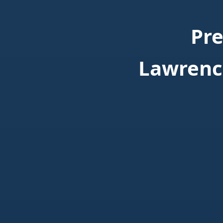
Pr
Lawrenc