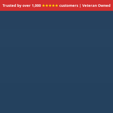
Trusted by over 1,000
★★★★★
customers | Veteran Owned