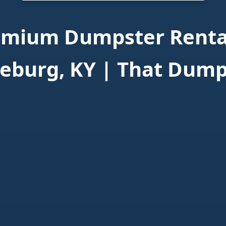
emium Dumpster Rental
eburg, KY | That Dump