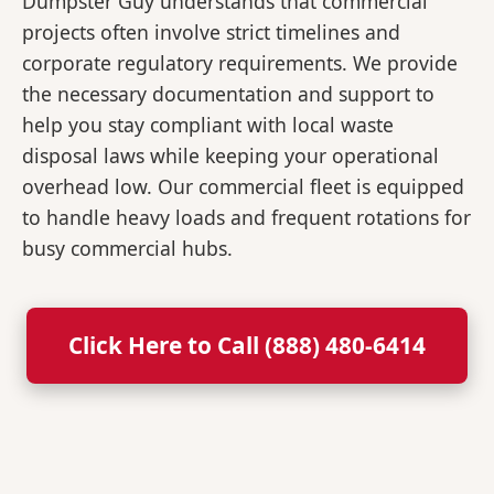
Dumpster Guy understands that commercial
projects often involve strict timelines and
corporate regulatory requirements. We provide
the necessary documentation and support to
help you stay compliant with local waste
disposal laws while keeping your operational
overhead low. Our commercial fleet is equipped
to handle heavy loads and frequent rotations for
busy commercial hubs.
Click Here to Call (888) 480-6414