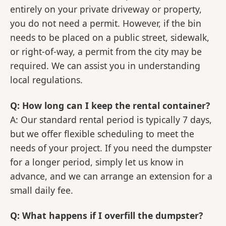
entirely on your private driveway or property,
you do not need a permit. However, if the bin
needs to be placed on a public street, sidewalk,
or right-of-way, a permit from the city may be
required. We can assist you in understanding
local regulations.
Q: How long can I keep the rental container?
A: Our standard rental period is typically 7 days,
but we offer flexible scheduling to meet the
needs of your project. If you need the dumpster
for a longer period, simply let us know in
advance, and we can arrange an extension for a
small daily fee.
Q: What happens if I overfill the dumpster?