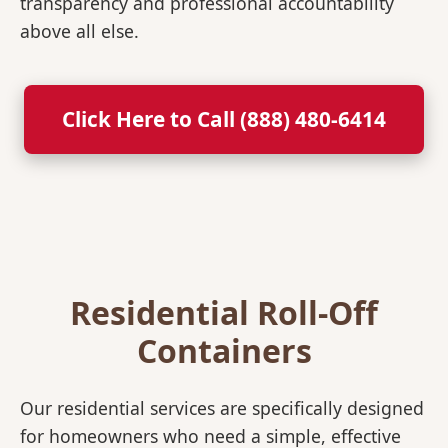
transparency and professional accountability
above all else.
Click Here to Call (888) 480-6414
Residential Roll-Off
Containers
Our residential services are specifically designed
for homeowners who need a simple, effective