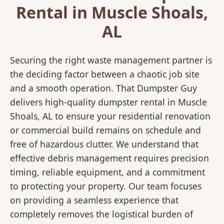
Rental in Muscle Shoals,
AL
Securing the right waste management partner is
the deciding factor between a chaotic job site
and a smooth operation. That Dumpster Guy
delivers high-quality dumpster rental in Muscle
Shoals, AL to ensure your residential renovation
or commercial build remains on schedule and
free of hazardous clutter. We understand that
effective debris management requires precision
timing, reliable equipment, and a commitment
to protecting your property. Our team focuses
on providing a seamless experience that
completely removes the logistical burden of