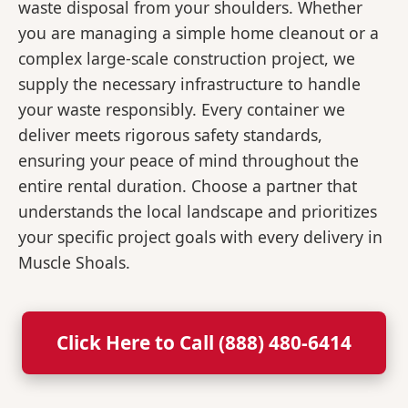
waste disposal from your shoulders. Whether
you are managing a simple home cleanout or a
complex large-scale construction project, we
supply the necessary infrastructure to handle
your waste responsibly. Every container we
deliver meets rigorous safety standards,
ensuring your peace of mind throughout the
entire rental duration. Choose a partner that
understands the local landscape and prioritizes
your specific project goals with every delivery in
Muscle Shoals.
Click Here to Call (888) 480-6414