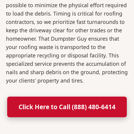
possible to minimize the physical effort required
to load the debris. Timing is critical for roofing
contractors, so we prioritize fast turnarounds to
keep the driveway clear for other trades or the
homeowner. That Dumpster Guy ensures that
your roofing waste is transported to the
appropriate recycling or disposal facility. This
specialized service prevents the accumulation of
nails and sharp debris on the ground, protecting
your clients' property and tires.
Click Here to Call (888) 480-6414