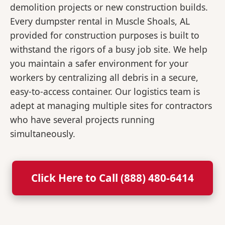
demolition projects or new construction builds.
Every dumpster rental in Muscle Shoals, AL
provided for construction purposes is built to
withstand the rigors of a busy job site. We help
you maintain a safer environment for your
workers by centralizing all debris in a secure,
easy-to-access container. Our logistics team is
adept at managing multiple sites for contractors
who have several projects running
simultaneously.
Click Here to Call (888) 480-6414