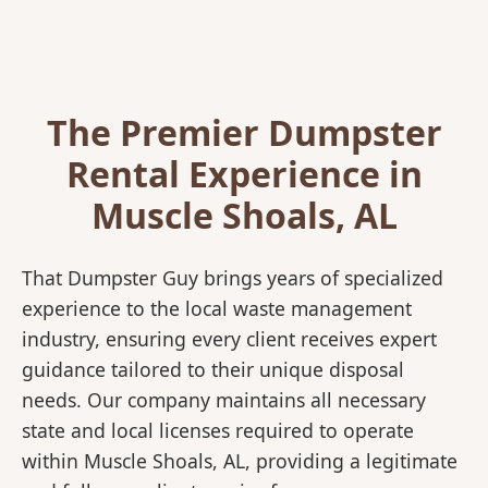
The Premier Dumpster
Rental Experience in
Muscle Shoals, AL
That Dumpster Guy brings years of specialized
experience to the local waste management
industry, ensuring every client receives expert
guidance tailored to their unique disposal
needs. Our company maintains all necessary
state and local licenses required to operate
within Muscle Shoals, AL, providing a legitimate