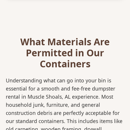
What Materials Are
Permitted in Our
Containers
Understanding what can go into your bin is
essential for a smooth and fee-free dumpster
rental in Muscle Shoals, AL experience. Most
household junk, furniture, and general
construction debris are perfectly acceptable for
our standard containers. This includes items like
old carpeting, wooden framing, drywall,