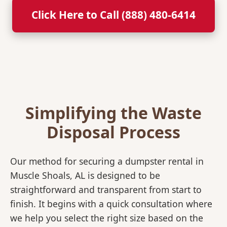
Click Here to Call (888) 480-6414
Simplifying the Waste
Disposal Process
Our method for securing a dumpster rental in
Muscle Shoals, AL is designed to be
straightforward and transparent from start to
finish. It begins with a quick consultation where
we help you select the right size based on the