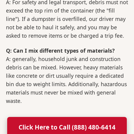
A: For safety and legal transport, debris must not
exceed the top rim of the container (the "fill
line"). If a dumpster is overfilled, our driver may
not be able to haul it safely, and you may be
asked to remove items or be charged a trip fee.
Q: Can I mix different types of materials?
A: generally, household junk and construction
debris can be mixed. However, heavy materials
like concrete or dirt usually require a dedicated
bin due to weight limits. Additionally, hazardous
materials must never be mixed with general
waste.
Click Here to Call (888) 480-6414