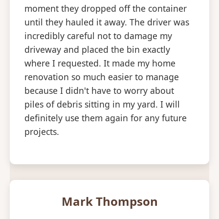
moment they dropped off the container
until they hauled it away. The driver was
incredibly careful not to damage my
driveway and placed the bin exactly
where I requested. It made my home
renovation so much easier to manage
because I didn't have to worry about
piles of debris sitting in my yard. I will
definitely use them again for any future
projects.
Mark Thompson