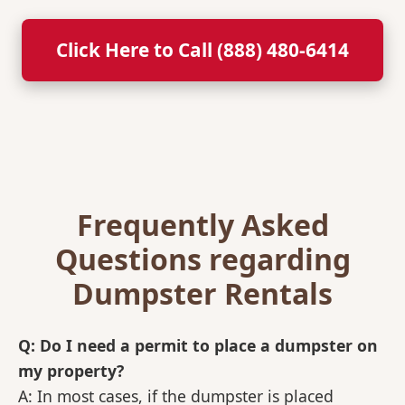
Click Here to Call (888) 480-6414
Frequently Asked
Questions regarding
Dumpster Rentals
Q: Do I need a permit to place a dumpster on
my property?
A: In most cases, if the dumpster is placed