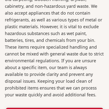
cabinetry, and non-hazardous yard waste. We
also accept appliances that do not contain
refrigerants, as well as various types of metal or
plastic materials. However, it is vital to exclude
hazardous substances such as wet paint,
batteries, tires, and chemicals from your bin.
These items require specialized handling and
cannot be mixed with general waste due to strict
environmental regulations. If you are unsure
about a specific item, our team is always
available to provide clarity and prevent any
disposal issues. Keeping your load clean of
prohibited items ensures that we can process
your waste quickly and avoid additional fees.