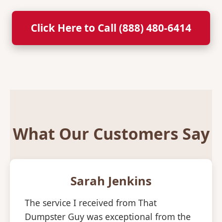
Click Here to Call (888) 480-6414
What Our Customers Say
Sarah Jenkins
The service I received from That
Dumpster Guy was exceptional from the