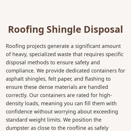
Roofing Shingle Disposal
Roofing projects generate a significant amount
of heavy, specialized waste that requires specific
disposal methods to ensure safety and
compliance. We provide dedicated containers for
asphalt shingles, felt paper, and flashing to
ensure these dense materials are handled
correctly. Our containers are rated for high-
density loads, meaning you can fill them with
confidence without worrying about exceeding
standard weight limits. We position the
dumpster as close to the roofline as safely