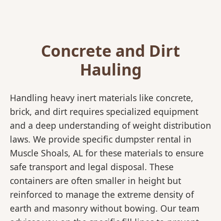
Concrete and Dirt
Hauling
Handling heavy inert materials like concrete,
brick, and dirt requires specialized equipment
and a deep understanding of weight distribution
laws. We provide specific dumpster rental in
Muscle Shoals, AL for these materials to ensure
safe transport and legal disposal. These
containers are often smaller in height but
reinforced to manage the extreme density of
earth and masonry without bowing. Our team