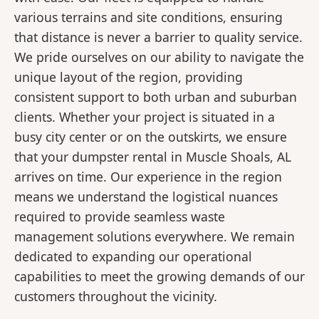
various terrains and site conditions, ensuring
that distance is never a barrier to quality service.
We pride ourselves on our ability to navigate the
unique layout of the region, providing
consistent support to both urban and suburban
clients. Whether your project is situated in a
busy city center or on the outskirts, we ensure
that your dumpster rental in Muscle Shoals, AL
arrives on time. Our experience in the region
means we understand the logistical nuances
required to provide seamless waste
management solutions everywhere. We remain
dedicated to expanding our operational
capabilities to meet the growing demands of our
customers throughout the vicinity.