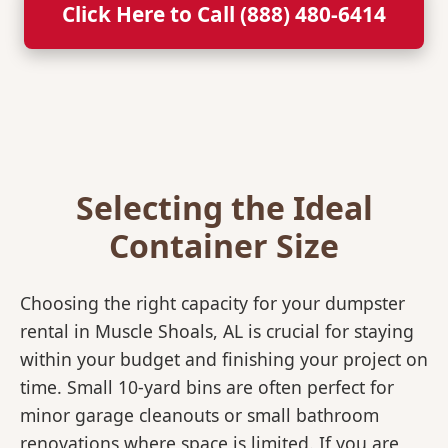
Click Here to Call (888) 480-6414
Selecting the Ideal
Container Size
Choosing the right capacity for your dumpster
rental in Muscle Shoals, AL is crucial for staying
within your budget and finishing your project on
time. Small 10-yard bins are often perfect for
minor garage cleanouts or small bathroom
renovations where space is limited. If you are