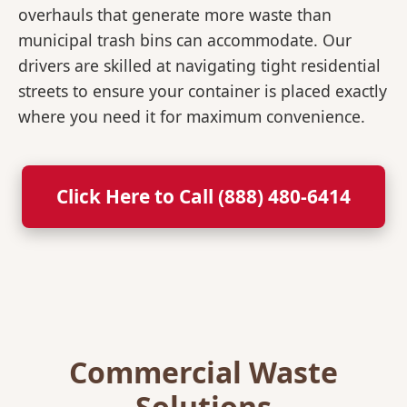
overhauls that generate more waste than
municipal trash bins can accommodate. Our
drivers are skilled at navigating tight residential
streets to ensure your container is placed exactly
where you need it for maximum convenience.
Click Here to Call (888) 480-6414
Commercial Waste
Solutions