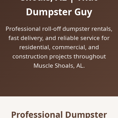
Dumpster Guy
Professional roll-off dumpster rentals,
fast delivery, and reliable service for
residential, commercial, and
construction projects throughout
Muscle Shoals, AL.
Professional Dumpster