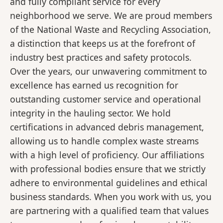
and fully compliant service for every
neighborhood we serve. We are proud members
of the National Waste and Recycling Association,
a distinction that keeps us at the forefront of
industry best practices and safety protocols.
Over the years, our unwavering commitment to
excellence has earned us recognition for
outstanding customer service and operational
integrity in the hauling sector. We hold
certifications in advanced debris management,
allowing us to handle complex waste streams
with a high level of proficiency. Our affiliations
with professional bodies ensure that we strictly
adhere to environmental guidelines and ethical
business standards. When you work with us, you
are partnering with a qualified team that values