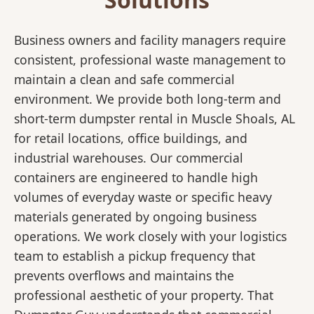
Business owners and facility managers require
consistent, professional waste management to
maintain a clean and safe commercial
environment. We provide both long-term and
short-term dumpster rental in Muscle Shoals, AL
for retail locations, office buildings, and
industrial warehouses. Our commercial
containers are engineered to handle high
volumes of everyday waste or specific heavy
materials generated by ongoing business
operations. We work closely with your logistics
team to establish a pickup frequency that
prevents overflows and maintains the
professional aesthetic of your property. That