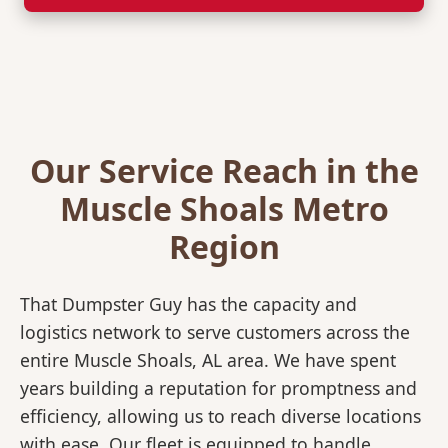
Our Service Reach in the
Muscle Shoals Metro
Region
That Dumpster Guy has the capacity and
logistics network to serve customers across the
entire Muscle Shoals, AL area. We have spent
years building a reputation for promptness and
efficiency, allowing us to reach diverse locations
with ease. Our fleet is equipped to handle