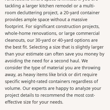
tackling a larger kitchen remodel or a multi-
room decluttering project, a 20-yard container
provides ample space without a massive
footprint. For significant construction projects,
whole-home renovations, or large commercial
cleanouts, our 30-yard or 40-yard options are
the best fit. Selecting a size that is slightly larger
than your estimate can often save you money by
avoiding the need for a second haul. We
consider the type of material you are throwing
away, as heavy items like brick or dirt require
specific weight-rated containers regardless of
volume. Our experts are happy to analyze your
project details to recommend the most cost-
effective size for your needs.