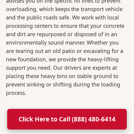
advises you on the specific fill lines to prevent
overloading, which keeps the transport vehicle
and the public roads safe. We work with local
processing centers to ensure that your concrete
and dirt are repurposed or disposed of in an
environmentally sound manner. Whether you
are tearing out an old patio or excavating for a
new foundation, we provide the heavy-lifting
support you need. Our drivers are experts at
placing these heavy bins on stable ground to
prevent sinking or shifting during the loading
process.
Click Here to Call (888) 480-6414