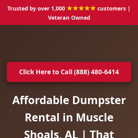
★★★★★
Trusted by over 1,000
customers |
Veteran Owned
Click Here to Call (888) 480-6414
Affordable Dumpster
Rental in Muscle
Shoals, AL | That