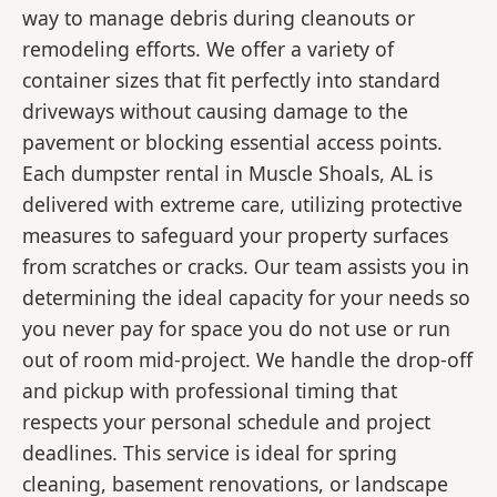
way to manage debris during cleanouts or
remodeling efforts. We offer a variety of
container sizes that fit perfectly into standard
driveways without causing damage to the
pavement or blocking essential access points.
Each dumpster rental in Muscle Shoals, AL is
delivered with extreme care, utilizing protective
measures to safeguard your property surfaces
from scratches or cracks. Our team assists you in
determining the ideal capacity for your needs so
you never pay for space you do not use or run
out of room mid-project. We handle the drop-off
and pickup with professional timing that
respects your personal schedule and project
deadlines. This service is ideal for spring
cleaning, basement renovations, or landscape