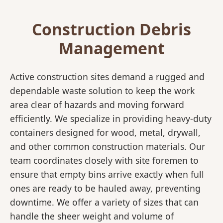
Construction Debris
Management
Active construction sites demand a rugged and
dependable waste solution to keep the work
area clear of hazards and moving forward
efficiently. We specialize in providing heavy-duty
containers designed for wood, metal, drywall,
and other common construction materials. Our
team coordinates closely with site foremen to
ensure that empty bins arrive exactly when full
ones are ready to be hauled away, preventing
downtime. We offer a variety of sizes that can
handle the sheer weight and volume of