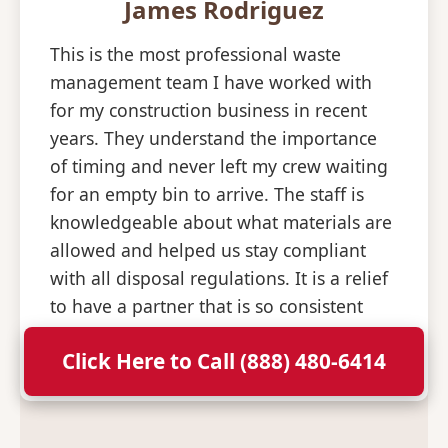
James Rodriguez
This is the most professional waste
management team I have worked with
for my construction business in recent
years. They understand the importance
of timing and never left my crew waiting
for an empty bin to arrive. The staff is
knowledgeable about what materials are
allowed and helped us stay compliant
with all disposal regulations. It is a relief
to have a partner that is so consistent
and professional with their deliveries.
Click Here to Call (888) 480-6414