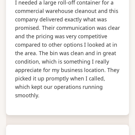
I needed a large roll-off container for a
commercial warehouse cleanout and this
company delivered exactly what was
promised. Their communication was clear
and the pricing was very competitive
compared to other options I looked at in
the area. The bin was clean and in great
condition, which is something I really
appreciate for my business location. They
picked it up promptly when I called,
which kept our operations running
smoothly.