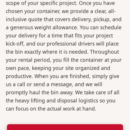
scope of your specific project. Once you have
chosen your container, we provide a clear, all-
inclusive quote that covers delivery, pickup, and
a generous weight allowance. You can schedule
your delivery for a time that fits your project
kick-off, and our professional drivers will place
the bin exactly where it is needed. Throughout
your rental period, you fill the container at your
own pace, keeping your site organized and
productive. When you are finished, simply give
us a call or send a message, and we will
promptly haul the bin away. We take care of all
the heavy lifting and disposal logistics so you
can focus on the actual work at hand.