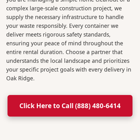
complex large-scale construction project, we
supply the necessary infrastructure to handle
your waste responsibly. Every container we
deliver meets rigorous safety standards,
ensuring your peace of mind throughout the
entire rental duration. Choose a partner that
understands the local landscape and prioritizes
your specific project goals with every delivery in
Oak Ridge.
Click Here to Call (888) 480-6414