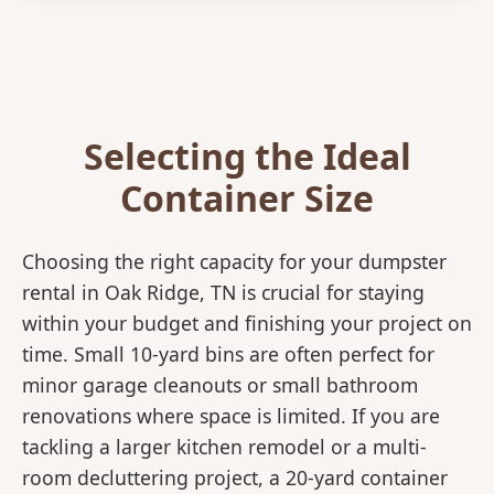
Selecting the Ideal
Container Size
Choosing the right capacity for your dumpster
rental in Oak Ridge, TN is crucial for staying
within your budget and finishing your project on
time. Small 10-yard bins are often perfect for
minor garage cleanouts or small bathroom
renovations where space is limited. If you are
tackling a larger kitchen remodel or a multi-
room decluttering project, a 20-yard container