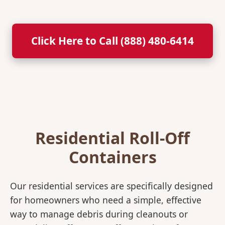
Click Here to Call (888) 480-6414
Residential Roll-Off
Containers
Our residential services are specifically designed
for homeowners who need a simple, effective
way to manage debris during cleanouts or