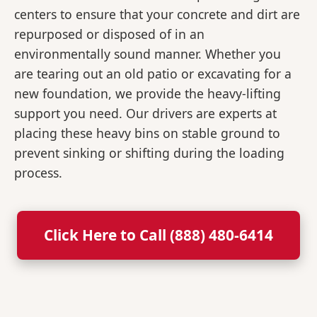
centers to ensure that your concrete and dirt are
repurposed or disposed of in an
environmentally sound manner. Whether you
are tearing out an old patio or excavating for a
new foundation, we provide the heavy-lifting
support you need. Our drivers are experts at
placing these heavy bins on stable ground to
prevent sinking or shifting during the loading
process.
Click Here to Call (888) 480-6414