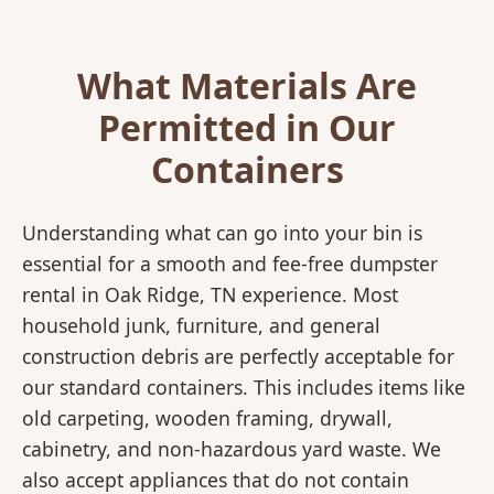
What Materials Are
Permitted in Our
Containers
Understanding what can go into your bin is
essential for a smooth and fee-free dumpster
rental in Oak Ridge, TN experience. Most
household junk, furniture, and general
construction debris are perfectly acceptable for
our standard containers. This includes items like
old carpeting, wooden framing, drywall,
cabinetry, and non-hazardous yard waste. We
also accept appliances that do not contain