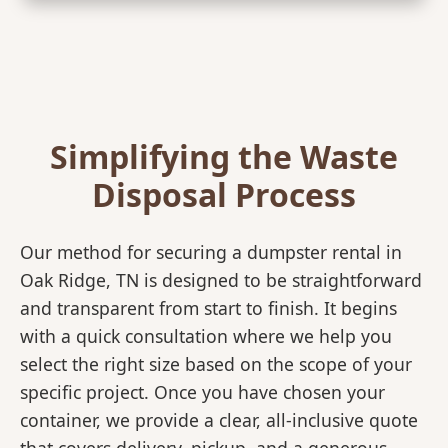
Simplifying the Waste
Disposal Process
Our method for securing a dumpster rental in
Oak Ridge, TN is designed to be straightforward
and transparent from start to finish. It begins
with a quick consultation where we help you
select the right size based on the scope of your
specific project. Once you have chosen your
container, we provide a clear, all-inclusive quote