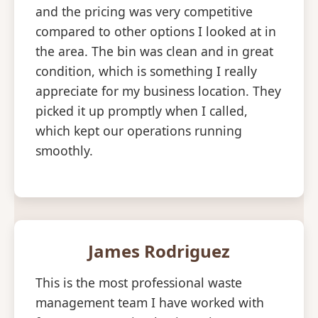
and the pricing was very competitive
compared to other options I looked at in
the area. The bin was clean and in great
condition, which is something I really
appreciate for my business location. They
picked it up promptly when I called,
which kept our operations running
smoothly.
James Rodriguez
This is the most professional waste
management team I have worked with