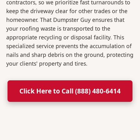
contractors, so we prioritize fast turnarounds to
keep the driveway clear for other trades or the
homeowner. That Dumpster Guy ensures that
your roofing waste is transported to the
appropriate recycling or disposal facility. This
specialized service prevents the accumulation of
nails and sharp debris on the ground, protecting
your clients' property and tires.
Click Here to Call (888) 480-6414