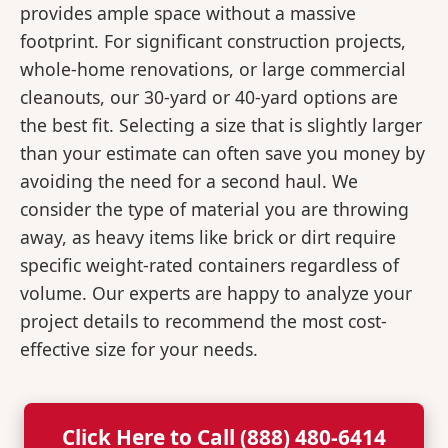
provides ample space without a massive
footprint. For significant construction projects,
whole-home renovations, or large commercial
cleanouts, our 30-yard or 40-yard options are
the best fit. Selecting a size that is slightly larger
than your estimate can often save you money by
avoiding the need for a second haul. We
consider the type of material you are throwing
away, as heavy items like brick or dirt require
specific weight-rated containers regardless of
volume. Our experts are happy to analyze your
project details to recommend the most cost-
effective size for your needs.
Click Here to Call (888) 480-6414