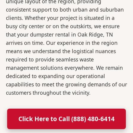
unique layout of the region, providing
consistent support to both urban and suburban
clients. Whether your project is situated in a
busy city center or on the outskirts, we ensure
that your dumpster rental in Oak Ridge, TN
arrives on time. Our experience in the region
means we understand the logistical nuances
required to provide seamless waste
management solutions everywhere. We remain
dedicated to expanding our operational
capabilities to meet the growing demands of our
customers throughout the vicinity.
Click Here to Call (888) 480-6414