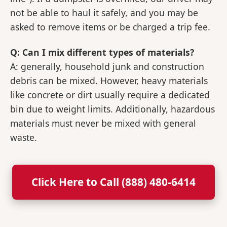
not be able to haul it safely, and you may be
asked to remove items or be charged a trip fee.
Q: Can I mix different types of materials?
A: generally, household junk and construction
debris can be mixed. However, heavy materials
like concrete or dirt usually require a dedicated
bin due to weight limits. Additionally, hazardous
materials must never be mixed with general
waste.
Click Here to Call (888) 480-6414