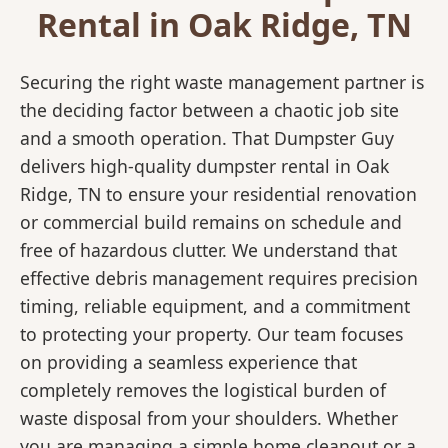
Rental in Oak Ridge, TN
Securing the right waste management partner is
the deciding factor between a chaotic job site
and a smooth operation. That Dumpster Guy
delivers high-quality dumpster rental in Oak
Ridge, TN to ensure your residential renovation
or commercial build remains on schedule and
free of hazardous clutter. We understand that
effective debris management requires precision
timing, reliable equipment, and a commitment
to protecting your property. Our team focuses
on providing a seamless experience that
completely removes the logistical burden of
waste disposal from your shoulders. Whether
you are managing a simple home cleanout or a