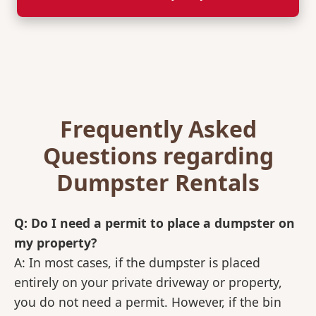
Frequently Asked
Questions regarding
Dumpster Rentals
Q: Do I need a permit to place a dumpster on
my property?
A: In most cases, if the dumpster is placed
entirely on your private driveway or property,
you do not need a permit. However, if the bin