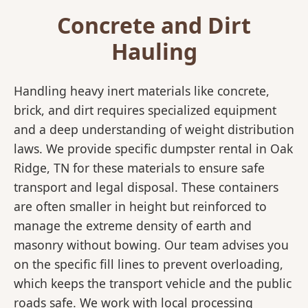
Concrete and Dirt
Hauling
Handling heavy inert materials like concrete,
brick, and dirt requires specialized equipment
and a deep understanding of weight distribution
laws. We provide specific dumpster rental in Oak
Ridge, TN for these materials to ensure safe
transport and legal disposal. These containers
are often smaller in height but reinforced to
manage the extreme density of earth and
masonry without bowing. Our team advises you
on the specific fill lines to prevent overloading,
which keeps the transport vehicle and the public
roads safe. We work with local processing