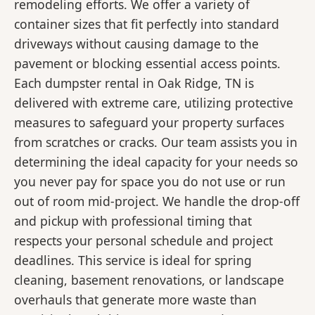
remodeling efforts. We offer a variety of
container sizes that fit perfectly into standard
driveways without causing damage to the
pavement or blocking essential access points.
Each dumpster rental in Oak Ridge, TN is
delivered with extreme care, utilizing protective
measures to safeguard your property surfaces
from scratches or cracks. Our team assists you in
determining the ideal capacity for your needs so
you never pay for space you do not use or run
out of room mid-project. We handle the drop-off
and pickup with professional timing that
respects your personal schedule and project
deadlines. This service is ideal for spring
cleaning, basement renovations, or landscape
overhauls that generate more waste than