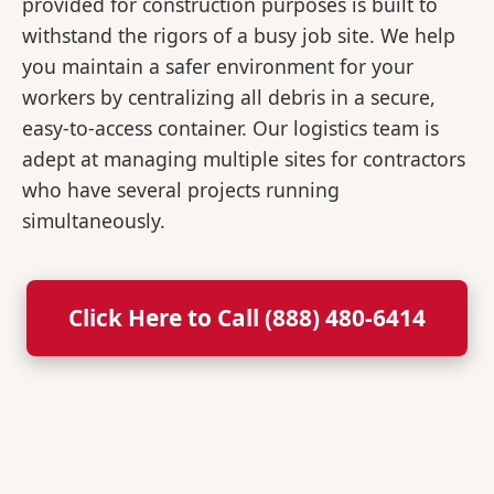
provided for construction purposes is built to
withstand the rigors of a busy job site. We help
you maintain a safer environment for your
workers by centralizing all debris in a secure,
easy-to-access container. Our logistics team is
adept at managing multiple sites for contractors
who have several projects running
simultaneously.
Click Here to Call (888) 480-6414