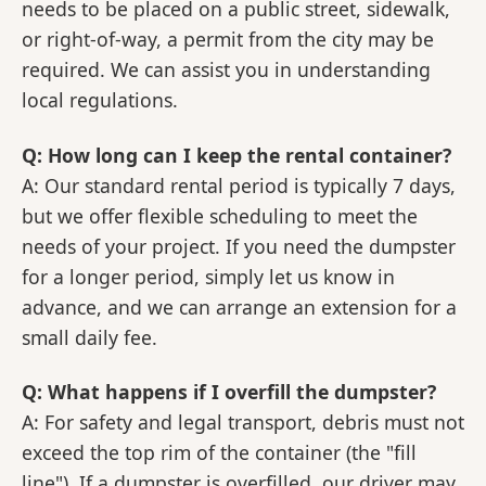
needs to be placed on a public street, sidewalk,
or right-of-way, a permit from the city may be
required. We can assist you in understanding
local regulations.
Q: How long can I keep the rental container?
A: Our standard rental period is typically 7 days,
but we offer flexible scheduling to meet the
needs of your project. If you need the dumpster
for a longer period, simply let us know in
advance, and we can arrange an extension for a
small daily fee.
Q: What happens if I overfill the dumpster?
A: For safety and legal transport, debris must not
exceed the top rim of the container (the "fill
line"). If a dumpster is overfilled, our driver may