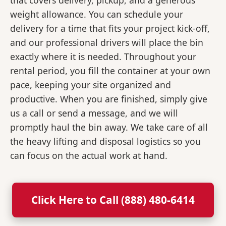
that covers delivery, pickup, and a generous
weight allowance. You can schedule your
delivery for a time that fits your project kick-off,
and our professional drivers will place the bin
exactly where it is needed. Throughout your
rental period, you fill the container at your own
pace, keeping your site organized and
productive. When you are finished, simply give
us a call or send a message, and we will
promptly haul the bin away. We take care of all
the heavy lifting and disposal logistics so you
can focus on the actual work at hand.
Click Here to Call (888) 480-6414