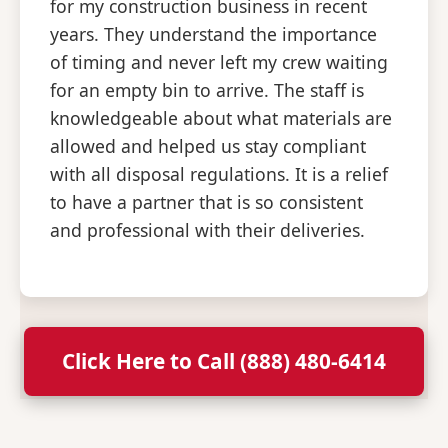
for my construction business in recent
years. They understand the importance
of timing and never left my crew waiting
for an empty bin to arrive. The staff is
knowledgeable about what materials are
allowed and helped us stay compliant
with all disposal regulations. It is a relief
to have a partner that is so consistent
and professional with their deliveries.
Click Here to Call (888) 480-6414