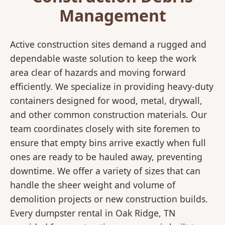
Management
Active construction sites demand a rugged and
dependable waste solution to keep the work
area clear of hazards and moving forward
efficiently. We specialize in providing heavy-duty
containers designed for wood, metal, drywall,
and other common construction materials. Our
team coordinates closely with site foremen to
ensure that empty bins arrive exactly when full
ones are ready to be hauled away, preventing
downtime. We offer a variety of sizes that can
handle the sheer weight and volume of
demolition projects or new construction builds.
Every dumpster rental in Oak Ridge, TN