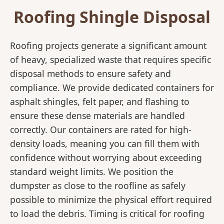
Roofing Shingle Disposal
Roofing projects generate a significant amount
of heavy, specialized waste that requires specific
disposal methods to ensure safety and
compliance. We provide dedicated containers for
asphalt shingles, felt paper, and flashing to
ensure these dense materials are handled
correctly. Our containers are rated for high-
density loads, meaning you can fill them with
confidence without worrying about exceeding
standard weight limits. We position the
dumpster as close to the roofline as safely
possible to minimize the physical effort required
to load the debris. Timing is critical for roofing