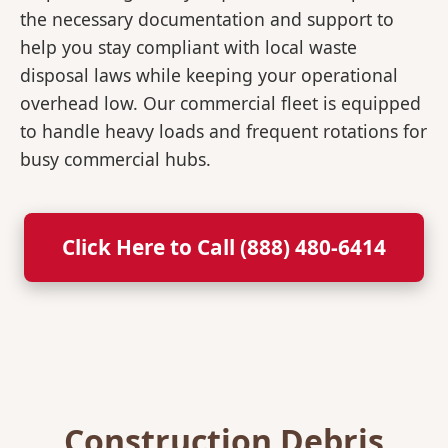
the necessary documentation and support to
help you stay compliant with local waste
disposal laws while keeping your operational
overhead low. Our commercial fleet is equipped
to handle heavy loads and frequent rotations for
busy commercial hubs.
Click Here to Call (888) 480-6414
Construction Debris