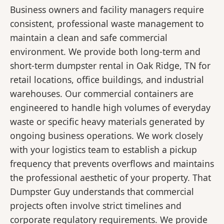
Business owners and facility managers require
consistent, professional waste management to
maintain a clean and safe commercial
environment. We provide both long-term and
short-term dumpster rental in Oak Ridge, TN for
retail locations, office buildings, and industrial
warehouses. Our commercial containers are
engineered to handle high volumes of everyday
waste or specific heavy materials generated by
ongoing business operations. We work closely
with your logistics team to establish a pickup
frequency that prevents overflows and maintains
the professional aesthetic of your property. That
Dumpster Guy understands that commercial
projects often involve strict timelines and
corporate regulatory requirements. We provide