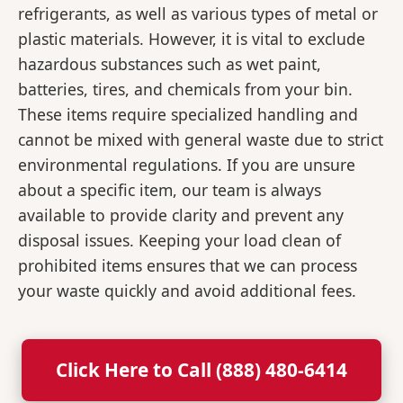
refrigerants, as well as various types of metal or
plastic materials. However, it is vital to exclude
hazardous substances such as wet paint,
batteries, tires, and chemicals from your bin.
These items require specialized handling and
cannot be mixed with general waste due to strict
environmental regulations. If you are unsure
about a specific item, our team is always
available to provide clarity and prevent any
disposal issues. Keeping your load clean of
prohibited items ensures that we can process
your waste quickly and avoid additional fees.
Click Here to Call (888) 480-6414