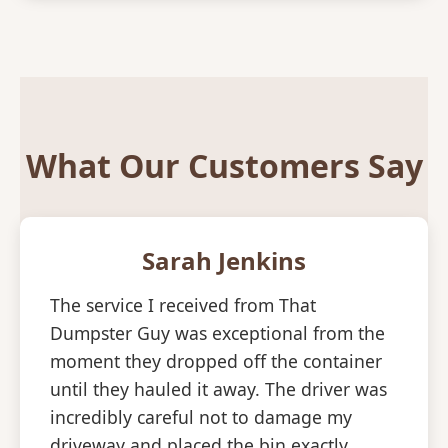
What Our Customers Say
Sarah Jenkins
The service I received from That
Dumpster Guy was exceptional from the
moment they dropped off the container
until they hauled it away. The driver was
incredibly careful not to damage my
driveway and placed the bin exactly