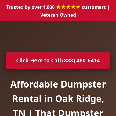
★★★★★
Trusted by over 1,000
customers |
Veteran Owned
Click Here to Call (888) 480-6414
Affordable Dumpster
Rental in Oak Ridge,
TN | That Dumpster