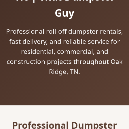
Guy
Professional roll-off dumpster rentals,
fast delivery, and reliable service for
residential, commercial, and
construction projects throughout Oak
Ridge, TN.
Professional Dumpster