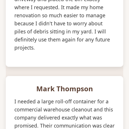
where I requested. It made my home
renovation so much easier to manage
because I didn't have to worry about
piles of debris sitting in my yard. I will
definitely use them again for any future
projects.
Mark Thompson
I needed a large roll-off container for a
commercial warehouse cleanout and this
company delivered exactly what was
promised. Their communication was clear