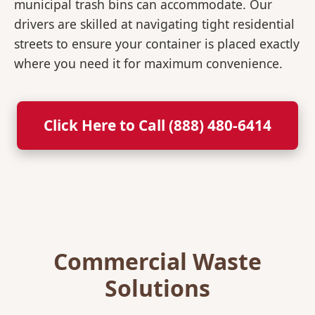
municipal trash bins can accommodate. Our
drivers are skilled at navigating tight residential
streets to ensure your container is placed exactly
where you need it for maximum convenience.
Click Here to Call (888) 480-6414
Commercial Waste
Solutions