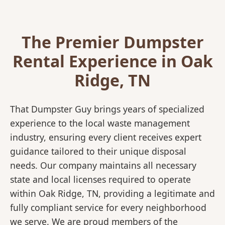
The Premier Dumpster
Rental Experience in Oak
Ridge, TN
That Dumpster Guy brings years of specialized
experience to the local waste management
industry, ensuring every client receives expert
guidance tailored to their unique disposal
needs. Our company maintains all necessary
state and local licenses required to operate
within Oak Ridge, TN, providing a legitimate and
fully compliant service for every neighborhood
we serve. We are proud members of the