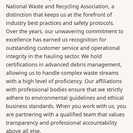
National Waste and Recycling Association, a
distinction that keeps us at the forefront of
industry best practices and safety protocols.
Over the years, our unwavering commitment to
excellence has earned us recognition for
outstanding customer service and operational
integrity in the hauling sector. We hold
certifications in advanced debris management,
allowing us to handle complex waste streams
with a high level of proficiency. Our affiliations
with professional bodies ensure that we strictly
adhere to environmental guidelines and ethical
business standards. When you work with us, you
are partnering with a qualified team that values
transparency and professional accountability
above all else.