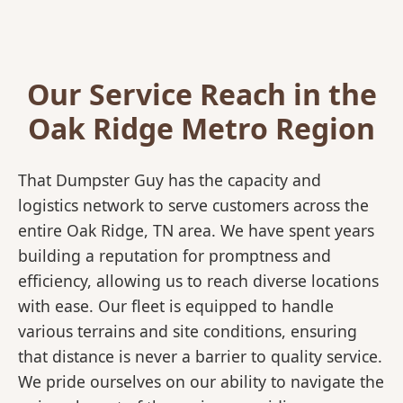
Our Service Reach in the
Oak Ridge Metro Region
That Dumpster Guy has the capacity and
logistics network to serve customers across the
entire Oak Ridge, TN area. We have spent years
building a reputation for promptness and
efficiency, allowing us to reach diverse locations
with ease. Our fleet is equipped to handle
various terrains and site conditions, ensuring
that distance is never a barrier to quality service.
We pride ourselves on our ability to navigate the