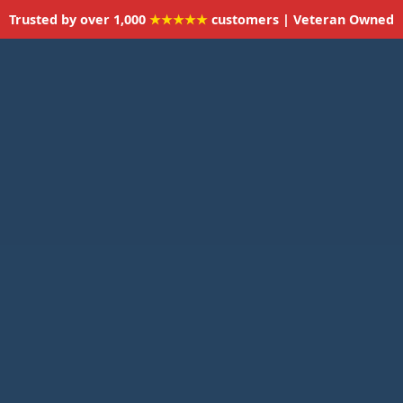
Trusted by over 1,000
★★★★★
customers | Veteran Owned