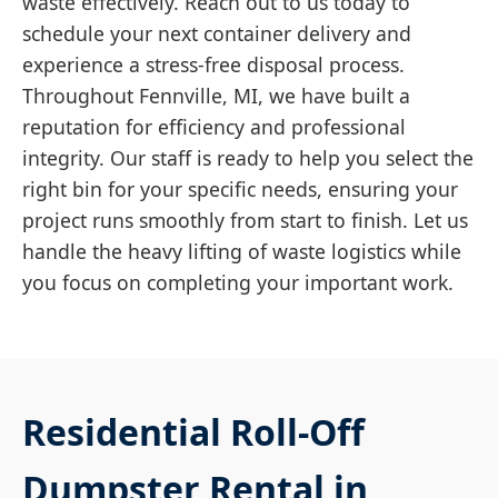
waste effectively. Reach out to us today to
schedule your next container delivery and
experience a stress-free disposal process.
Throughout Fennville, MI, we have built a
reputation for efficiency and professional
integrity. Our staff is ready to help you select the
right bin for your specific needs, ensuring your
project runs smoothly from start to finish. Let us
handle the heavy lifting of waste logistics while
you focus on completing your important work.
Residential Roll-Off
Dumpster Rental in