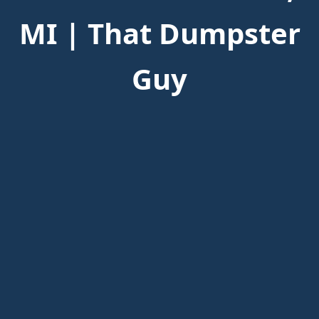
MI | That Dumpster
Guy