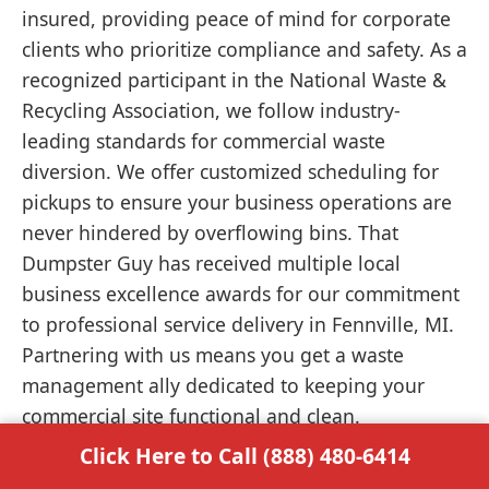
insured, providing peace of mind for corporate
clients who prioritize compliance and safety. As a
recognized participant in the National Waste &
Recycling Association, we follow industry-
leading standards for commercial waste
diversion. We offer customized scheduling for
pickups to ensure your business operations are
never hindered by overflowing bins. That
Dumpster Guy has received multiple local
business excellence awards for our commitment
to professional service delivery in Fennville, MI.
Partnering with us means you get a waste
management ally dedicated to keeping your
commercial site functional and clean.
Click Here to Call (888) 480-6414