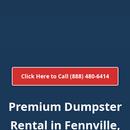
Click Here to Call (888) 480-6414
Premium Dumpster
Rental in Fennville,