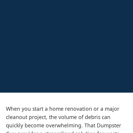
When you start a home renovation or a major
cleanout project, the volume of debris can
quickly become overwhelming. That Dumpster