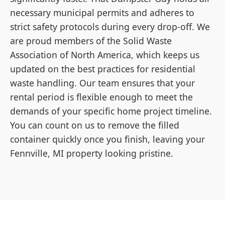
necessary municipal permits and adheres to
strict safety protocols during every drop-off. We
are proud members of the Solid Waste
Association of North America, which keeps us
updated on the best practices for residential
waste handling. Our team ensures that your
rental period is flexible enough to meet the
demands of your specific home project timeline.
You can count on us to remove the filled
container quickly once you finish, leaving your
Fennville, MI property looking pristine.