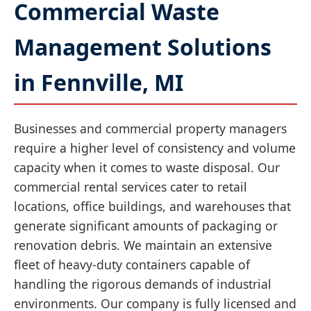
Commercial Waste
Management Solutions
in Fennville, MI
Businesses and commercial property managers
require a higher level of consistency and volume
capacity when it comes to waste disposal. Our
commercial rental services cater to retail
locations, office buildings, and warehouses that
generate significant amounts of packaging or
renovation debris. We maintain an extensive
fleet of heavy-duty containers capable of
handling the rigorous demands of industrial
environments. Our company is fully licensed and