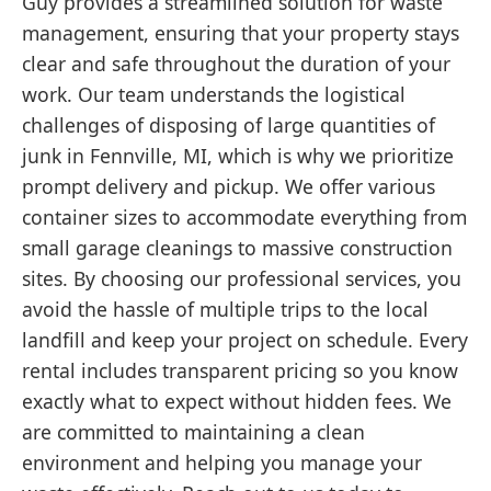
Guy provides a streamlined solution for waste
management, ensuring that your property stays
clear and safe throughout the duration of your
work. Our team understands the logistical
challenges of disposing of large quantities of
junk in Fennville, MI, which is why we prioritize
prompt delivery and pickup. We offer various
container sizes to accommodate everything from
small garage cleanings to massive construction
sites. By choosing our professional services, you
avoid the hassle of multiple trips to the local
landfill and keep your project on schedule. Every
rental includes transparent pricing so you know
exactly what to expect without hidden fees. We
are committed to maintaining a clean
environment and helping you manage your