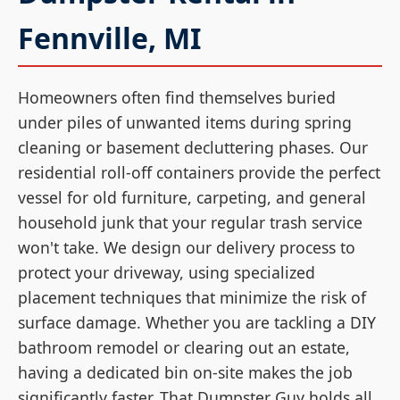
Fennville, MI
Homeowners often find themselves buried
under piles of unwanted items during spring
cleaning or basement decluttering phases. Our
residential roll-off containers provide the perfect
vessel for old furniture, carpeting, and general
household junk that your regular trash service
won't take. We design our delivery process to
protect your driveway, using specialized
placement techniques that minimize the risk of
surface damage. Whether you are tackling a DIY
bathroom remodel or clearing out an estate,
having a dedicated bin on-site makes the job
significantly faster. That Dumpster Guy holds all