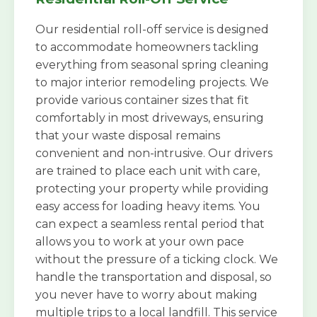
Our residential roll-off service is designed
to accommodate homeowners tackling
everything from seasonal spring cleaning
to major interior remodeling projects. We
provide various container sizes that fit
comfortably in most driveways, ensuring
that your waste disposal remains
convenient and non-intrusive. Our drivers
are trained to place each unit with care,
protecting your property while providing
easy access for loading heavy items. You
can expect a seamless rental period that
allows you to work at your own pace
without the pressure of a ticking clock. We
handle the transportation and disposal, so
you never have to worry about making
multiple trips to a local landfill. This service