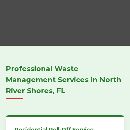
Professional Waste
Management Services in North
River Shores, FL
Residential Roll-Off Service