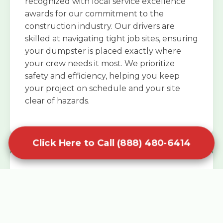
recognized with local service excellence
awards for our commitment to the
construction industry. Our drivers are
skilled at navigating tight job sites, ensuring
your dumpster is placed exactly where
your crew needs it most. We prioritize
safety and efficiency, helping you keep
your project on schedule and your site
clear of hazards.
Click Here to Call (888) 480-6414
Specialized Roofing Rentals
Specialized roofing dumpster rentals are
available for contractors and DIY
enthusiasts who need to dispose of heavy