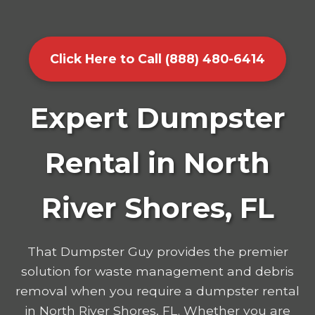
Click Here to Call (888) 480-6414
Expert Dumpster
Rental in North
River Shores, FL
That Dumpster Guy provides the premier
solution for waste management and debris
removal when you require a dumpster rental
in North River Shores, FL. Whether you are