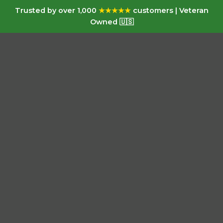
Trusted by over 1,000
★★★★★
customers | Veteran
Owned 🇺🇸