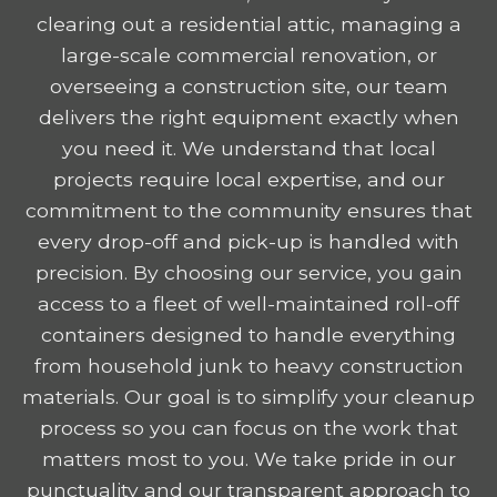
clearing out a residential attic, managing a
large-scale commercial renovation, or
overseeing a construction site, our team
delivers the right equipment exactly when
you need it. We understand that local
projects require local expertise, and our
commitment to the community ensures that
every drop-off and pick-up is handled with
precision. By choosing our service, you gain
access to a fleet of well-maintained roll-off
containers designed to handle everything
from household junk to heavy construction
materials. Our goal is to simplify your cleanup
process so you can focus on the work that
matters most to you. We take pride in our
punctuality and our transparent approach to