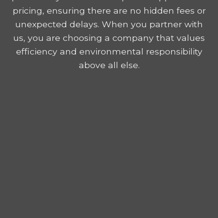
pricing, ensuring there are no hidden fees or
unexpected delays. When you partner with
us, you are choosing a company that values
efficiency and environmental responsibility
above all else.