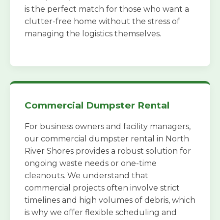
is the perfect match for those who want a
clutter-free home without the stress of
managing the logistics themselves.
Commercial Dumpster Rental
For business owners and facility managers,
our commercial dumpster rental in North
River Shores provides a robust solution for
ongoing waste needs or one-time
cleanouts. We understand that
commercial projects often involve strict
timelines and high volumes of debris, which
is why we offer flexible scheduling and