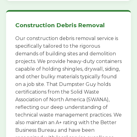
Construction Debris Removal
Our construction debris removal service is
specifically tailored to the rigorous
demands of building sites and demolition
projects. We provide heavy-duty containers
capable of holding shingles, drywall, siding,
and other bulky materials typically found
on a job site. That Dumpster Guy holds
certifications from the Solid Waste
Association of North America (SWANA),
reflecting our deep understanding of
technical waste management practices. We
also maintain an A+ rating with the Better
Business Bureau and have been