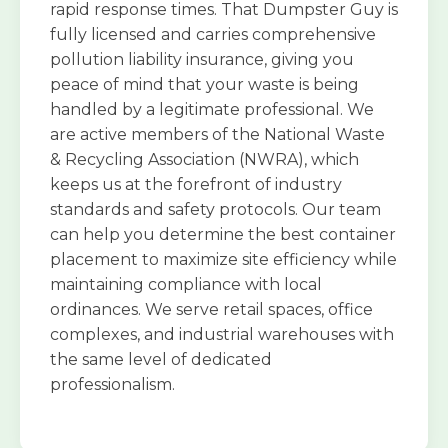
rapid response times. That Dumpster Guy is
fully licensed and carries comprehensive
pollution liability insurance, giving you
peace of mind that your waste is being
handled by a legitimate professional. We
are active members of the National Waste
& Recycling Association (NWRA), which
keeps us at the forefront of industry
standards and safety protocols. Our team
can help you determine the best container
placement to maximize site efficiency while
maintaining compliance with local
ordinances. We serve retail spaces, office
complexes, and industrial warehouses with
the same level of dedicated
professionalism.