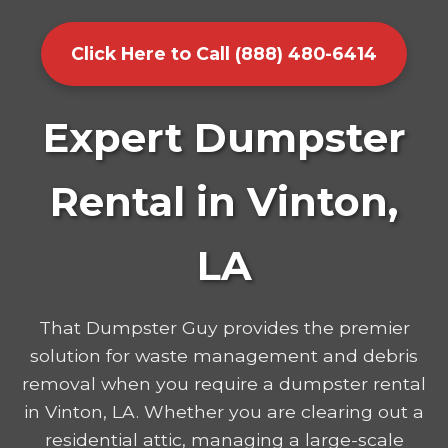
Click Here to Call (888) 480-6414
Expert Dumpster
Rental in Vinton,
LA
That Dumpster Guy provides the premier
solution for waste management and debris
removal when you require a dumpster rental
in Vinton, LA. Whether you are clearing out a
residential attic, managing a large-scale