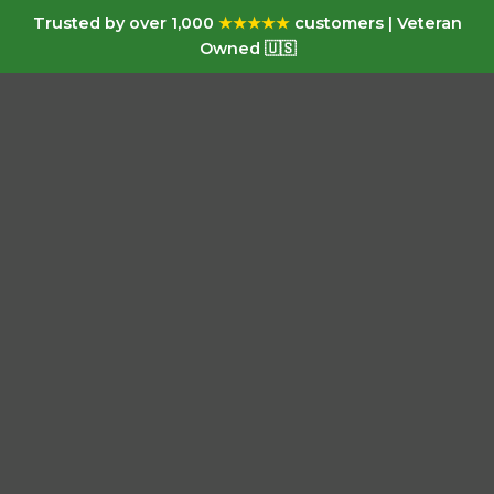
Trusted by over 1,000
★★★★★
customers | Veteran
Owned 🇺🇸