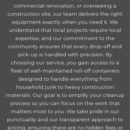
commercial renovation, or overseeing a
construction site, our team delivers the right
equipment exactly when you need it. We
understand that local projects require local
expertise, and our commitment to the
community ensures that every drop-off and
pick-up is handled with precision. By
choosing our service, you gain access to a
fleet of well-maintained roll-off containers
designed to handle everything from
household junk to heavy construction
materials. Our goal is to simplify your cleanup
process so you can focus on the work that
matters most to you. We take pride in our
punctuality and our transparent approach to
pricing, ensuring there are no hidden fees or