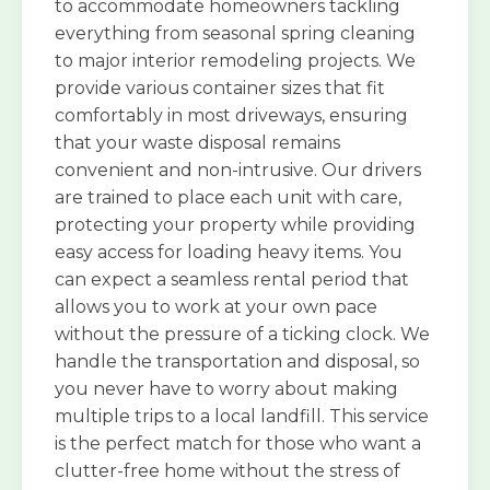
to accommodate homeowners tackling
everything from seasonal spring cleaning
to major interior remodeling projects. We
provide various container sizes that fit
comfortably in most driveways, ensuring
that your waste disposal remains
convenient and non-intrusive. Our drivers
are trained to place each unit with care,
protecting your property while providing
easy access for loading heavy items. You
can expect a seamless rental period that
allows you to work at your own pace
without the pressure of a ticking clock. We
handle the transportation and disposal, so
you never have to worry about making
multiple trips to a local landfill. This service
is the perfect match for those who want a
clutter-free home without the stress of