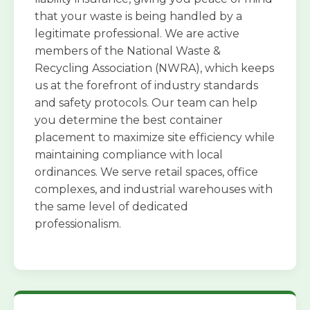
that your waste is being handled by a
legitimate professional. We are active
members of the National Waste &
Recycling Association (NWRA), which keeps
us at the forefront of industry standards
and safety protocols. Our team can help
you determine the best container
placement to maximize site efficiency while
maintaining compliance with local
ordinances. We serve retail spaces, office
complexes, and industrial warehouses with
the same level of dedicated
professionalism.