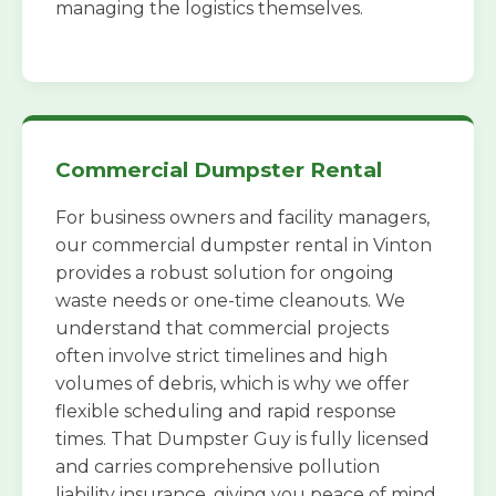
managing the logistics themselves.
Commercial Dumpster Rental
For business owners and facility managers,
our commercial dumpster rental in Vinton
provides a robust solution for ongoing
waste needs or one-time cleanouts. We
understand that commercial projects
often involve strict timelines and high
volumes of debris, which is why we offer
flexible scheduling and rapid response
times. That Dumpster Guy is fully licensed
and carries comprehensive pollution
liability insurance, giving you peace of mind