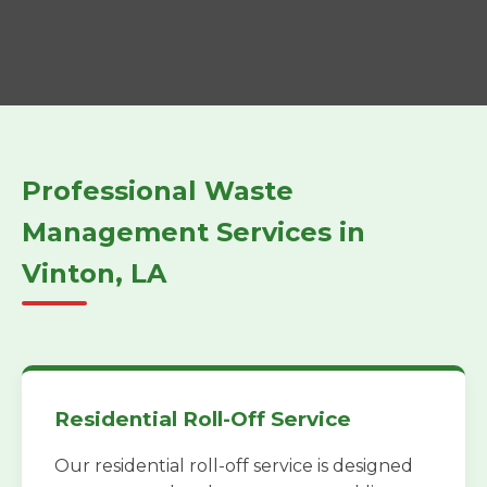
Professional Waste
Management Services in
Vinton, LA
Residential Roll-Off Service
Our residential roll-off service is designed