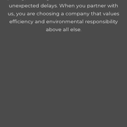
unexpected delays. When you partner with
us, you are choosing a company that values
efficiency and environmental responsibility
above all else.