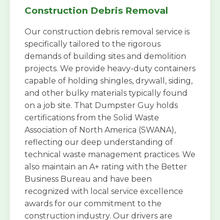
Construction Debris Removal
Our construction debris removal service is
specifically tailored to the rigorous
demands of building sites and demolition
projects. We provide heavy-duty containers
capable of holding shingles, drywall, siding,
and other bulky materials typically found
on a job site. That Dumpster Guy holds
certifications from the Solid Waste
Association of North America (SWANA),
reflecting our deep understanding of
technical waste management practices. We
also maintain an A+ rating with the Better
Business Bureau and have been
recognized with local service excellence
awards for our commitment to the
construction industry. Our drivers are