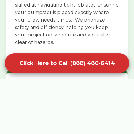
skilled at navigating tight job sites, ensuring
your dumpster is placed exactly where
your crew needs it most. We prioritize
safety and efficiency, helping you keep
your project on schedule and your site
clear of hazards.
Click Here to Call (888) 480-6414
Specialized Roofing Rentals
Specialized roofing dumpster rentals are
available for contractors and DIY
enthusiasts who need to dispose of heavy
asphalt shingles and underlayment. We
know that roofing projects generate an