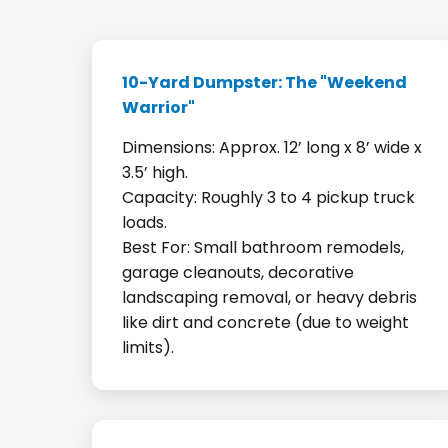
10-Yard Dumpster: The "Weekend
Warrior"
Dimensions: Approx. 12’ long x 8’ wide x
3.5’ high.
Capacity: Roughly 3 to 4 pickup truck
loads.
Best For: Small bathroom remodels,
garage cleanouts, decorative
landscaping removal, or heavy debris
like dirt and concrete (due to weight
limits).