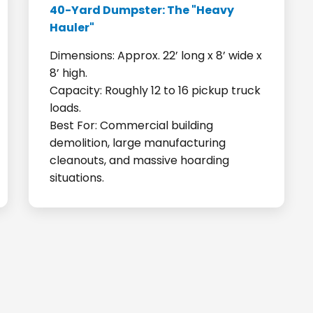
40-Yard Dumpster: The "Heavy
Hauler"
Dimensions: Approx. 22’ long x 8’ wide x
8’ high.
Capacity: Roughly 12 to 16 pickup truck
loads.
Best For: Commercial building
demolition, large manufacturing
cleanouts, and massive hoarding
situations.