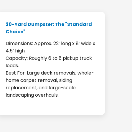
20-Yard Dumpster: The "Standard
Choice"
Dimensions: Approx. 22’ long x 8’ wide x
4.5’ high.
Capacity: Roughly 6 to 8 pickup truck
loads.
Best For: Large deck removals, whole-
home carpet removal, siding
replacement, and large-scale
landscaping overhauls.