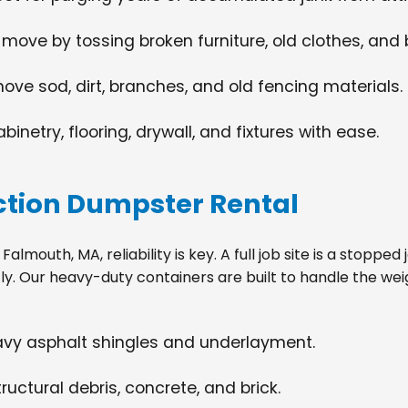
 move by tossing broken furniture, old clothes, and
move sod, dirt, branches, and old fencing materials.
netry, flooring, drywall, and fixtures with ease.
tion Dumpster Rental
lmouth, MA, reliability is key. A full job site is a stoppe
tly. Our heavy-duty containers are built to handle the wei
eavy asphalt shingles and underlayment.
ructural debris, concrete, and brick.