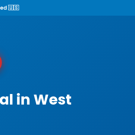
ed 🇺🇸
al in West