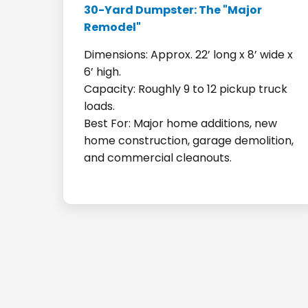
30-Yard Dumpster: The "Major
Remodel"
Dimensions: Approx. 22’ long x 8’ wide x
6’ high.
Capacity: Roughly 9 to 12 pickup truck
loads.
Best For: Major home additions, new
home construction, garage demolition,
and commercial cleanouts.