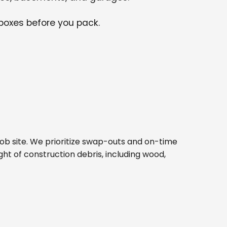
 boxes before you pack.
d job site. We prioritize swap-outs and on-time
ght of construction debris, including wood,