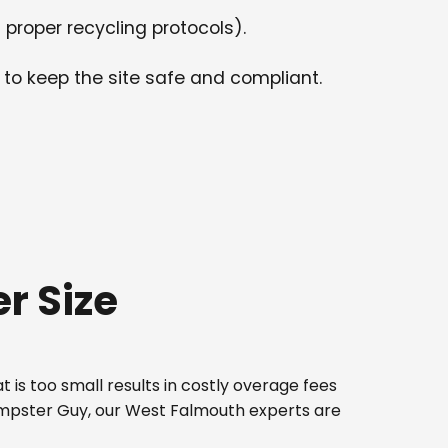
 proper recycling protocols).
 to keep the site safe and compliant.
r Size
 is too small results in costly overage fees
Dumpster Guy, our West Falmouth experts are