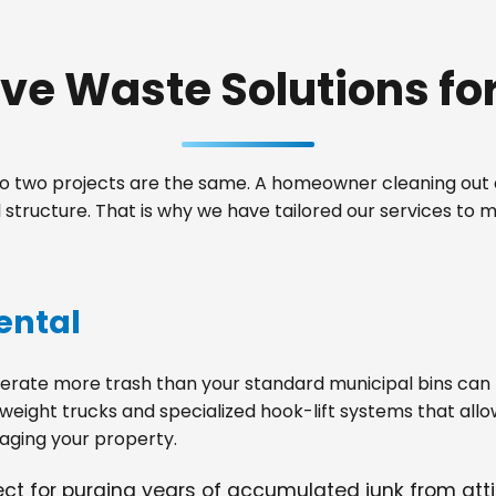
e Waste Solutions for 
 two projects are the same. A homeowner cleaning out a
structure. That is why we have tailored our services to
ental
ate more trash than your standard municipal bins can ha
weight trucks and specialized hook-lift systems that allo
ging your property.
fect for purging years of accumulated junk from at