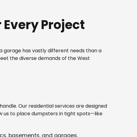
Every Project
 garage has vastly different needs than a
 meet the diverse demands of the West
ndle. Our residential services are designed
w us to place dumpsters in tight spots—like
tics, basements, and garages.