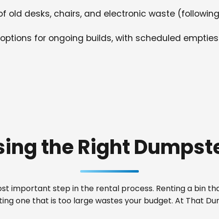
f old desks, chairs, and electronic waste (following
options for ongoing builds, with scheduled empties
ing the Right Dumpste
t important step in the rental process. Renting a bin that
nting one that is too large wastes your budget. At That 