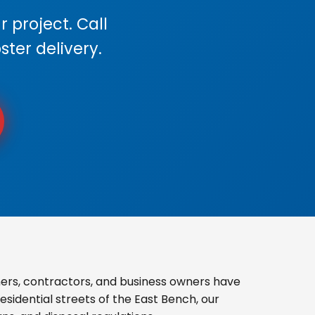
 project. Call
ster delivery.
rs, contractors, and business owners have
sidential streets of the East Bench, our