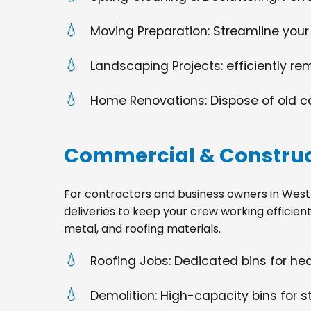
Moving Preparation: Streamline your
Landscaping Projects: efficiently re
Home Renovations: Dispose of old cabi
Commercial & Construc
For contractors and business owners in West Fa
deliveries to keep your crew working efficien
metal, and roofing materials.
Roofing Jobs: Dedicated bins for h
Demolition: High-capacity bins for st