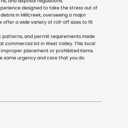
s, and disposal regulations.
erience designed to take the stress out of
ebris in Millcreek, overseeing a major
er a wide variety of roll-off sizes to fit
c patterns, and permit requirements inside
 commercial lot in West Valley. This local
h improper placement or prohibited items.
he same urgency and care that you do.