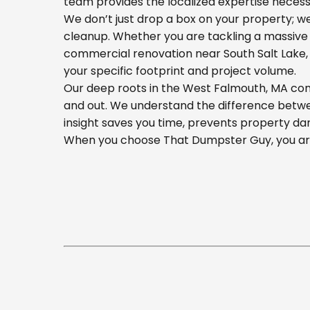
team provides the localized expertise necess
We don’t just drop a box on your property; 
cleanup. Whether you are tackling a massive 
commercial renovation near South Salt Lake, o
your specific footprint and project volume.
Our deep roots in the West Falmouth, MA comm
and out. We understand the difference betwee
insight saves you time, prevents property da
When you choose That Dumpster Guy, you are 