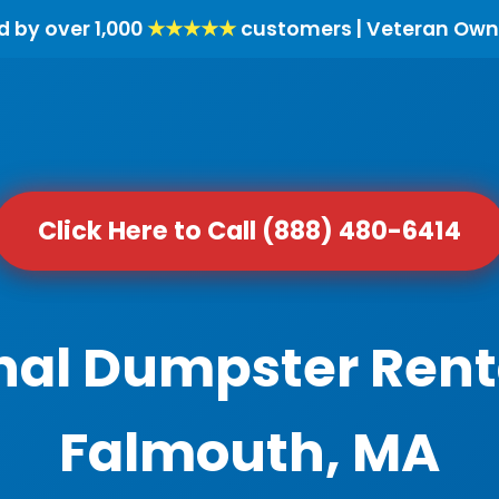
d by over 1,000
★★★★★
customers | Veteran Own
Click Here to Call (888) 480-6414
nal Dumpster Rent
Falmouth, MA