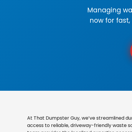
Managing wast
now for fast,
At That Dumpster Guy, we’ve streamlined du
access to reliable, driveway-friendly waste s