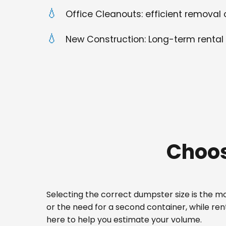
Office Cleanouts: efficient removal o
New Construction: Long-term rental 
Choos
Selecting the correct dumpster size is the mos
or the need for a second container, while re
here to help you estimate your volume.