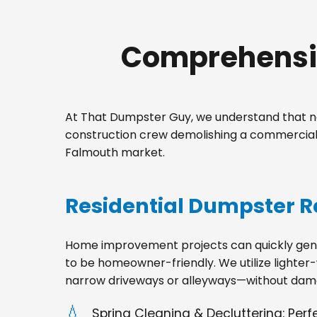
Comprehensiv
At That Dumpster Guy, we understand that no
construction crew demolishing a commercial 
Falmouth market.
Residential Dumpster R
Home improvement projects can quickly gener
to be homeowner-friendly. We utilize lighter-
narrow driveways or alleyways—without dama
Spring Cleaning & Decluttering: Per