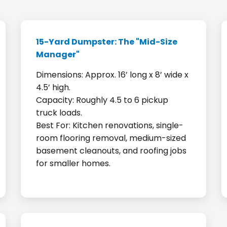
15-Yard Dumpster: The "Mid-Size
Manager"
Dimensions: Approx. 16’ long x 8’ wide x
4.5’ high.
Capacity: Roughly 4.5 to 6 pickup
truck loads.
Best For: Kitchen renovations, single-
room flooring removal, medium-sized
basement cleanouts, and roofing jobs
for smaller homes.