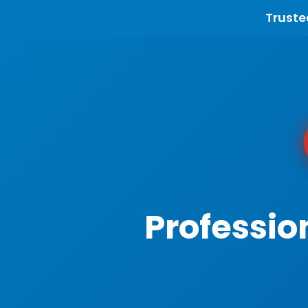
Truste
Professio