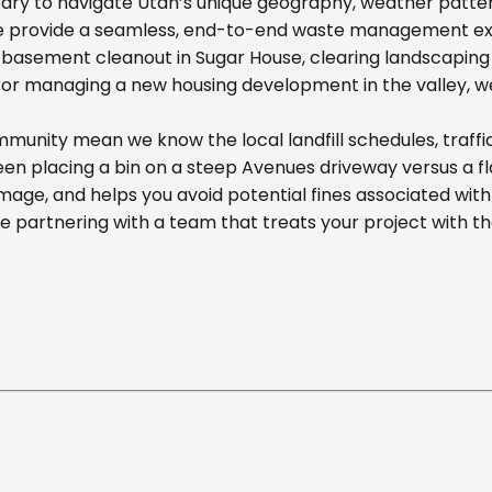
ary to navigate Utah’s unique geography, weather pattern
we provide a seamless, end-to-end waste management exp
basement cleanout in Sugar House, clearing landscaping d
r managing a new housing development in the valley, we off
unity mean we know the local landfill schedules, traffi
n placing a bin on a steep Avenues driveway versus a flat
mage, and helps you avoid potential fines associated wit
partnering with a team that treats your project with t