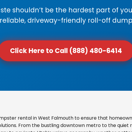
e shouldn’t be the hardest part of your
 reliable, driveway-friendly roll-off dump
Click Here to Call (888) 480-6414
mpster rental in West Falmouth to ensure that homeowne
olutions. From the bustling downtown metro to the quiet re