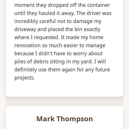
moment they dropped off the container
until they hauled it away. The driver was
incredibly careful not to damage my
driveway and placed the bin exactly
where I requested. It made my home
renovation so much easier to manage
because I didn't have to worry about
piles of debris sitting in my yard. I will
definitely use them again for any future
projects.
Mark Thompson