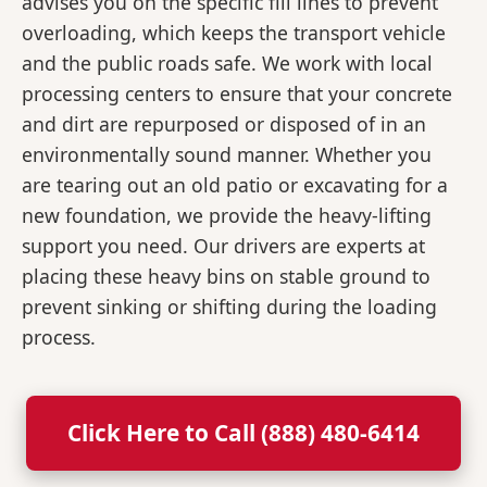
advises you on the specific fill lines to prevent
overloading, which keeps the transport vehicle
and the public roads safe. We work with local
processing centers to ensure that your concrete
and dirt are repurposed or disposed of in an
environmentally sound manner. Whether you
are tearing out an old patio or excavating for a
new foundation, we provide the heavy-lifting
support you need. Our drivers are experts at
placing these heavy bins on stable ground to
prevent sinking or shifting during the loading
process.
Click Here to Call (888) 480-6414