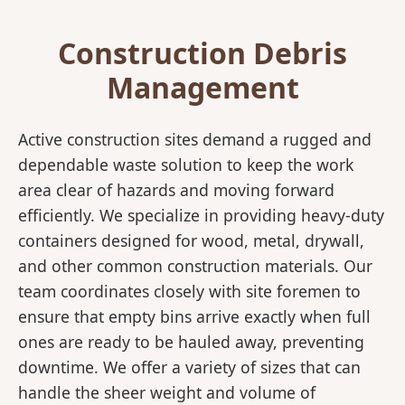
Construction Debris
Management
Active construction sites demand a rugged and
dependable waste solution to keep the work
area clear of hazards and moving forward
efficiently. We specialize in providing heavy-duty
containers designed for wood, metal, drywall,
and other common construction materials. Our
team coordinates closely with site foremen to
ensure that empty bins arrive exactly when full
ones are ready to be hauled away, preventing
downtime. We offer a variety of sizes that can
handle the sheer weight and volume of