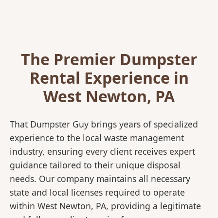
The Premier Dumpster
Rental Experience in
West Newton, PA
That Dumpster Guy brings years of specialized
experience to the local waste management
industry, ensuring every client receives expert
guidance tailored to their unique disposal
needs. Our company maintains all necessary
state and local licenses required to operate
within West Newton, PA, providing a legitimate