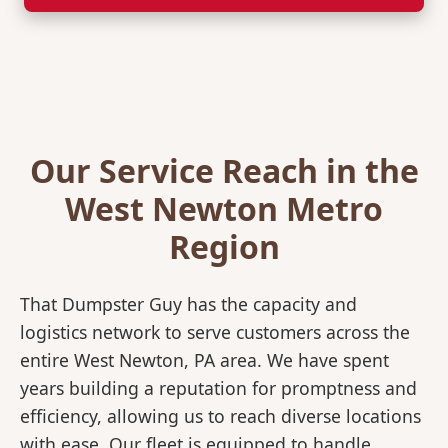
Our Service Reach in the
West Newton Metro
Region
That Dumpster Guy has the capacity and
logistics network to serve customers across the
entire West Newton, PA area. We have spent
years building a reputation for promptness and
efficiency, allowing us to reach diverse locations
with ease. Our fleet is equipped to handle