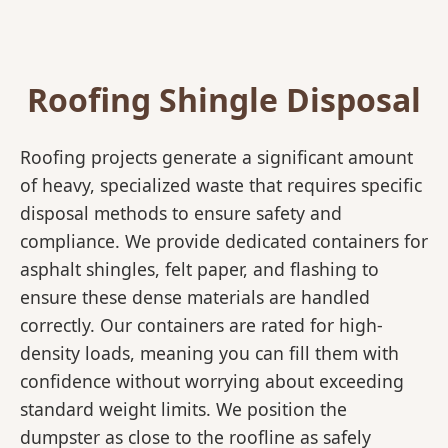
Roofing Shingle Disposal
Roofing projects generate a significant amount
of heavy, specialized waste that requires specific
disposal methods to ensure safety and
compliance. We provide dedicated containers for
asphalt shingles, felt paper, and flashing to
ensure these dense materials are handled
correctly. Our containers are rated for high-
density loads, meaning you can fill them with
confidence without worrying about exceeding
standard weight limits. We position the
dumpster as close to the roofline as safely