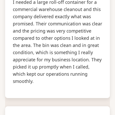
I needed a large roll-off container for a
commercial warehouse cleanout and this
company delivered exactly what was
promised. Their communication was clear
and the pricing was very competitive
compared to other options I looked at in
the area. The bin was clean and in great
condition, which is something I really
appreciate for my business location. They
picked it up promptly when I called,
which kept our operations running
smoothly.