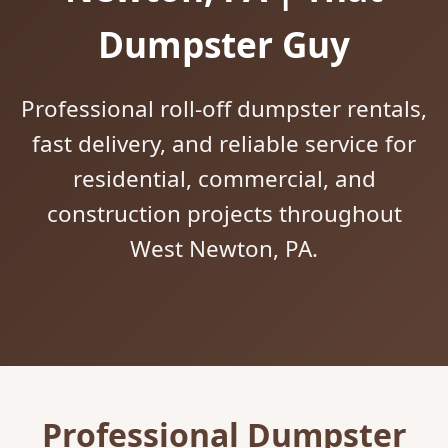
Dumpster Guy
Professional roll-off dumpster rentals,
fast delivery, and reliable service for
residential, commercial, and
construction projects throughout
West Newton, PA.
Professional Dumpster