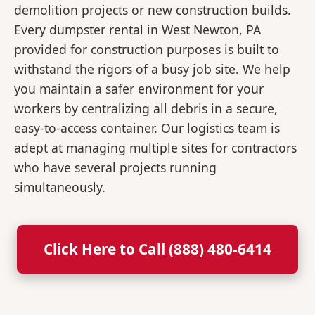
demolition projects or new construction builds.
Every dumpster rental in West Newton, PA
provided for construction purposes is built to
withstand the rigors of a busy job site. We help
you maintain a safer environment for your
workers by centralizing all debris in a secure,
easy-to-access container. Our logistics team is
adept at managing multiple sites for contractors
who have several projects running
simultaneously.
Click Here to Call (888) 480-6414