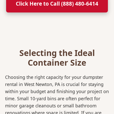
Click Here to Call (888) 480-6414
Selecting the Ideal
Container Size
Choosing the right capacity for your dumpster
rental in West Newton, PA is crucial for staying
within your budget and finishing your project on
time. Small 10-yard bins are often perfect for
minor garage cleanouts or small bathroom
renovations where space is limited. If you are