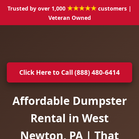
★★★★★
Trusted by over 1,000
customers |
Veteran Owned
Click Here to Call (888) 480-6414
Affordable Dumpster
Rental in West
Newton, PA | That