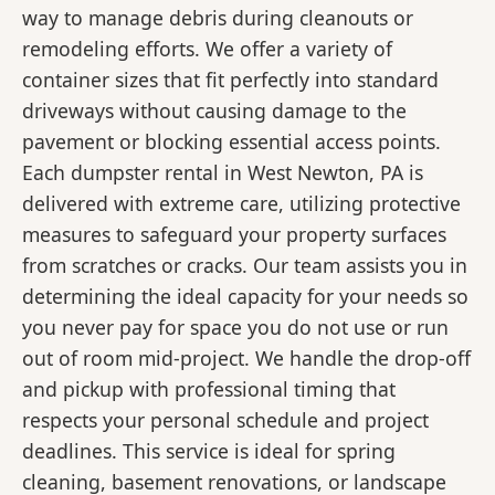
way to manage debris during cleanouts or
remodeling efforts. We offer a variety of
container sizes that fit perfectly into standard
driveways without causing damage to the
pavement or blocking essential access points.
Each dumpster rental in West Newton, PA is
delivered with extreme care, utilizing protective
measures to safeguard your property surfaces
from scratches or cracks. Our team assists you in
determining the ideal capacity for your needs so
you never pay for space you do not use or run
out of room mid-project. We handle the drop-off
and pickup with professional timing that
respects your personal schedule and project
deadlines. This service is ideal for spring
cleaning, basement renovations, or landscape