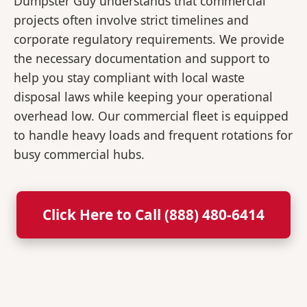
Dumpster Guy understands that commercial
projects often involve strict timelines and
corporate regulatory requirements. We provide
the necessary documentation and support to
help you stay compliant with local waste
disposal laws while keeping your operational
overhead low. Our commercial fleet is equipped
to handle heavy loads and frequent rotations for
busy commercial hubs.
Click Here to Call (888) 480-6414