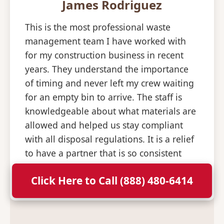
James Rodriguez
This is the most professional waste
management team I have worked with
for my construction business in recent
years. They understand the importance
of timing and never left my crew waiting
for an empty bin to arrive. The staff is
knowledgeable about what materials are
allowed and helped us stay compliant
with all disposal regulations. It is a relief
to have a partner that is so consistent
and professional with their deliveries.
Click Here to Call (888) 480-6414