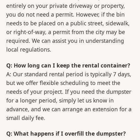
entirely on your private driveway or property,
you do not need a permit. However, if the bin
needs to be placed on a public street, sidewalk,
or right-of-way, a permit from the city may be
required. We can assist you in understanding
local regulations.
Q: How long can I keep the rental container?
A: Our standard rental period is typically 7 days,
but we offer flexible scheduling to meet the
needs of your project. If you need the dumpster
for a longer period, simply let us know in
advance, and we can arrange an extension for a
small daily fee.
Q: What happens if I overfill the dumpster?