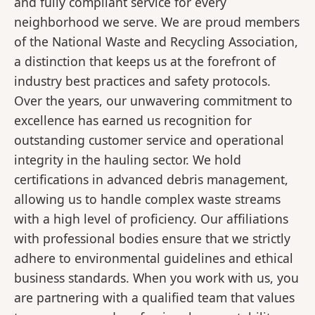
and fully compliant service for every
neighborhood we serve. We are proud members
of the National Waste and Recycling Association,
a distinction that keeps us at the forefront of
industry best practices and safety protocols.
Over the years, our unwavering commitment to
excellence has earned us recognition for
outstanding customer service and operational
integrity in the hauling sector. We hold
certifications in advanced debris management,
allowing us to handle complex waste streams
with a high level of proficiency. Our affiliations
with professional bodies ensure that we strictly
adhere to environmental guidelines and ethical
business standards. When you work with us, you
are partnering with a qualified team that values