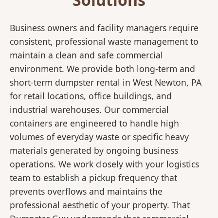
Business owners and facility managers require
consistent, professional waste management to
maintain a clean and safe commercial
environment. We provide both long-term and
short-term dumpster rental in West Newton, PA
for retail locations, office buildings, and
industrial warehouses. Our commercial
containers are engineered to handle high
volumes of everyday waste or specific heavy
materials generated by ongoing business
operations. We work closely with your logistics
team to establish a pickup frequency that
prevents overflows and maintains the
professional aesthetic of your property. That