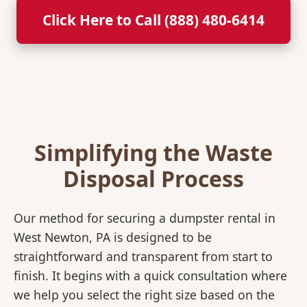
Click Here to Call (888) 480-6414
Simplifying the Waste
Disposal Process
Our method for securing a dumpster rental in
West Newton, PA is designed to be
straightforward and transparent from start to
finish. It begins with a quick consultation where
we help you select the right size based on the