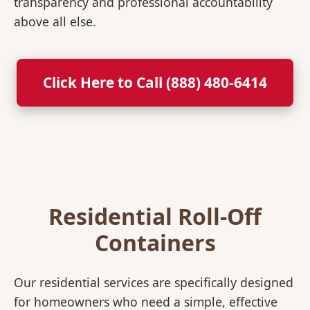
transparency and professional accountability
above all else.
Click Here to Call (888) 480-6414
Residential Roll-Off
Containers
Our residential services are specifically designed
for homeowners who need a simple, effective