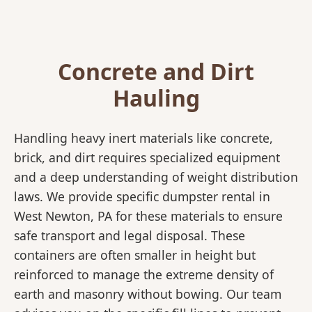
Concrete and Dirt
Hauling
Handling heavy inert materials like concrete,
brick, and dirt requires specialized equipment
and a deep understanding of weight distribution
laws. We provide specific dumpster rental in
West Newton, PA for these materials to ensure
safe transport and legal disposal. These
containers are often smaller in height but
reinforced to manage the extreme density of
earth and masonry without bowing. Our team