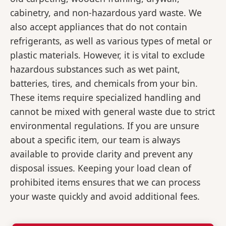
cabinetry, and non-hazardous yard waste. We
also accept appliances that do not contain
refrigerants, as well as various types of metal or
plastic materials. However, it is vital to exclude
hazardous substances such as wet paint,
batteries, tires, and chemicals from your bin.
These items require specialized handling and
cannot be mixed with general waste due to strict
environmental regulations. If you are unsure
about a specific item, our team is always
available to provide clarity and prevent any
disposal issues. Keeping your load clean of
prohibited items ensures that we can process
your waste quickly and avoid additional fees.