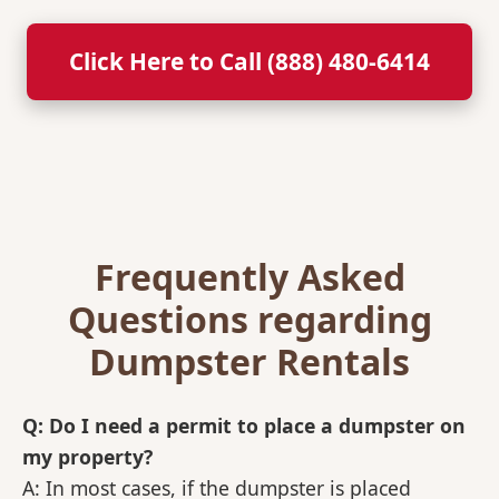
Click Here to Call (888) 480-6414
Frequently Asked
Questions regarding
Dumpster Rentals
Q: Do I need a permit to place a dumpster on
my property?
A: In most cases, if the dumpster is placed