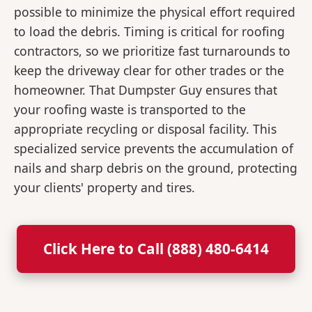
possible to minimize the physical effort required
to load the debris. Timing is critical for roofing
contractors, so we prioritize fast turnarounds to
keep the driveway clear for other trades or the
homeowner. That Dumpster Guy ensures that
your roofing waste is transported to the
appropriate recycling or disposal facility. This
specialized service prevents the accumulation of
nails and sharp debris on the ground, protecting
your clients' property and tires.
Click Here to Call (888) 480-6414