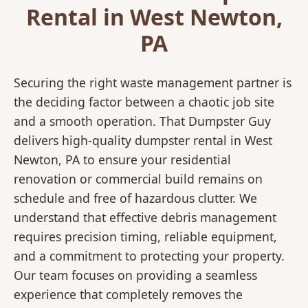
Rental in West Newton,
PA
Securing the right waste management partner is
the deciding factor between a chaotic job site
and a smooth operation. That Dumpster Guy
delivers high-quality dumpster rental in West
Newton, PA to ensure your residential
renovation or commercial build remains on
schedule and free of hazardous clutter. We
understand that effective debris management
requires precision timing, reliable equipment,
and a commitment to protecting your property.
Our team focuses on providing a seamless
experience that completely removes the