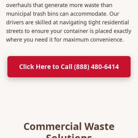
overhauls that generate more waste than
municipal trash bins can accommodate. Our
drivers are skilled at navigating tight residential
streets to ensure your container is placed exactly
where you need it for maximum convenience.
Click Here to Call (888) 480-6414
Commercial Waste
Solutions