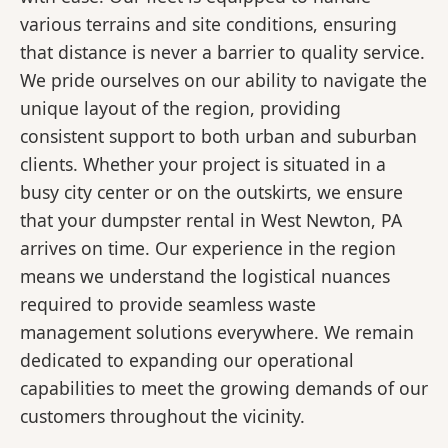
various terrains and site conditions, ensuring
that distance is never a barrier to quality service.
We pride ourselves on our ability to navigate the
unique layout of the region, providing
consistent support to both urban and suburban
clients. Whether your project is situated in a
busy city center or on the outskirts, we ensure
that your dumpster rental in West Newton, PA
arrives on time. Our experience in the region
means we understand the logistical nuances
required to provide seamless waste
management solutions everywhere. We remain
dedicated to expanding our operational
capabilities to meet the growing demands of our
customers throughout the vicinity.