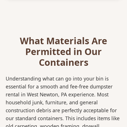
What Materials Are
Permitted in Our
Containers
Understanding what can go into your bin is
essential for a smooth and fee-free dumpster
rental in West Newton, PA experience. Most
household junk, furniture, and general
construction debris are perfectly acceptable for
our standard containers. This includes items like
old carpeting, wooden framing, drywall,