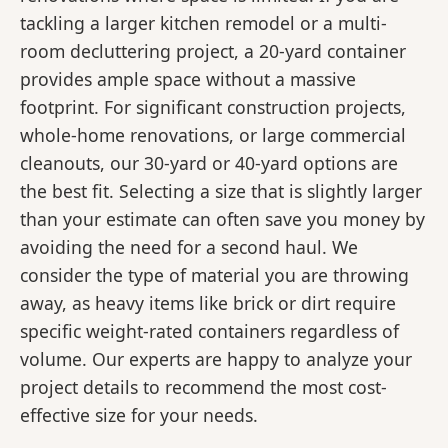
tackling a larger kitchen remodel or a multi-
room decluttering project, a 20-yard container
provides ample space without a massive
footprint. For significant construction projects,
whole-home renovations, or large commercial
cleanouts, our 30-yard or 40-yard options are
the best fit. Selecting a size that is slightly larger
than your estimate can often save you money by
avoiding the need for a second haul. We
consider the type of material you are throwing
away, as heavy items like brick or dirt require
specific weight-rated containers regardless of
volume. Our experts are happy to analyze your
project details to recommend the most cost-
effective size for your needs.