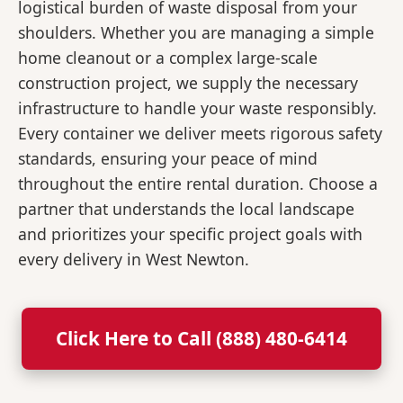
logistical burden of waste disposal from your
shoulders. Whether you are managing a simple
home cleanout or a complex large-scale
construction project, we supply the necessary
infrastructure to handle your waste responsibly.
Every container we deliver meets rigorous safety
standards, ensuring your peace of mind
throughout the entire rental duration. Choose a
partner that understands the local landscape
and prioritizes your specific project goals with
every delivery in West Newton.
Click Here to Call (888) 480-6414