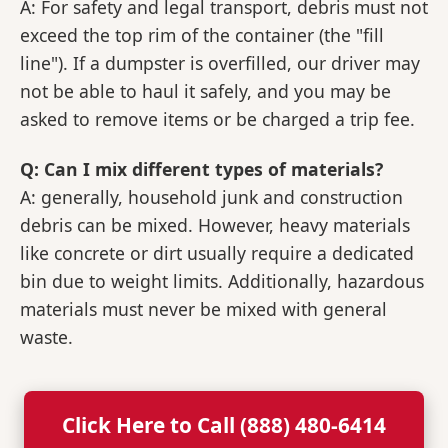
A: For safety and legal transport, debris must not
exceed the top rim of the container (the "fill
line"). If a dumpster is overfilled, our driver may
not be able to haul it safely, and you may be
asked to remove items or be charged a trip fee.
Q: Can I mix different types of materials?
A: generally, household junk and construction
debris can be mixed. However, heavy materials
like concrete or dirt usually require a dedicated
bin due to weight limits. Additionally, hazardous
materials must never be mixed with general
waste.
Click Here to Call (888) 480-6414