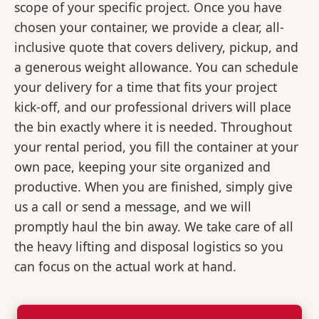
scope of your specific project. Once you have
chosen your container, we provide a clear, all-
inclusive quote that covers delivery, pickup, and
a generous weight allowance. You can schedule
your delivery for a time that fits your project
kick-off, and our professional drivers will place
the bin exactly where it is needed. Throughout
your rental period, you fill the container at your
own pace, keeping your site organized and
productive. When you are finished, simply give
us a call or send a message, and we will
promptly haul the bin away. We take care of all
the heavy lifting and disposal logistics so you
can focus on the actual work at hand.