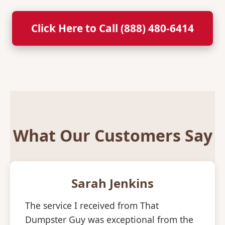
Click Here to Call (888) 480-6414
What Our Customers Say
Sarah Jenkins
The service I received from That
Dumpster Guy was exceptional from the