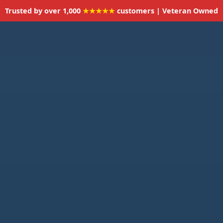
Trusted by over 1,000
★★★★★
customers | Veteran Owned