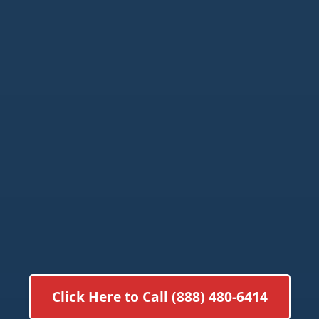
Click Here to Call (888) 480-6414