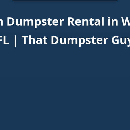
 Dumpster Rental in W
FL | That Dumpster Gu