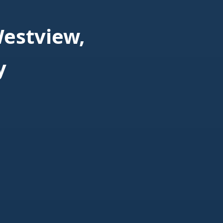
estview,
y