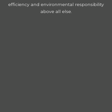
efficiency and environmental responsibility
above all else.