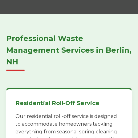
Professional Waste
Management Services in Berlin,
NH
Residential Roll-Off Service
Our residential roll-off service is designed
to accommodate homeowners tackling
everything from seasonal spring cleaning