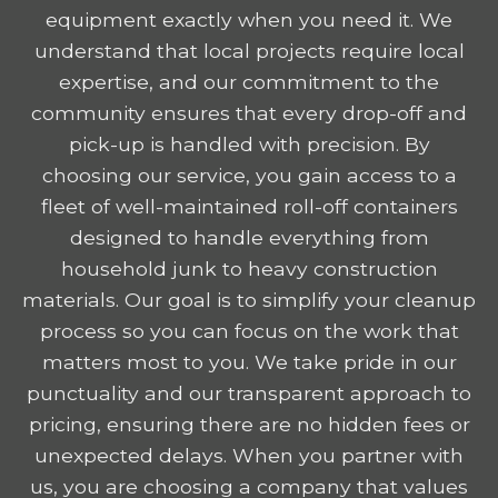
equipment exactly when you need it. We
understand that local projects require local
expertise, and our commitment to the
community ensures that every drop-off and
pick-up is handled with precision. By
choosing our service, you gain access to a
fleet of well-maintained roll-off containers
designed to handle everything from
household junk to heavy construction
materials. Our goal is to simplify your cleanup
process so you can focus on the work that
matters most to you. We take pride in our
punctuality and our transparent approach to
pricing, ensuring there are no hidden fees or
unexpected delays. When you partner with
us, you are choosing a company that values