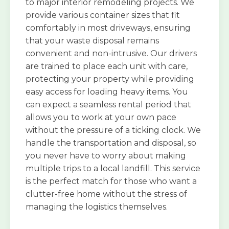
to major interior remodeling projects. We
provide various container sizes that fit
comfortably in most driveways, ensuring
that your waste disposal remains
convenient and non-intrusive. Our drivers
are trained to place each unit with care,
protecting your property while providing
easy access for loading heavy items. You
can expect a seamless rental period that
allows you to work at your own pace
without the pressure of a ticking clock. We
handle the transportation and disposal, so
you never have to worry about making
multiple trips to a local landfill. This service
is the perfect match for those who want a
clutter-free home without the stress of
managing the logistics themselves.