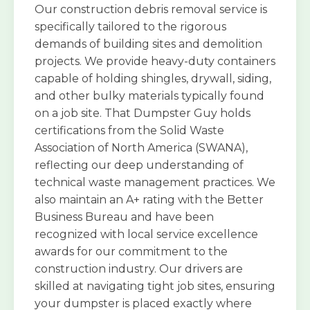
Our construction debris removal service is
specifically tailored to the rigorous
demands of building sites and demolition
projects. We provide heavy-duty containers
capable of holding shingles, drywall, siding,
and other bulky materials typically found
on a job site. That Dumpster Guy holds
certifications from the Solid Waste
Association of North America (SWANA),
reflecting our deep understanding of
technical waste management practices. We
also maintain an A+ rating with the Better
Business Bureau and have been
recognized with local service excellence
awards for our commitment to the
construction industry. Our drivers are
skilled at navigating tight job sites, ensuring
your dumpster is placed exactly where