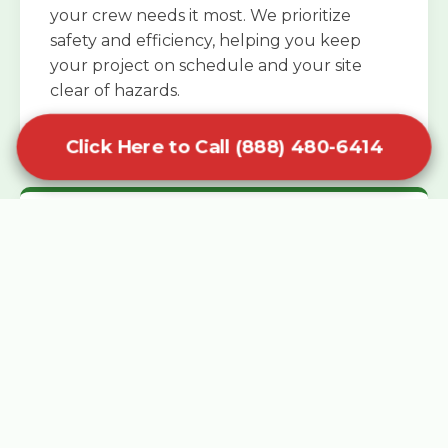
your crew needs it most. We prioritize
safety and efficiency, helping you keep
your project on schedule and your site
clear of hazards.
Click Here to Call (888) 480-6414
Specialized Roofing Rentals
Specialized roofing dumpster rentals are
available for contractors and DIY
enthusiasts who need to dispose of heavy
asphalt shingles and underlayment. We
know that roofing projects generate an
immense amount of weight in a short
period, and our containers are rated to