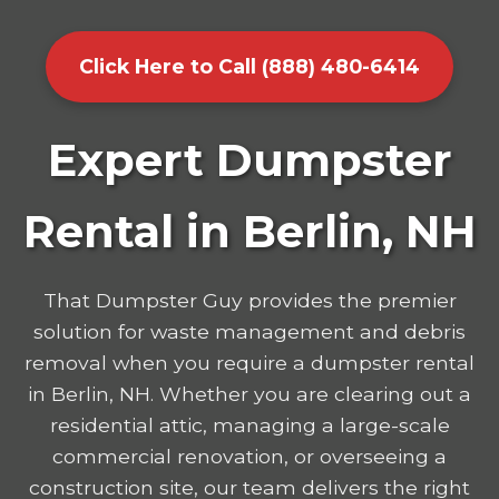
Click Here to Call (888) 480-6414
Expert Dumpster
Rental in Berlin, NH
That Dumpster Guy provides the premier
solution for waste management and debris
removal when you require a dumpster rental
in Berlin, NH. Whether you are clearing out a
residential attic, managing a large-scale
commercial renovation, or overseeing a
construction site, our team delivers the right