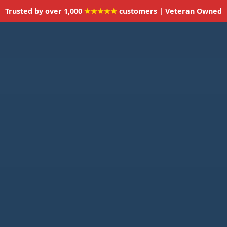
Trusted by over 1,000
★★★★★
customers | Veteran Owned