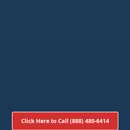
Click Here to Call (888) 480-6414