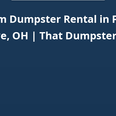
 Dumpster Rental in 
e, OH | That Dumpste