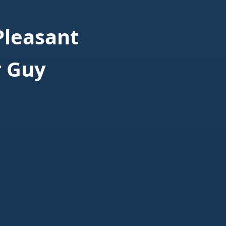
Pleasant
r Guy