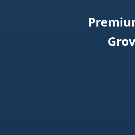
Premium
Grov